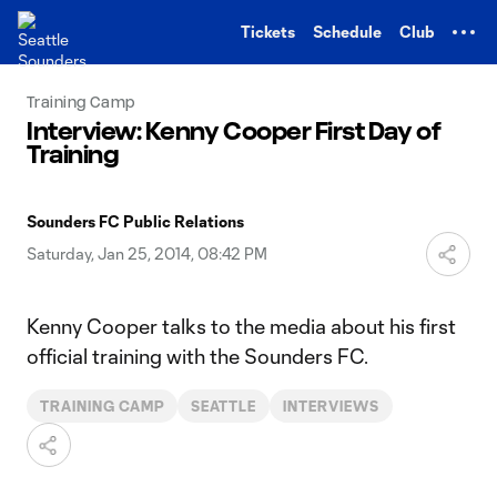
TENT
Tickets
Schedule
Club
Training Camp
Interview: Kenny Cooper First Day of
Training
Sounders FC Public Relations
Saturday, Jan 25, 2014, 08:42 PM
Kenny Cooper talks to the media about his first
official training with the Sounders FC.
TRAINING CAMP
SEATTLE
INTERVIEWS