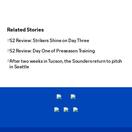
Related Stories
S2 Review: Strikers Shine on Day Three
S2 Review: Day One of Preseason Training
After two weeks in Tucson, the Sounders return to pitch
in Seattle