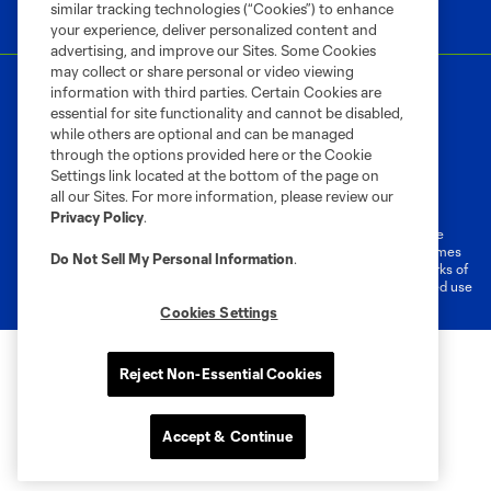
similar tracking technologies (“Cookies”) to enhance
your experience, deliver personalized content and
advertising, and improve our Sites. Some Cookies
may collect or share personal or video viewing
information with third parties. Certain Cookies are
essential for site functionality and cannot be disabled,
while others are optional and can be managed
through the options provided here or the Cookie
Settings link located at the bottom of the page on
Terms of Service
Privacy Policy
all our Sites. For more information, please review our
Do Not Sell or Share My Personal Information
Cookies Settings
Privacy Policy
.
©2026 MLS. The Major League Soccer and MLS name and shield are
registered trademarks of Major League Soccer, L.L.C. (“MLS”). The names
Do Not Sell My Personal Information
.
and logos of MLS teams are registered and/or common law trademarks of
MLS or are used with the permission of their owners. Any unauthorized use
is forbidden.
Cookies Settings
Reject Non-Essential Cookies
Accept & Continue