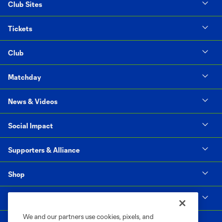
Club Sites
Tickets
Club
Matchday
News & Videos
Social Impact
Supporters & Alliance
Shop
MLS
We and our partners use cookies, pixels, and