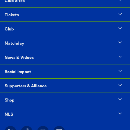
Club Sites
Tickets
Club
Matchday
News & Videos
Social Impact
Supporters & Alliance
Shop
MLS