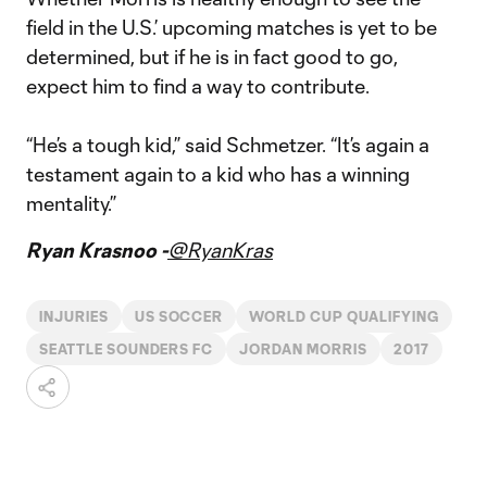
field in the U.S.’ upcoming matches is yet to be
determined, but if he is in fact good to go,
expect him to find a way to contribute.
“He’s a tough kid,” said Schmetzer. “It’s again a
testament again to a kid who has a winning
mentality.”
Ryan Krasnoo -
@RyanKras
INJURIES
US SOCCER
WORLD CUP QUALIFYING
SEATTLE SOUNDERS FC
JORDAN MORRIS
2017