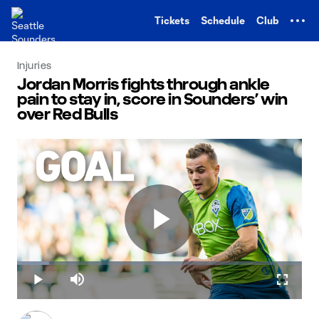
TENT
Tickets
Schedule
Club
Injuries
Jordan Morris fights through ankle
pain to stay in, score in Sounders’ win
over Red Bulls
Play
Loaded
:
11.19%
Play
Mute
Fullscr