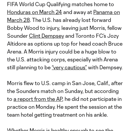
FIFA World Cup Qualifying matches home to
Honduras on March 24
and away at
Panama on
March 28
. The U.S. has already lost forward
Bobby Wood to injury, leaving just Morris, fellow
Sounder
Clint Dempsey
and Toronto FC’s Jozy
Altidore as options up top for head coach Bruce
Arena. A Morris injury could be a huge blow to
the U.S. attacking corps, especially with Arena
still planning to be
“very cautious”
with Dempsey.
Morris flew to U.S. camp in San Jose, Calif., after
the Sounders match on Sunday, but according
to
a report from the AP
, he did not participate in
practice on Monday. He spent the session at the
team hotel getting treatment on his ankle.
Whether Morris is healthy enough to see the