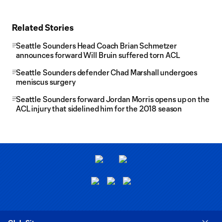
Related Stories
Seattle Sounders Head Coach Brian Schmetzer
announces forward Will Bruin suffered torn ACL
Seattle Sounders defender Chad Marshall undergoes
meniscus surgery
Seattle Sounders forward Jordan Morris opens up on the
ACL injury that sidelined him for the 2018 season