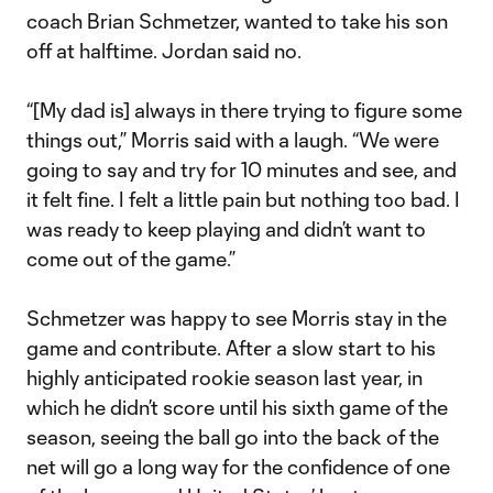
coach Brian Schmetzer, wanted to take his son
off at halftime. Jordan said no.
“[My dad is] always in there trying to figure some
things out,” Morris said with a laugh. “We were
going to say and try for 10 minutes and see, and
it felt fine. I felt a little pain but nothing too bad. I
was ready to keep playing and didn’t want to
come out of the game.”
Schmetzer was happy to see Morris stay in the
game and contribute. After a slow start to his
highly anticipated rookie season last year, in
which he didn’t score until his sixth game of the
season, seeing the ball go into the back of the
net will go a long way for the confidence of one