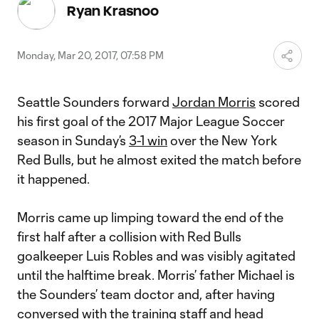
Video
Ryan Krasnoo
Monday, Mar 20, 2017, 07:58 PM
Seattle Sounders forward
Jordan Morris
scored
his first goal of the 2017 Major League Soccer
season in Sunday’s
3-1 win
over the New York
Red Bulls, but he almost exited the match before
it happened.
Morris came up limping toward the end of the
first half after a collision with Red Bulls
goalkeeper Luis Robles and was visibly agitated
until the halftime break. Morris’ father Michael is
the Sounders’ team doctor and, after having
conversed with the training staff and head