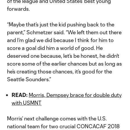
of the league and United States’ best young
forwards.
“Maybe that’s just the kid pushing back to the
parent,” Schmetzer said. “We left them out there
and I’m glad we did because I think for him to
score a goal did him a world of good. He
deserved one because, let’s be honest, he didn’t
score some of the earlier chances but as long as
he’s creating those chances, it’s good for the
Seattle Sounders.”
READ:
Morris, Dempsey brace for double duty
with USMNT
Morris’ next challenge comes with the U.S.
national team for two crucial CONCACAF 2018