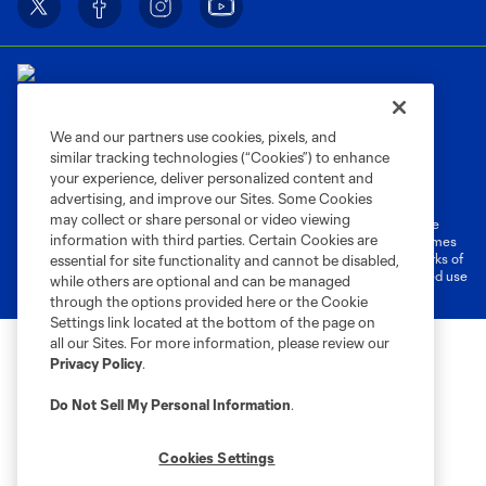
We and our partners use cookies, pixels, and
similar tracking technologies (“Cookies”) to enhance
Terms of Service
Privacy Policy
your experience, deliver personalized content and
Do Not Sell or Share My Personal Information
Cookies Settings
advertising, and improve our Sites. Some Cookies
may collect or share personal or video viewing
©2026 MLS. The Major League Soccer and MLS name and shield are
information with third parties. Certain Cookies are
registered trademarks of Major League Soccer, L.L.C. (“MLS”). The names
and logos of MLS teams are registered and/or common law trademarks of
essential for site functionality and cannot be disabled,
MLS or are used with the permission of their owners. Any unauthorized use
while others are optional and can be managed
is forbidden.
through the options provided here or the Cookie
Settings link located at the bottom of the page on
all our Sites. For more information, please review our
Privacy Policy
.
Do Not Sell My Personal Information
.
Cookies Settings