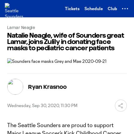
TENT
Tickets
Schedule
Club
Lamar Neagle
Natalie Neagle, wife of Sounders great
Lamar, joins Zulily in donating face
masks to pediatric cancer patients
Ryan Krasnoo
Wednesday, Sep 30, 2020, 11:30 PM
The Seattle Sounders are proud to support
Major League Soccer’s
Kick Childhood Cancer