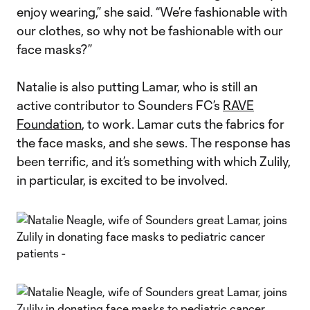
enjoy wearing,” she said. “We’re fashionable with
our clothes, so why not be fashionable with our
face masks?”
Natalie is also putting Lamar, who is still an
active contributor to Sounders FC’s
RAVE
Foundation
, to work. Lamar cuts the fabrics for
the face masks, and she sews. The response has
been terrific, and it’s something with which Zulily,
in particular, is excited to be involved.