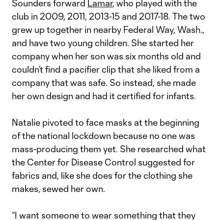
Sounders forward
Lamar
, who played with the
club in 2009, 2011, 2013-15 and 2017-18. The two
grew up together in nearby Federal Way, Wash.,
and have two young children. She started her
company when her son was six months old and
couldn’t find a pacifier clip that she liked from a
company that was safe. So instead, she made
her own design and had it certified for infants.
Natalie pivoted to face masks at the beginning
of the national lockdown because no one was
mass-producing them yet. She researched what
the Center for Disease Control suggested for
fabrics and, like she does for the clothing she
makes, sewed her own.
“I want someone to wear something that they