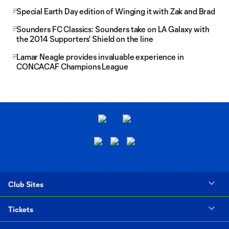
Special Earth Day edition of Winging it with Zak and Brad
Sounders FC Classics: Sounders take on LA Galaxy with
the 2014 Supporters' Shield on the line
Lamar Neagle provides invaluable experience in
CONCACAF Champions League
Club Sites
Tickets