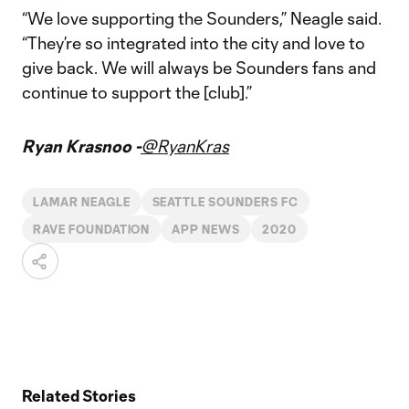
“We love supporting the Sounders,” Neagle said.
“They’re so integrated into the city and love to
give back. We will always be Sounders fans and
continue to support the [club].”
Ryan Krasnoo -
@RyanKras
LAMAR NEAGLE
SEATTLE SOUNDERS FC
RAVE FOUNDATION
APP NEWS
2020
Related Stories