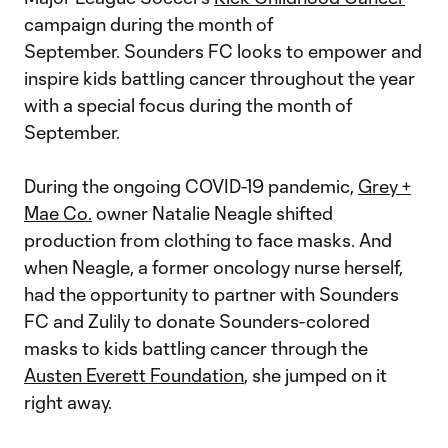
campaign during the month of
September. Sounders FC looks to empower and
inspire kids battling cancer throughout the year
with a special focus during the month of
September.
During the ongoing COVID-19 pandemic,
Grey +
Mae Co.
owner Natalie Neagle shifted
production from clothing to face masks. And
when Neagle, a former oncology nurse herself,
had the opportunity to partner with Sounders
FC and Zulily to donate Sounders-colored
masks to kids battling cancer through the
Austen Everett Foundation
, she jumped on it
right away.