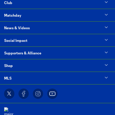
Club
Matchday
News & Videos
Social Impact
Supporters & Alliance
Shop
MLS