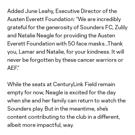
Added June Leahy, Executive Director of the
Austen Everett Foundation: “We are incredibly
grateful for the generosity of Sounders FC, Zulily
and Natalie Neagle for providing the Austen
Everett Foundation with 50 face masks...Thank
you, Lamar and Natalie, for your kindness. It will
never be forgotten by these cancer warriors or
AEF.”
While the seats at CenturyLink Field remain
empty for now, Neagle is excited for the day
when she and her family can return to watch the
Sounders play. But in the meantime, she’s
content contributing to the club in a different,
albeit more impactful, way.