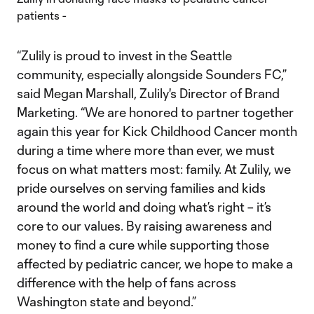
“Zulily is proud to invest in the Seattle
community, especially alongside Sounders FC,”
said Megan Marshall, Zulily's Director of Brand
Marketing. “We are honored to partner together
again this year for Kick Childhood Cancer month
during a time where more than ever, we must
focus on what matters most: family. At Zulily, we
pride ourselves on serving families and kids
around the world and doing what’s right – it’s
core to our values. By raising awareness and
money to find a cure while supporting those
affected by pediatric cancer, we hope to make a
difference with the help of fans across
Washington state and beyond.”