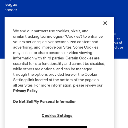
Terms of Service
Privacy Policy
Do Not Sell or Share My Personal Information
Cookies Settings
We and our partners use cookies, pixels, and
©2026 MLS. The Major League Soccer and MLS name and shield are
similar tracking technologies (“Cookies”) to enhance
registered trademarks of Major League Soccer, L.L.C. (“MLS”). The names
your experience, deliver personalized content and
and logos of MLS teams are registered and/or common law trademarks of
advertising, and improve our Sites. Some Cookies
MLS or are used with the permission of their owners. Any unauthorized use
is forbidden.
may collect or share personal or video viewing
information with third parties. Certain Cookies are
essential for site functionality and cannot be disabled,
while others are optional and can be managed
through the options provided here or the Cookie
Settings link located at the bottom of the page on
all our Sites. For more information, please review our
Privacy Policy
.
Do Not Sell My Personal Information
.
Cookies Settings