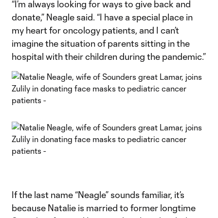
“I’m always looking for ways to give back and
donate,” Neagle said. “I have a special place in
my heart for oncology patients, and I can’t
imagine the situation of parents sitting in the
hospital with their children during the pandemic.”
If the last name “Neagle” sounds familiar, it’s
because Natalie is married to former longtime