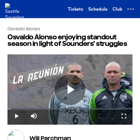
TENT
Tickets
Schedule
Club
Osvaldo Alonso
Osvaldo Alonso enjoying standout
season in light of Sounders' struggles
Play
Loaded
:
2.44%
Play
Mute
Fullscr
Video
Will Parchman