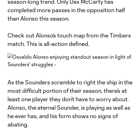
season-long trend. Only Dax McCarty has
completed more passes in the opposition half
than Alonso this season.
Check out Alonso’s touch map from the Timbers
match. This is all-action defined.
As the Sounders scramble to right the ship in the
most difficult portion of their season, there’s at
least one player they don’t have to worry about.
Alonso, the eternal Sounder, is playing as well as
he ever has, and his form shows no signs of
abating.