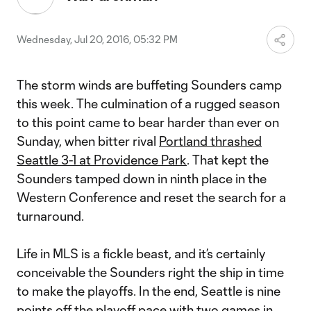
Wednesday, Jul 20, 2016, 05:32 PM
The storm winds are buffeting Sounders camp
this week. The culmination of a rugged season
to this point came to bear harder than ever on
Sunday, when bitter rival
Portland thrashed
Seattle 3-1 at Providence Park
. That kept the
Sounders tamped down in ninth place in the
Western Conference and reset the search for a
turnaround.
Life in MLS is a fickle beast, and it’s certainly
conceivable the Sounders right the ship in time
to make the playoffs. In the end, Seattle is nine
points off the playoff pace with two games in