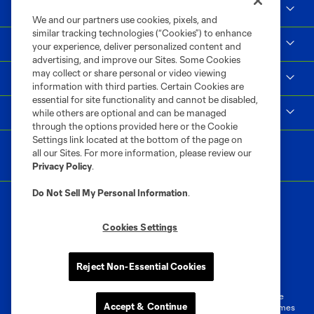
Social Impact
We and our partners use cookies, pixels, and
similar tracking technologies (“Cookies”) to enhance
Supporters & Alliance
your experience, deliver personalized content and
advertising, and improve our Sites. Some Cookies
may collect or share personal or video viewing
Shop
information with third parties. Certain Cookies are
essential for site functionality and cannot be disabled,
MLS
while others are optional and can be managed
through the options provided here or the Cookie
Settings link located at the bottom of the page on
all our Sites. For more information, please review our
Privacy Policy
.
Do Not Sell My Personal Information
.
Cookies Settings
Terms of Service
Privacy Policy
Reject Non-Essential Cookies
Do Not Sell or Share My Personal Information
Cookies Settings
©2026 MLS. The Major League Soccer and MLS name and shield are
Accept & Continue
registered trademarks of Major League Soccer, L.L.C. (“MLS”). The names