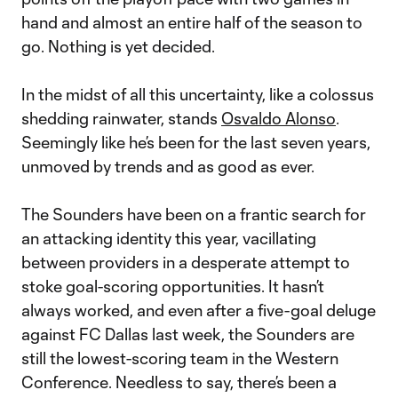
hand and almost an entire half of the season to
go. Nothing is yet decided.
In the midst of all this uncertainty, like a colossus
shedding rainwater, stands
Osvaldo Alonso
.
Seemingly like he’s been for the last seven years,
unmoved by trends and as good as ever.
The Sounders have been on a frantic search for
an attacking identity this year, vacillating
between providers in a desperate attempt to
stoke goal-scoring opportunities. It hasn’t
always worked, and even after a five-goal deluge
against FC Dallas last week, the Sounders are
still the lowest-scoring team in the Western
Conference. Needless to say, there’s been a