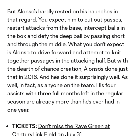
But Alonso’s hardly rested on his haunches in
that regard. You expect him to cut out passes,
restart attacks from the base, intercept balls in
the box and defy the deep ball by passing short
and through the middle. What you don’t expect
is Alonso to drive forward and attempt to knit
together passages in the attacking half. But with
the dearth of chance creation, Alonso’s done just
that in 2016. And he’s done it surprisingly well. As
well, in fact, as anyone on the team. His four
assists with three full months left in the regular
season are already more than he’s ever had in
one year.
TICKETS:
Don't miss the Rave Green at
CenturyLink Field on July 31