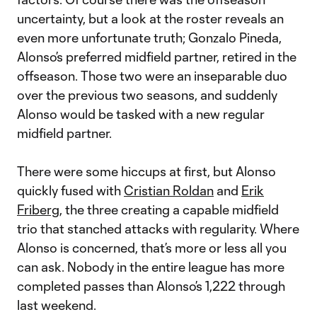
uncertainty, but a look at the roster reveals an
even more unfortunate truth; Gonzalo Pineda,
Alonso’s preferred midfield partner, retired in the
offseason. Those two were an inseparable duo
over the previous two seasons, and suddenly
Alonso would be tasked with a new regular
midfield partner.
There were some hiccups at first, but Alonso
quickly fused with
Cristian Roldan
and
Erik
Friberg
, the three creating a capable midfield
trio that stanched attacks with regularity. Where
Alonso is concerned, that’s more or less all you
can ask. Nobody in the entire league has more
completed passes than Alonso’s 1,222 through
last weekend.