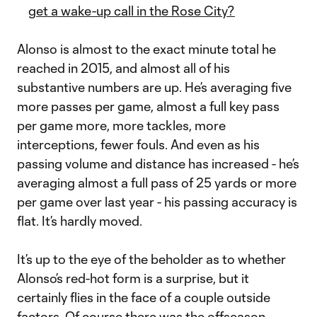
get a wake-up call in the Rose City?
Alonso is almost to the exact minute total he
reached in 2015, and almost all of his
substantive numbers are up. He’s averaging five
more passes per game, almost a full key pass
per game more, more tackles, more
interceptions, fewer fouls. And even as his
passing volume and distance has increased - he’s
averaging almost a full pass of 25 yards or more
per game over last year - his passing accuracy is
flat. It’s hardly moved.
It’s up to the eye of the beholder as to whether
Alonso’s red-hot form is a surprise, but it
certainly flies in the face of a couple outside
factors. Of course there was the offseason