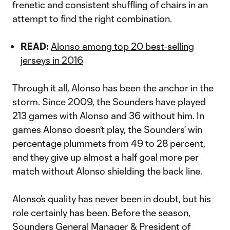
frenetic and consistent shuffling of chairs in an
attempt to find the right combination.
READ:
Alonso among top 20 best-selling
jerseys in 2016
Through it all, Alonso has been the anchor in the
storm. Since 2009, the Sounders have played
213 games with Alonso and 36 without him. In
games Alonso doesn’t play, the Sounders’ win
percentage plummets from 49 to 28 percent,
and they give up almost a half goal more per
match without Alonso shielding the back line.
Alonso’s quality has never been in doubt, but his
role certainly has been. Before the season,
Sounders General Manager & President of