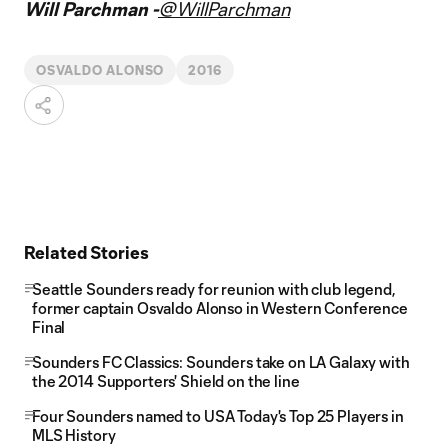
Will Parchman -
@WillParchman
OSVALDO ALONSO
2016
Related Stories
Seattle Sounders ready for reunion with club legend,
former captain Osvaldo Alonso in Western Conference
Final
Sounders FC Classics: Sounders take on LA Galaxy with
the 2014 Supporters' Shield on the line
Four Sounders named to USA Today's Top 25 Players in
MLS History