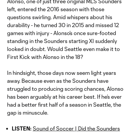
Alonso, one of just three original MLS Sounders
left, entered the 2016 season with those
questions swirling. Amid whispers about his
durability - he turned 30 in 2015 and missed 12
games with injury - Alonso’s once sure-footed
standing in the Sounders starting XI suddenly
looked in doubt. Would Seattle even make it to
First Kick with Alonso in the 18?
In hindsight, those days now seem light years
away. Because even as the Sounders have
struggled to producing scoring chances, Alonso
has been arguably at his career best. If he’s ever
had a better first half of a season in Seattle, the
gap is minuscule.
LISTEN:
Sound of Soccer | Did the Sounders