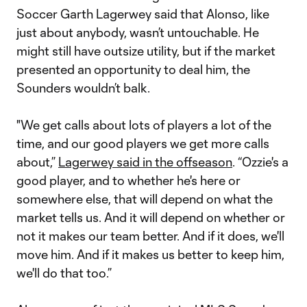
Soccer Garth Lagerwey said that Alonso, like
just about anybody, wasn’t untouchable. He
might still have outsize utility, but if the market
presented an opportunity to deal him, the
Sounders wouldn’t balk.
"We get calls about lots of players a lot of the
time, and our good players we get more calls
about,”
Lagerwey said in the offseason
. “Ozzie's a
good player, and to whether he's here or
somewhere else, that will depend on what the
market tells us. And it will depend on whether or
not it makes our team better. And if it does, we'll
move him. And if it makes us better to keep him,
we'll do that too.”