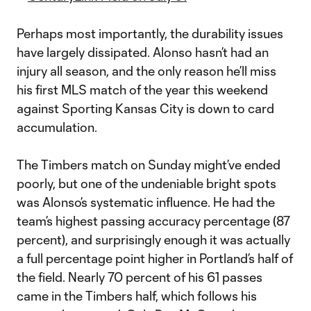
Perhaps most importantly, the durability issues
have largely dissipated. Alonso hasn’t had an
injury all season, and the only reason he’ll miss
his first MLS match of the year this weekend
against Sporting Kansas City is down to card
accumulation.
The Timbers match on Sunday might’ve ended
poorly, but one of the undeniable bright spots
was Alonso’s systematic influence. He had the
team’s highest passing accuracy percentage (87
percent), and surprisingly enough it was actually
a full percentage point higher in Portland’s half of
the field. Nearly 70 percent of his 61 passes
came in the Timbers half, which follows his