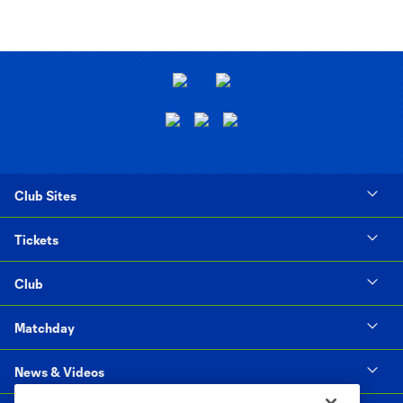
Club Sites
Tickets
Club
Matchday
News & Videos