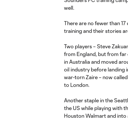
Sounders FC training camp 
well.
There are no fewer than 17 
training and their stories 
Two players – Steve Zakua
from England, but from far
in Australia and moved arou
oil industry before landing 
war-torn Zaire – now calle
to London.
Another staple in the Seatt
the US while playing with t
Houston Walmart and into a