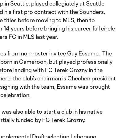
n Seattle, played collegiately at Seattle
d his first pro contract with the Sounders,
titles before moving to MLS, then to
14 years before bringing his career full circle
rs FC in MLS last year.
mes from non-roster invitee Guy Essame. The
 born in Cameroon, but played professionally
efore landing with FC Terek Grozny in the
ere, the club’s chairman is Chechen president
igning with the team, Essame was brought
 celebration.
as also able to start a club in his native
rtially funded by FC Terek Grozny.
 Supplemental Draft selection Lebogang