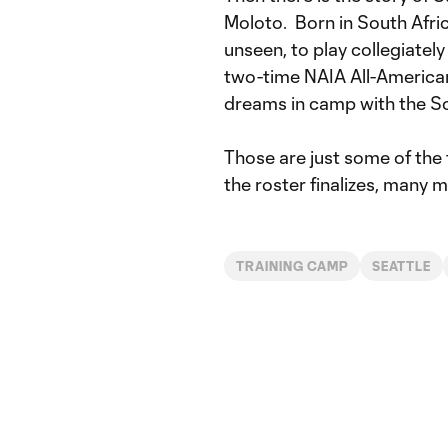
Moloto. Born in South Afri
unseen, to play collegiatel
two-time NAIA All-American
dreams in camp with the S
Those are just some of the
the roster finalizes, many m
TRAINING CAMP
SEATTLE