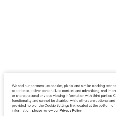
We and our partners use cookies, pixels, and similar tracking techn
experience, deliver personalized content and advertising, and imp
or share personal or video viewing information with third parties. Ce
functionality and cannot be disabled, while others are optional a
provided here or the Cookie Settings link located at the bottom of 
information, please review our
Privacy Policy
.