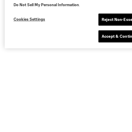
Do Not Sell My Personal Information
.
Cookies Settings
Reject Non-Esse
Accept & Conti