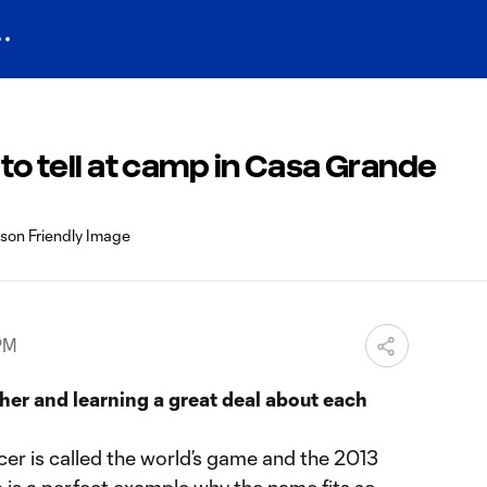
 to tell at camp in Casa Grande
 PM
her and learning a great deal about each
r is called the world’s game and the 2013