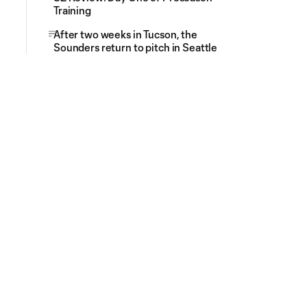
Training
After two weeks in Tucson, the
Sounders return to pitch in Seattle