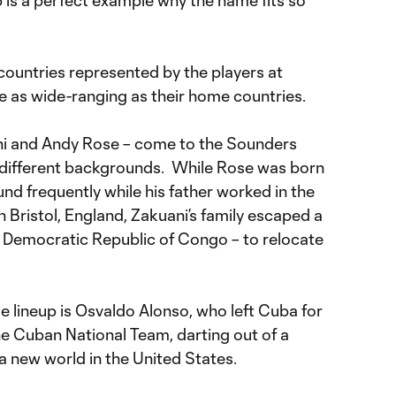
is a perfect example why the name fits so
countries represented by the players at
are as wide-ranging as their home countries.
ni and Andy Rose – come to the Sounders
 different backgrounds. While Rose was born
nd frequently while his father worked in the
in Bristol, England, Zakuani’s family escaped a
d Democratic Republic of Congo – to relocate
le lineup is Osvaldo Alonso, who left Cuba for
he Cuban National Team, darting out of a
 new world in the United States.