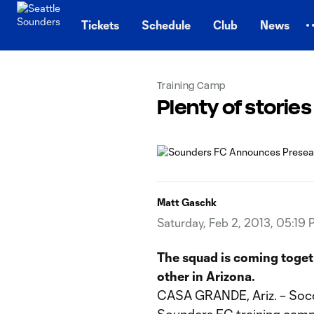
TENT
Tickets
Schedule
Club
News
Training Camp
Plenty of stories
Matt Gaschk
Saturday, Feb 2, 2013, 05:19
The squad is coming toget
other in Arizona.
CASA GRANDE, Ariz. – Socce