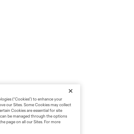
ologies (“Cookies”) to enhance your
rove our Sites. Some Cookies may collect
rtain Cookies are essential for site
nd can be managed through the options
the page on all our Sites. For more