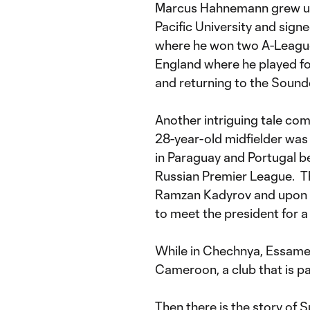
Marcus Hahnemann grew up i
Pacific University and signe
where he won two A-League 
England where he played for 
and returning to the Sounde
Another intriguing tale co
28-year-old midfielder was
in Paraguay and Portugal b
Russian Premier League. Th
Ramzan Kadyrov and upon s
to meet the president for a
While in Chechnya, Essame w
Cameroon, a club that is pa
Then there is the story of