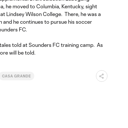
ca, he moved to Columbia, Kentucky, sight
y at Lindsey Wilson College. There, he was a
 and he continues to pursue his soccer
ounders FC.
 tales told at Sounders FC training camp. As
ore will be told.
CASA GRANDE