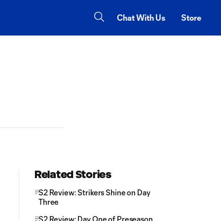
Chat With Us
Store
Related Stories
S2 Review: Strikers Shine on Day
Three
S2 Review: Day One of Preseason