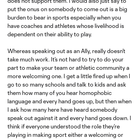
does not support them. I would also just say to
put the onus on somebody to come out is a big
burden to bear in sports especially when you
have coaches and athletes whose livelihood is
dependent on their ability to play.
Whereas speaking out as an Ally, really doesn’t
take much work. It’s not hard to try to do your
part to make your team or athletic community a
more welcoming one. I get a little fired up when I
go to so many schools and talk to kids and ask
them how many of you hear homophobic
language and every hand goes up, but then when
I ask how many here have heard somebody
speak out against it and every hand goes down. I
think if everyone understood the role they’re
playing in making sport either a welcoming or