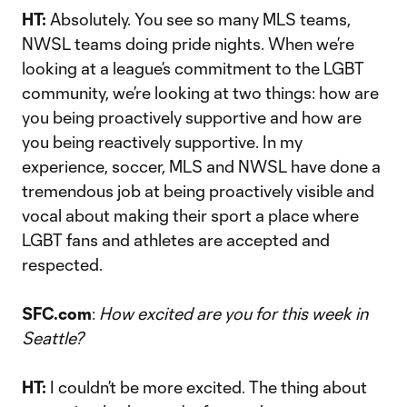
HT:
Absolutely. You see so many MLS teams,
NWSL teams doing pride nights. When we’re
looking at a league’s commitment to the LGBT
community, we’re looking at two things: how are
you being proactively supportive and how are
you being reactively supportive. In my
experience, soccer, MLS and NWSL have done a
tremendous job at being proactively visible and
vocal about making their sport a place where
LGBT fans and athletes are accepted and
respected.
SFC.com
:
How excited are you for this week in
Seattle?
HT:
I couldn’t be more excited. The thing about