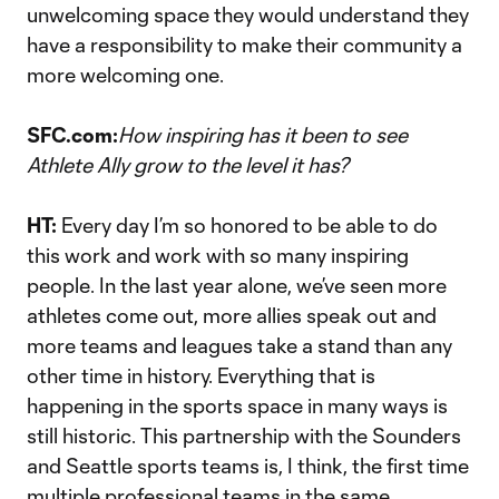
unwelcoming space they would understand they
have a responsibility to make their community a
more welcoming one.
SFC.com:
How inspiring has it been to see
Athlete Ally grow to the level it has?
HT:
Every day I’m so honored to be able to do
this work and work with so many inspiring
people. In the last year alone, we’ve seen more
athletes come out, more allies speak out and
more teams and leagues take a stand than any
other time in history. Everything that is
happening in the sports space in many ways is
still historic. This partnership with the Sounders
and Seattle sports teams is, I think, the first time
multiple professional teams in the same