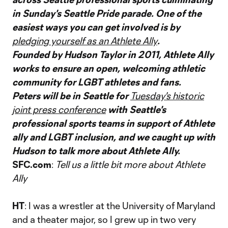
in Sunday's Seattle Pride parade. One of the
easiest ways you can get involved is by
pledging yourself as an Athlete Ally
.
Founded by Hudson Taylor in 2011, Athlete Ally
works to ensure an open, welcoming athletic
community for LGBT athletes and fans.
Peters will be in Seattle for
Tuesday's historic
joint press conference
with Seattle's
professional sports teams in support of Athlete
ally and LGBT inclusion, and we caught up with
Hudson to talk more about Athlete Ally.
SFC.com
:
Tell us a little bit more about Athlete
Ally
HT
: I was a wrestler at the University of Maryland
and a theater major, so I grew up in two very