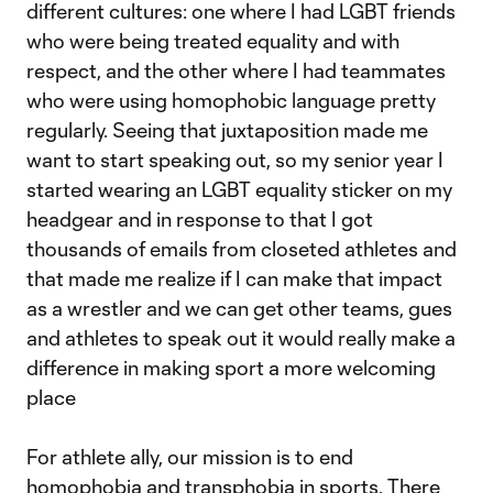
different cultures: one where I had LGBT friends
who were being treated equality and with
respect, and the other where I had teammates
who were using homophobic language pretty
regularly. Seeing that juxtaposition made me
want to start speaking out, so my senior year I
started wearing an LGBT equality sticker on my
headgear and in response to that I got
thousands of emails from closeted athletes and
that made me realize if I can make that impact
as a wrestler and we can get other teams, gues
and athletes to speak out it would really make a
difference in making sport a more welcoming
place
For athlete ally, our mission is to end
homophobia and transphobia in sports. There