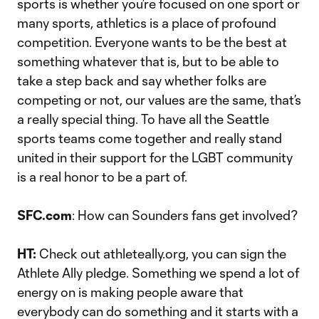
sports is whether you’re focused on one sport or
many sports, athletics is a place of profound
competition. Everyone wants to be the best at
something whatever that is, but to be able to
take a step back and say whether folks are
competing or not, our values are the same, that’s
a really special thing. To have all the Seattle
sports teams come together and really stand
united in their support for the LGBT community
is a real honor to be a part of.
SFC.com
: How can Sounders fans get involved?
HT:
Check out athleteally.org, you can sign the
Athlete Ally pledge. Something we spend a lot of
energy on is making people aware that
everybody can do something and it starts with a