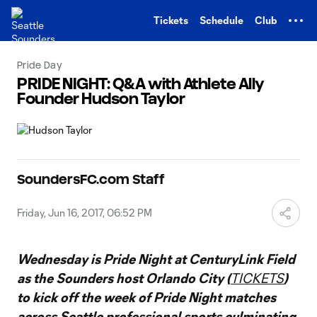
TENT
Tickets
Schedule
Club
Pride Day
PRIDE NIGHT: Q&A with Athlete Ally
Founder Hudson Taylor
SoundersFC.com Staff
Friday, Jun 16, 2017, 06:52 PM
Wednesday is Pride Night at CenturyLink Field
as the Sounders host Orlando City (
TICKETS
)
to kick off the week of Pride Night matches
across Seattle professional sports culminating