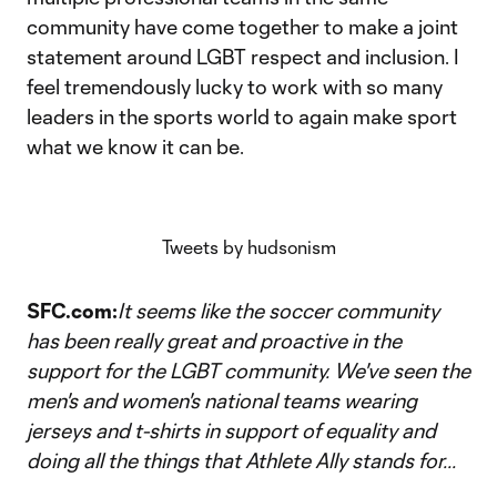
community have come together to make a joint
statement around LGBT respect and inclusion. I
feel tremendously lucky to work with so many
leaders in the sports world to again make sport
what we know it can be.
Tweets by hudsonism
SFC.com:
It seems like the soccer community
has been really great and proactive in the
support for the LGBT community. We've seen the
men's and women's national teams wearing
jerseys and t-shirts in support of equality and
doing all the things that Athlete Ally stands for...