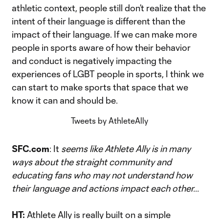
athletic context, people still don’t realize that the
intent of their language is different than the
impact of their language. If we can make more
people in sports aware of how their behavior
and conduct is negatively impacting the
experiences of LGBT people in sports, I think we
can start to make sports that space that we
know it can and should be.
Tweets by AthleteAlly
SFC.com
: It
seems like Athlete Ally is in many
ways about the straight community and
educating fans who may not understand how
their language and actions impact each other...
HT:
Athlete Ally is really built on a simple