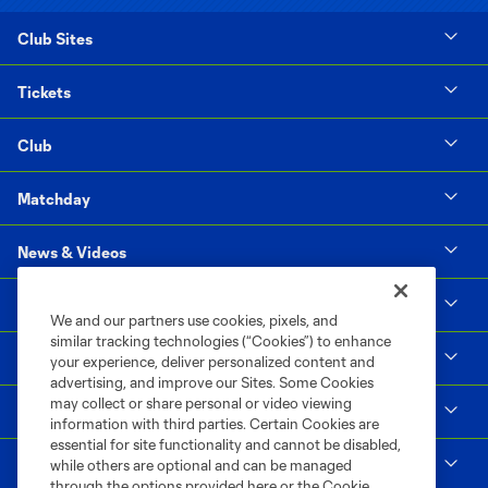
Club Sites
Tickets
Club
Matchday
News & Videos
Social Impact
We and our partners use cookies, pixels, and
similar tracking technologies (“Cookies”) to enhance
Supporters & Alliance
your experience, deliver personalized content and
advertising, and improve our Sites. Some Cookies
may collect or share personal or video viewing
Shop
information with third parties. Certain Cookies are
essential for site functionality and cannot be disabled,
MLS
while others are optional and can be managed
through the options provided here or the Cookie