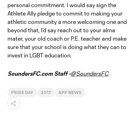
personal commitment. I would say sign the
Athlete Ally pledge to commit to making your
athletic community a more welcoming one and
beyond that, I’d say reach out to your alma
mater, your old coach or P.E. teacher and make
sure that your school is doing what they can to
invest in LGBT education.
SoundersFC.com Staff -
@SoundersFC
PRIDE DAY
2017
APP NEWS