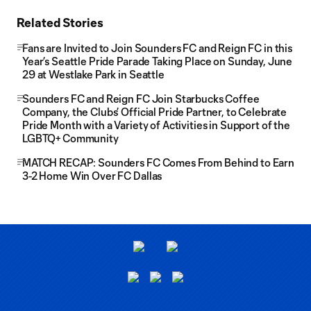
Related Stories
Fans are Invited to Join Sounders FC and Reign FC in this
Year’s Seattle Pride Parade Taking Place on Sunday, June
29 at Westlake Park in Seattle
Sounders FC and Reign FC Join Starbucks Coffee
Company, the Clubs’ Official Pride Partner, to Celebrate
Pride Month with a Variety of Activities in Support of the
LGBTQ+ Community
MATCH RECAP: Sounders FC Comes From Behind to Earn
3-2 Home Win Over FC Dallas