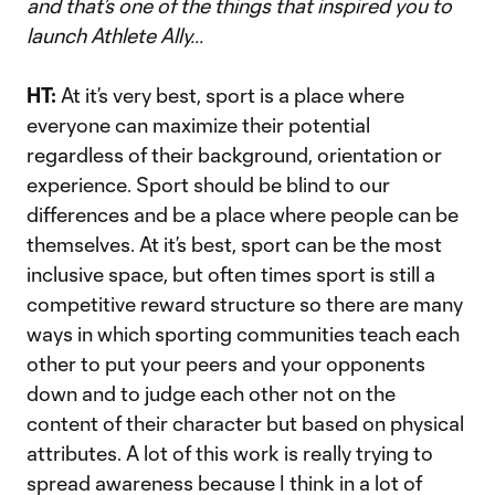
and that’s one of the things that inspired you to
launch Athlete Ally...
HT:
At it’s very best, sport is a place where
everyone can maximize their potential
regardless of their background, orientation or
experience. Sport should be blind to our
differences and be a place where people can be
themselves. At it’s best, sport can be the most
inclusive space, but often times sport is still a
competitive reward structure so there are many
ways in which sporting communities teach each
other to put your peers and your opponents
down and to judge each other not on the
content of their character but based on physical
attributes. A lot of this work is really trying to
spread awareness because I think in a lot of