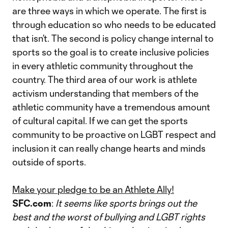
are three ways in which we operate. The first is
through education so who needs to be educated
that isn’t. The second is policy change internal to
sports so the goal is to create inclusive policies
in every athletic community throughout the
country. The third area of our work is athlete
activism understanding that members of the
athletic community have a tremendous amount
of cultural capital. If we can get the sports
community to be proactive on LGBT respect and
inclusion it can really change hearts and minds
outside of sports.
Make your pledge to be an Athlete Ally!
SFC.com
:
It seems like sports brings out the
best and the worst of bullying and LGBT rights