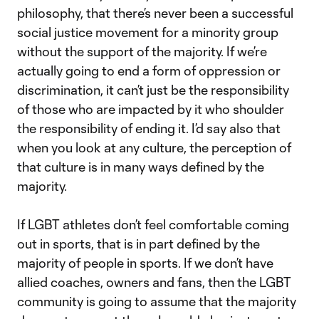
philosophy, that there’s never been a successful
social justice movement for a minority group
without the support of the majority. If we’re
actually going to end a form of oppression or
discrimination, it can’t just be the responsibility
of those who are impacted by it who shoulder
the responsibility of ending it. I’d say also that
when you look at any culture, the perception of
that culture is in many ways defined by the
majority.
If LGBT athletes don’t feel comfortable coming
out in sports, that is in part defined by the
majority of people in sports. If we don’t have
allied coaches, owners and fans, then the LGBT
community is going to assume that the majority