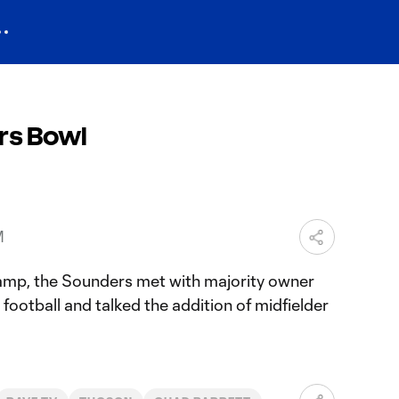
rs Bowl
M
camp, the Sounders met with majority owner
football and talked the addition of midfielder