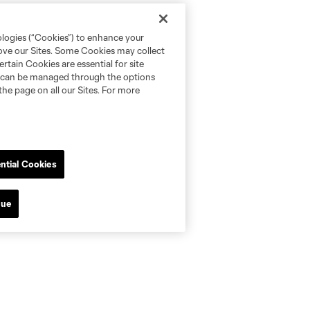
ologies (“Cookies”) to enhance your
rove our Sites. Some Cookies may collect
rtain Cookies are essential for site
nd can be managed through the options
the page on all our Sites. For more
ntial Cookies
nue