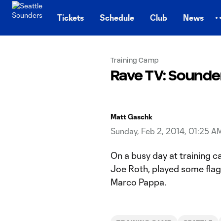
TENT
Tickets
Schedule
Club
News
Training Camp
Rave TV: Sounde
Matt Gaschk
Sunday, Feb 2, 2014, 01:25 A
On a busy day at training 
Joe Roth, played some flag 
Marco Pappa.