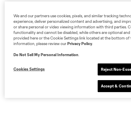
We and our partners use cookies, pixels, and similar tracking techn
experience, deliver personalized content and advertising, and imp
or share personal or video viewing information with third parties. Ce
functionality and cannot be disabled, while others are optional a
provided here or the Cookie Settings link located at the bottom of 
information, please review our
Privacy Policy
.
Do Not Sell My Personal Information
.
Cookies Settings
Reject Non-Esse
Accept & Conti