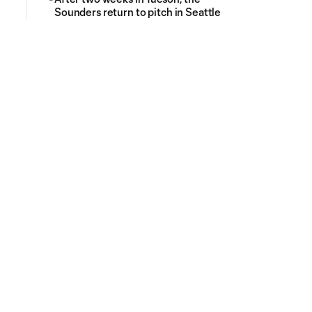
Sounders return to pitch in Seattle