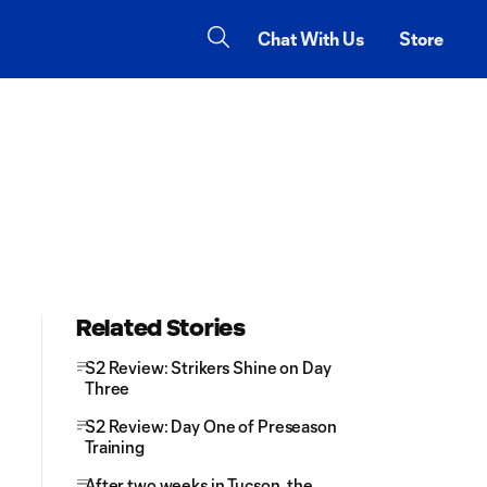
Chat With Us
Store
Related Stories
S2 Review: Strikers Shine on Day
Three
S2 Review: Day One of Preseason
Training
After two weeks in Tucson, the