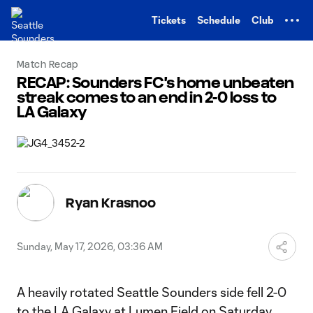
TENT
Tickets
Schedule
Club
Match Recap
RECAP: Sounders FC's home unbeaten
streak comes to an end in 2-0 loss to
LA Galaxy
Ryan Krasnoo
Sunday, May 17, 2026, 03:36 AM
A heavily rotated Seattle Sounders side fell 2-0
to the LA Galaxy at Lumen Field on Saturday