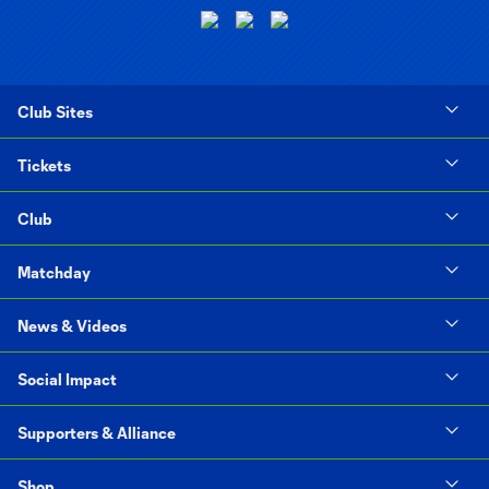
Club Sites
Tickets
Club
Matchday
News & Videos
Social Impact
Supporters & Alliance
Shop