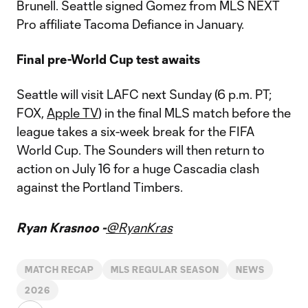
Brunell. Seattle signed Gomez from MLS NEXT
Pro affiliate Tacoma Defiance in January.
Final pre-World Cup test awaits
Seattle will visit LAFC next Sunday (6 p.m. PT;
FOX,
Apple TV
) in the final MLS match before the
league takes a six-week break for the FIFA
World Cup. The Sounders will then return to
action on July 16 for a huge Cascadia clash
against the Portland Timbers.
Ryan Krasnoo -
@RyanKras
MATCH RECAP
MLS REGULAR SEASON
NEWS
2026