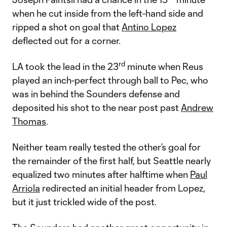
when he cut inside from the left-hand side and
ripped a shot on goal that
Antino Lopez
deflected out for a corner.
rd
LA took the lead in the 23
minute when Reus
played an inch-perfect through ball to Pec, who
was in behind the Sounders defense and
deposited his shot to the near post past
Andrew
Thomas
.
Neither team really tested the other’s goal for
the remainder of the first half, but Seattle nearly
equalized two minutes after halftime when
Paul
Arriola
redirected an initial header from Lopez,
but it just trickled wide of the post.