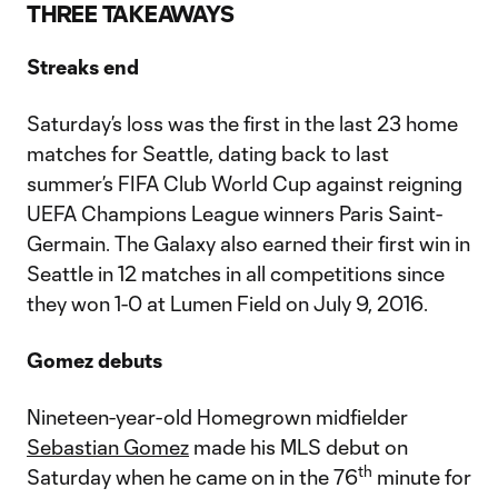
Video
THREE TAKEAWAYS
Streaks end
Saturday’s loss was the first in the last 23 home
matches for Seattle, dating back to last
summer’s FIFA Club World Cup against reigning
UEFA Champions League winners Paris Saint-
Germain. The Galaxy also earned their first win in
Seattle in 12 matches in all competitions since
they won 1-0 at Lumen Field on July 9, 2016.
Gomez debuts
Nineteen-year-old Homegrown midfielder
Sebastian Gomez
made his MLS debut on
th
Saturday when he came on in the 76
minute for