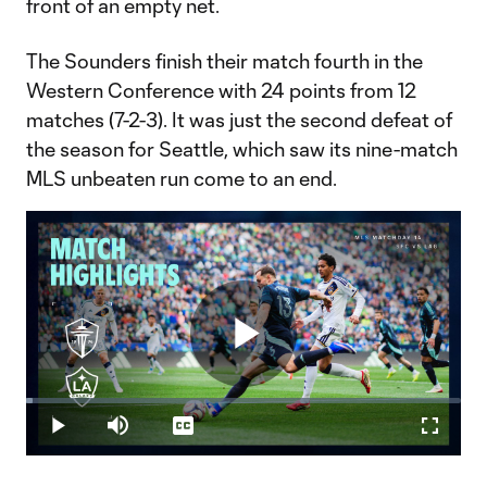
front of an empty net.
The Sounders finish their match fourth in the
Western Conference with 24 points from 12
matches (7-2-3). It was just the second defeat of
the season for Seattle, which saw its nine-match
MLS unbeaten run come to an end.
Play
Loaded
:
1.59%
Play
Mute
Captions
Fullscr