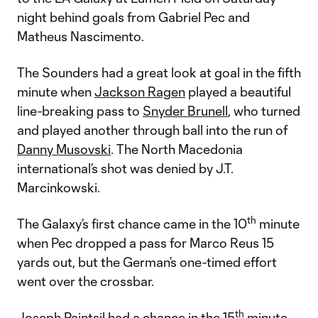
night behind goals from Gabriel Pec and
Matheus Nascimento.
The Sounders had a great look at goal in the fifth
minute when
Jackson Ragen
played a beautiful
line-breaking pass to
Snyder Brunell
, who turned
and played another through ball into the run of
Danny Musovski
. The North Macedonia
international’s shot was denied by J.T.
Marcinkowski.
th
The Galaxy’s first chance came in the 10
minute
when Pec dropped a pass for Marco Reus 15
yards out, but the German’s one-timed effort
went over the crossbar.
th
Joseph Paintsil had a chance in the 15
minute