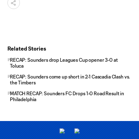
Related Stories
RECAP: Sounders drop Leagues Cup opener 3-0 at
Toluca
RECAP: Sounders come up short in 2-1 Cascadia Clash vs.
the Timbers
MATCH RECAP: Sounders FC Drops 1-0 Road Result in
Philadelphia