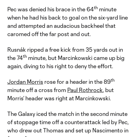
th
Pec was denied his brace in the 64
minute
when he had his back to goal on the six-yard line
and attempted an audacious backheel that
caromed off the far post and out.
Rusnák ripped a free kick from 35 yards out in
th
the 74
minute, but Marcinkowski came up big
again, diving to his right to deny the effort.
th
Jordan Morris
rose for a header in the 89
minute off a cross from
Paul Rothrock
, but
Morris’ header was right at Marcinkowski.
The Galaxy iced the match in the second minute
of stoppage time off a counterattack led by Pec,
who drew out Thomas and set up Nascimento in