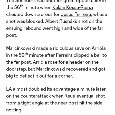
The Sounders had another great opportunity in
th
the 56
minute when
Kalani Kossa-Rienzi
chested down a cross for
Jesús Ferreira
, whose
shot was blocked.
Albert Rusnák’s
shot on the
ensuing rebound went high and wide of the far
post.
Marcinkowski made a ridiculous save on Arriola
th
in the 59
minute after Ferreira clipped a ball to
the far post. Arriola rose for a header on the
doorstep, but Marcinkowski recovered and got
big to deflect it out for a corner.
LA almost doubled its advantage a minute later
on the counterattack when Reus’ eventual shot
from a tight angle at the near post hit the side
netting.