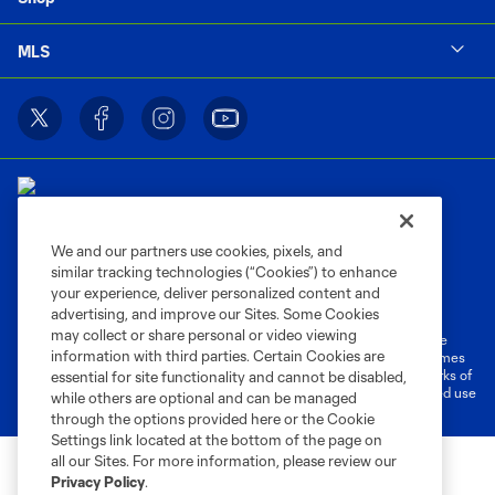
MLS
We and our partners use cookies, pixels, and
similar tracking technologies (“Cookies”) to enhance
Terms of Service
Privacy Policy
your experience, deliver personalized content and
Do Not Sell or Share My Personal Information
Cookies Settings
advertising, and improve our Sites. Some Cookies
may collect or share personal or video viewing
©2026 MLS. The Major League Soccer and MLS name and shield are
information with third parties. Certain Cookies are
registered trademarks of Major League Soccer, L.L.C. (“MLS”). The names
and logos of MLS teams are registered and/or common law trademarks of
essential for site functionality and cannot be disabled,
MLS or are used with the permission of their owners. Any unauthorized use
while others are optional and can be managed
is forbidden.
through the options provided here or the Cookie
Settings link located at the bottom of the page on
all our Sites. For more information, please review our
Privacy Policy
.