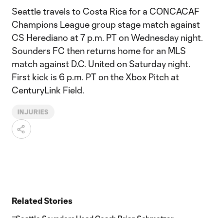
Seattle travels to Costa Rica for a CONCACAF
Champions League group stage match against
CS Herediano at 7 p.m. PT on Wednesday night.
Sounders FC then returns home for an MLS
match against D.C. United on Saturday night.
First kick is 6 p.m. PT on the Xbox Pitch at
CenturyLink Field.
INJURIES
Related Stories