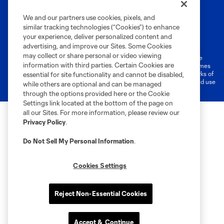
We and our partners use cookies, pixels, and
similar tracking technologies (“Cookies”) to enhance
Terms of Service
Privacy Policy
your experience, deliver personalized content and
Do Not Sell or Share My Personal Information
Cookies Settings
advertising, and improve our Sites. Some Cookies
may collect or share personal or video viewing
©2026 MLS. The Major League Soccer and MLS name and shield are
information with third parties. Certain Cookies are
registered trademarks of Major League Soccer, L.L.C. (“MLS”). The names
and logos of MLS teams are registered and/or common law trademarks of
essential for site functionality and cannot be disabled,
MLS or are used with the permission of their owners. Any unauthorized use
while others are optional and can be managed
is forbidden.
through the options provided here or the Cookie
Settings link located at the bottom of the page on
all our Sites. For more information, please review our
Privacy Policy
.
Do Not Sell My Personal Information
.
Cookies Settings
Reject Non-Essential Cookies
Accept & Continue