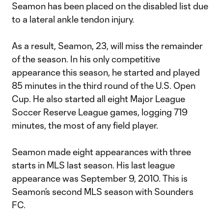
Seamon has been placed on the disabled list due
to a lateral ankle tendon injury.
As a result, Seamon, 23, will miss the remainder
of the season. In his only competitive
appearance this season, he started and played
85 minutes in the third round of the U.S. Open
Cup. He also started all eight Major League
Soccer Reserve League games, logging 719
minutes, the most of any field player.
Seamon made eight appearances with three
starts in MLS last season. His last league
appearance was September 9, 2010. This is
Seamon’s second MLS season with Sounders
FC.