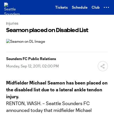
TENT
Tickets
Schedule
Club
Injuries
Seamon placed on Disabled List
Sounders FC Public Relations
Monday, Sep 12, 2011, 02:00 PM
Midfielder Michael Seamon has been placed on
the disabled list due to a lateral ankle tendon
injury.
RENTON, WASH. – Seattle Sounders FC
announced today that midfielder Michael