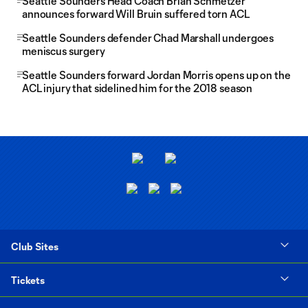
Seattle Sounders Head Coach Brian Schmetzer
announces forward Will Bruin suffered torn ACL
Seattle Sounders defender Chad Marshall undergoes
meniscus surgery
Seattle Sounders forward Jordan Morris opens up on the
ACL injury that sidelined him for the 2018 season
Club Sites
Tickets