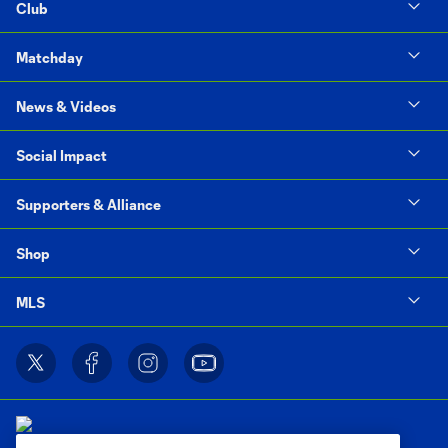
Club
Matchday
News & Videos
Social Impact
Supporters & Alliance
Shop
MLS