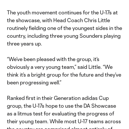
The youth movement continues for the U-17s at
the showcase, with Head Coach Chris Little
routinely fielding one of the youngest sides in the
country, including three young Sounders playing
three years up.
“We’ve been pleased with the group, it’s
obviously a very young team,” said Little. “We
think it’s a bright group for the future and they’ve
been progressing well.”
Ranked first in their Generation adidas Cup
group, the U-17s hope to use the DA Showcase
as a litmus test for evaluating the progress of
their young team. While most U-17 teams across