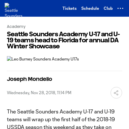
TENT
Tickets
Schedule
Club
Academy
Seattle Sounders Academy U-17 and U-
19 teams head to Florida for annual DA
Winter Showcase
Joseph Mondello
Wednesday, Nov 28, 2018, 11:14 PM
The Seattle Sounders Academy U-17 and U-19
teams will wrap up the first half of the 2018-19
USSDA season this weekend as they take on