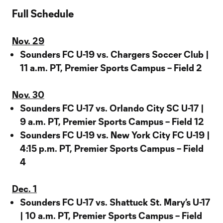
Full Schedule
Nov. 29
Sounders FC U-19 vs. Chargers Soccer Club |
11 a.m. PT, Premier Sports Campus – Field 2
Nov. 30
Sounders FC U-17 vs. Orlando City SC U-17 |
9 a.m. PT, Premier Sports Campus – Field 12
Sounders FC U-19 vs. New York City FC U-19 |
4:15 p.m. PT, Premier Sports Campus – Field
4
Dec. 1
Sounders FC U-17 vs. Shattuck St. Mary’s U-17
| 10 a.m. PT, Premier Sports Campus – Field