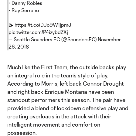
‣ Danny Robles
‣ Ray Serrano
📝
https://t.co/DJo9W1jpmJ
pic.twitter.com/P4izybdZXj
— Seattle Sounders FC (@SoundersFC)
November
26, 2018
Much like the First Team, the outside backs play
an integral role in the team’s style of play.
According to Morris, left back Connor Drought
and right back Enrique Montana have been
standout performers this season. The pair have
provided a blend of lockdown defensive play and
creating overloads in the attack with their
intelligent movement and comfort on
possession.