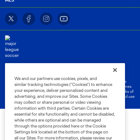
Terms of Service
Privacy Policy
Do Not Sell or Share My Personal Information
Cookies Settings
We and our partners use cookies, pixels, and
©2026 MLS. The Major League Soccer and MLS name and shield are
similar tracking technologies (“Cookies”) to enhance
registered trademarks of Major League Soccer, L.L.C. (“MLS”). The names
your experience, deliver personalized content and
and logos of MLS teams are registered and/or common law trademarks of
advertising, and improve our Sites. Some Cookies
MLS or are used with the permission of their owners. Any unauthorized use
is forbidden.
may collect or share personal or video viewing
information with third parties. Certain Cookies are
essential for site functionality and cannot be disabled,
while others are optional and can be managed
through the options provided here or the Cookie
Settings link located at the bottom of the page on
all our Sites. For more information, please review our