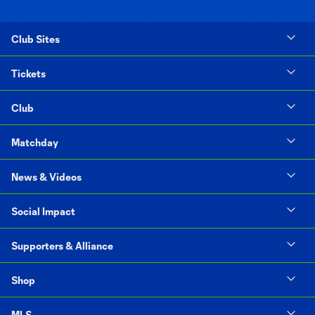
Club Sites
Tickets
Club
Matchday
News & Videos
Social Impact
Supporters & Alliance
Shop
MLS