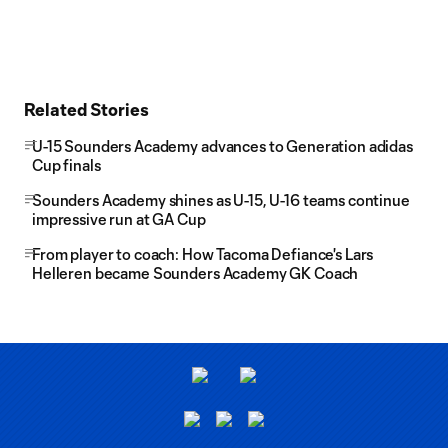
Related Stories
U-15 Sounders Academy advances to Generation adidas
Cup finals
Sounders Academy shines as U-15, U-16 teams continue
impressive run at GA Cup
From player to coach: How Tacoma Defiance's Lars
Helleren became Sounders Academy GK Coach