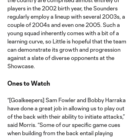
the country are comprised almost entirely of
players in the 2002 birth year, the Sounders
regularly employ a lineup with several 2003s, a
couple of 2004s and even one 2005. Such a
young squad inherently comes with a bit of a
learning curve, so Little is hopeful that the team
can demonstrate its growth and progression
against a slate of diverse opponents at the
Showcase.
Ones to Watch
“[Goalkeepers] Sam Fowler and Bobby Harraka
have done a great job in allowing us to play out
of the back with their ability to initiate attacks,”
said Morris. “Some of our specific game cues
when building from the back entail playing