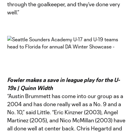
through the goalkeeper, and they’ve done very
well.”
Fowler makes a save in league play for the U-
19s | Quinn Width
“Austin Brummett has come into our group as a
2004 and has done really well as a No. 9 and a
No. 10,” said Little. “Eric Kinzner (2003), Angel
Martinez (2005), and Nico McMillan (2003) have
all done well at center back. Chris Hegartd and