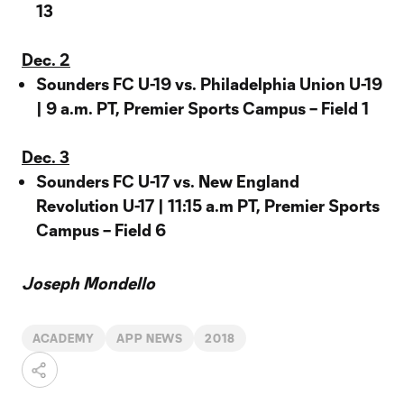
13
Dec. 2
Sounders FC U-19 vs. Philadelphia Union U-19
| 9 a.m. PT, Premier Sports Campus – Field 1
Dec. 3
Sounders FC U-17 vs. New England
Revolution U-17 | 11:15 a.m PT, Premier Sports
Campus – Field 6
Joseph Mondello
ACADEMY
APP NEWS
2018