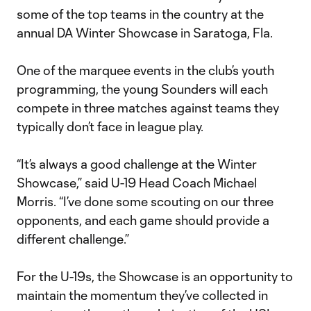
some of the top teams in the country at the
annual DA Winter Showcase in Saratoga, Fla.
One of the marquee events in the club’s youth
programming, the young Sounders will each
compete in three matches against teams they
typically don’t face in league play.
“It’s always a good challenge at the Winter
Showcase,” said U-19 Head Coach Michael
Morris. “I’ve done some scouting on our three
opponents, and each game should provide a
different challenge.”
For the U-19s, the Showcase is an opportunity to
maintain the momentum they’ve collected in