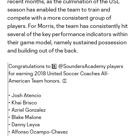
recent months, as the culmination of the USL
season has enabled the team to train and
compete with a more consistent group of
players. For Morris, the team has consistently hit
several of the key performance indicators within
their game model, namely sustained possession
and building out of the back.
Congratulations to 8️⃣
@SoundersAcademy
players
for earning 2018 United Soccer Coaches All-
American Team honors. 👏
‣ Josh Atencio
‣ Khai Brisco
‣ Azriel Gonzalez
‣ Blake Malone
‣ Danny Leyva
‣ Alfonso Ocampo-Chavez