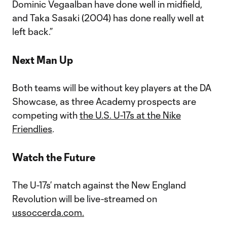
Dominic Vegaalban have done well in midfield,
and Taka Sasaki (2004) has done really well at
left back.”
Next Man Up
Both teams will be without key players at the DA
Showcase, as three Academy prospects are
competing with
the U.S. U-17s at the Nike
Friendlies
.
Watch the Future
The U-17s’ match against the New England
Revolution will be live-streamed on
ussoccerda.com.