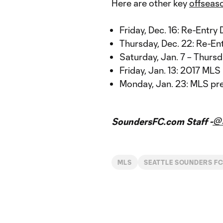
Here are other key
offseas
Friday, Dec. 16: Re-Entry 
Thursday, Dec. 22: Re-Ent
Saturday, Jan. 7 – Thurs
Friday, Jan. 13: 2017 ML
Monday, Jan. 23: MLS pr
@
SoundersFC.com Staff -
MLS
SEATTLE SOUNDERS F