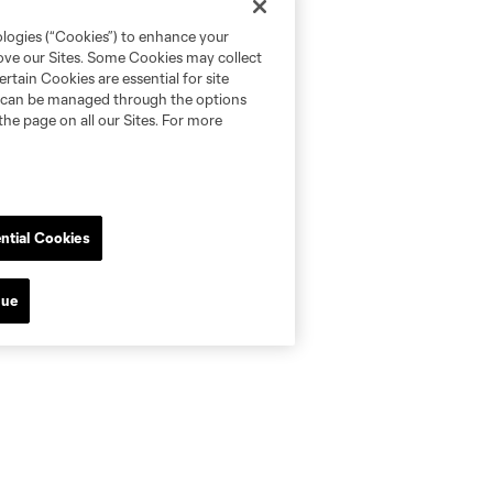
ologies (“Cookies”) to enhance your
rove our Sites. Some Cookies may collect
rtain Cookies are essential for site
nd can be managed through the options
the page on all our Sites. For more
ntial Cookies
nue