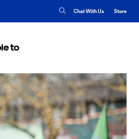
Chat With Us
Store
le to