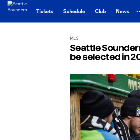
TENT
Tickets
Schedule
Club
News
MLS
Seattle Sounders
be selected in 2