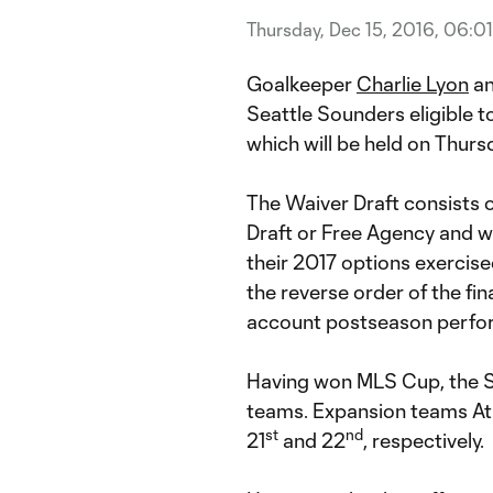
Thursday, Dec 15, 2016, 06:0
Goalkeeper
Charlie Lyon
an
Seattle Sounders eligible t
which will be held on Thursd
The Waiver Draft consists o
Draft or Free Agency and wh
their 2017 options exercise
the reverse order of the fin
account postseason perfo
Having won MLS Cup, the S
teams. Expansion teams Atl
st
nd
21
and 22
, respectively.