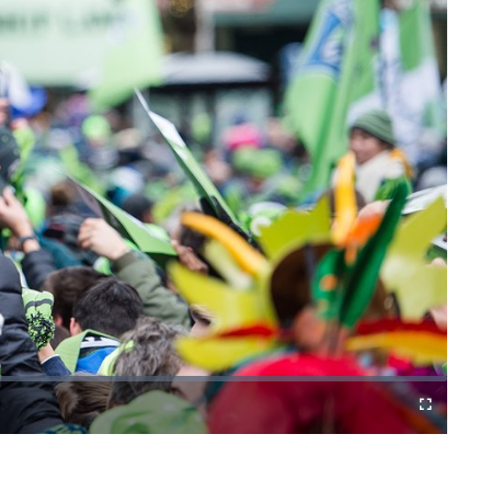
Fullscreen