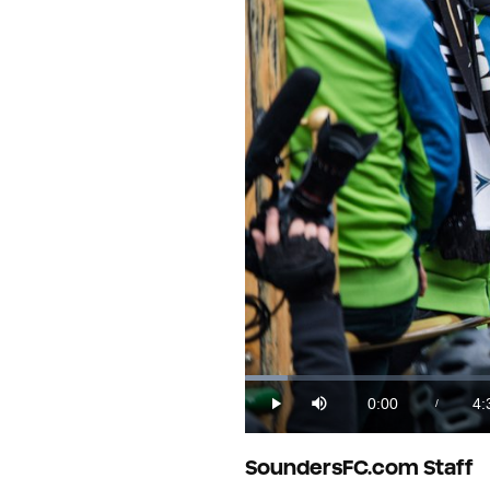
Loaded
:
3.58%
0:00
4:
/
Play
Mute
Current
Du
Time
SoundersFC.com Staff