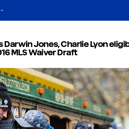
 Darwin Jones, Charlie Lyon eligib
016 MLS Waiver Draft