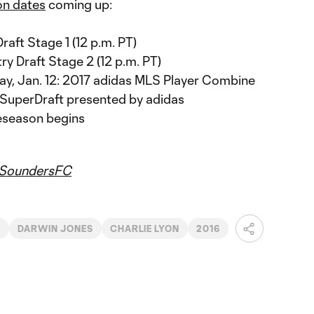
on dates
coming up:
Draft Stage 1 (12 p.m. PT)
ry Draft Stage 2 (12 p.m. PT)
day, Jan. 12: 2017 adidas MLS Player Combine
S SuperDraft presented by adidas
eseason begins
SoundersFC
C
DARWIN JONES
CHARLIE LYON
2016