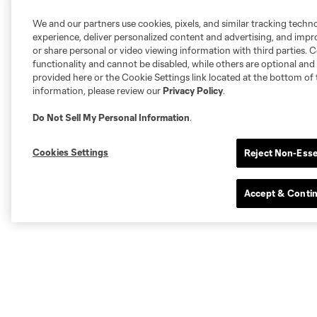
We and our partners use cookies, pixels, and similar tracking techn
experience, deliver personalized content and advertising, and imp
or share personal or video viewing information with third parties. Ce
functionality and cannot be disabled, while others are optional a
provided here or the Cookie Settings link located at the bottom of 
information, please review our
Privacy Policy
.
Do Not Sell My Personal Information
.
Cookies Settings
Reject Non-Esse
Accept & Conti