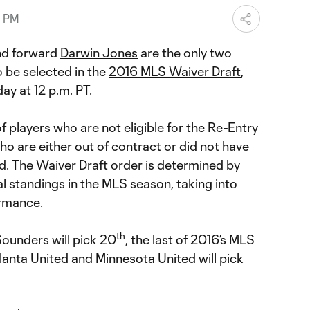
1 PM
d forward
Darwin Jones
are the only two
o be selected in the
2016 MLS Waiver Draft
,
ay at 12 p.m. PT.
f players who are not eligible for the Re-Entry
o are either out of contract or did not have
d. The Waiver Draft order is determined by
al standings in the MLS season, taking into
rmance.
th
ounders will pick 20
, the last of 2016’s MLS
anta United and Minnesota United will pick