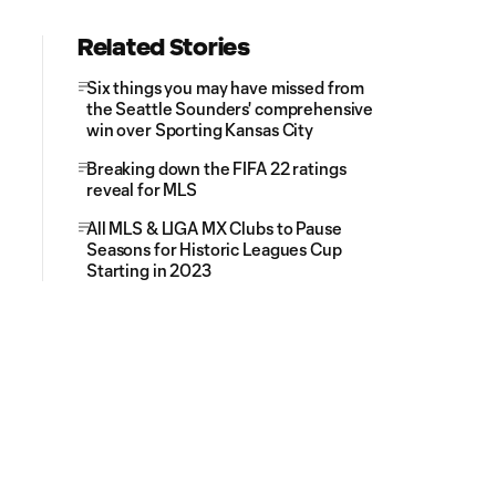
Related Stories
Six things you may have missed from
the Seattle Sounders' comprehensive
win over Sporting Kansas City
Breaking down the FIFA 22 ratings
reveal for MLS
All MLS & LIGA MX Clubs to Pause
Seasons for Historic Leagues Cup
Starting in 2023