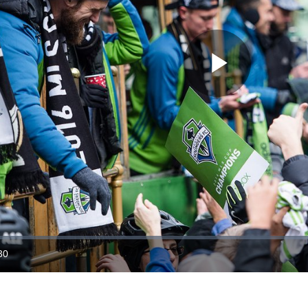
Play
Video
30
ration