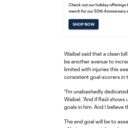
Check out our holiday offerings
merch for our 50th Anniversary 
SHOP NOW
Waibel said that a clean bill
be another avenue to incre
limited with injuries this 
consistent goal-scorers in 
“I'm unabashedly dedicated a
Waibel. “And if Raúl shows u
goals in him. And I believe t
The end goal will be to ass