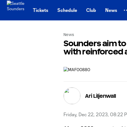
TENT
Tickets
Schedule
Club
News
News
Sounders aim to 
with reinforced 
Ari Liljenwall
Friday, Dec 22, 2023, 08:22 