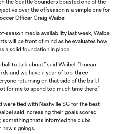
ch the Seattle Sounders boasted one of the
jective over the offseason is a simple one for
ccer Officer Craig Waibel.
of-season media availability last week, Waibel
ts will be front of mind as he evaluates how
as a solid foundation in place.
e ball to talk about,” said Waibel. “I mean
rds and we have a year of top-three
yone returning on that side of the ball, I
shot for me to spend too much time there.”
 were tied with Nashville SC for the best
ibel said increasing their goals scored
ty, something that’s informed the club’s
r new signings.