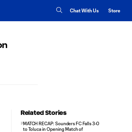
Chat With Us
Store
on
Related Stories
MATCH RECAP: Sounders FC Falls 3-0
to Toluca in Opening Match of