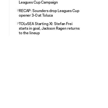
Leagues Cup Campaign
RECAP: Sounders drop Leagues Cup
opener 3-0 at Toluca
TOLvSEA Starting XI: Stefan Frei
starts in goal, Jackson Ragen returns
to the lineup