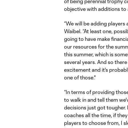
of being perennial trophy c
objective with additions to
“We will be adding players a
Waibel. “At least one, possi
going to have make financia
our resources for the summ
this summer, which is some
several years. And so there w
excitement and it's probabl
one of those."
“In terms of providing those
to walk in and tell them we
decisions just got tougher.
coaches all the time, if t
players to choose from, I sl