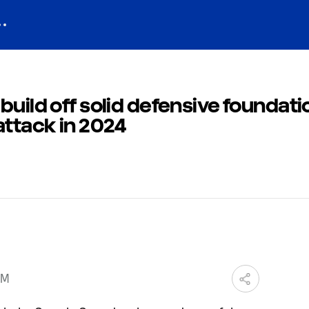
build off solid defensive foundati
attack in 2024
PM