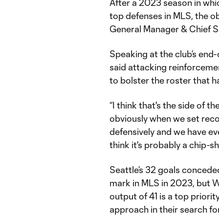
After a 2023 season in whi
top defenses in MLS, the ob
General Manager & Chief So
Speaking at the club’s end-
said attacking reinforcemen
to bolster the roster that h
“I think that's the side of th
obviously when we set reco
defensively and we have ever
think it's probably a chip-
Seattle’s 32 goals conceded
mark in MLS in 2023, but Wa
output of 41 is a top priori
approach in their search fo