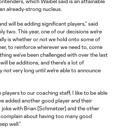
ontenders, which Waibel said is an attainable
 an already-strong nucleus.
nd will be adding significant players,” said
bly two. This year, one of our decisions we're
lly is whether or not we hold onto some of
er, to reinforce wherever we need to, come
thing we've been challenged with over the last
ill be additions, and there's a lot of
y not very long until we're able to announce
 players to our coaching staff, I like to be able
've added another good player and their
 I joke with Brian [Schmetzer] and the other
hey complain about having too many good
eep well.”