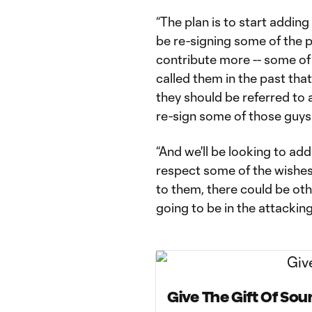
“The plan is to start adding
be re-signing some of the 
contribute more -- some of
called them in the past that
they should be referred to 
re-sign some of those guys.
“And we'll be looking to add
respect some of the wishes
to them, there could be oth
going to be in the attacking
Give The Gift Of So