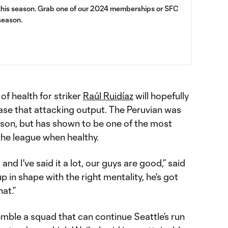
 this season. Grab one of our 2024 memberships or SFC
season.
 of health for striker
Raúl Ruidíaz
will hopefully
ase that attacking output. The Peruvian was
season, but has shown to be one of the most
the league when healthy.
nd I've said it a lot, our guys are good,” said
p in shape with the right mentality, he's got
hat.”
emble a squad that can continue Seattle’s run