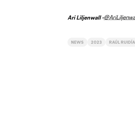
@AriLiljenwa
Ari Liljenwall -
NEWS
2023
RAÚL RUIDÍ