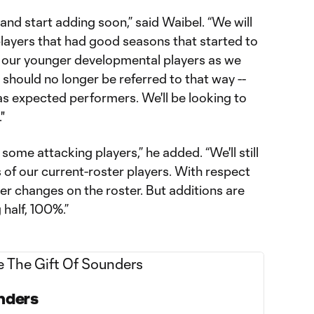
 and start adding soon,” said Waibel. “We will
players that had good seasons that started to
 our younger developmental players as we
 should no longer be referred to that way --
as expected performers. We'll be looking to
"
 some attacking players,” he added. “We'll still
 of our current-roster players. With respect
er changes on the roster. But additions are
 half, 100%.”
unders