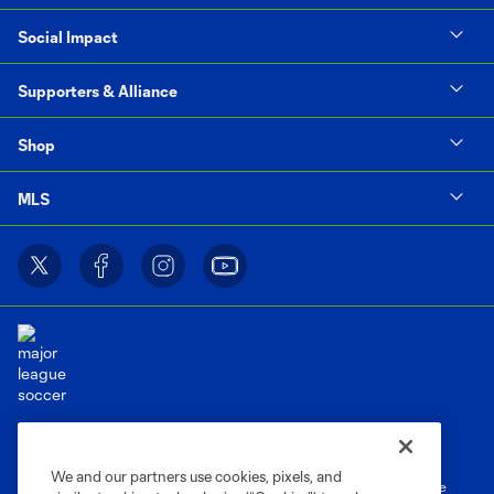
Social Impact
Supporters & Alliance
Shop
MLS
Terms of Service
Privacy Policy
Do Not Sell or Share My Personal Information
Cookies Settings
We and our partners use cookies, pixels, and
©2026 MLS. The Major League Soccer and MLS name and shield are