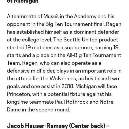
of Michigan
A teammate of Muse’s in the Academy and his
opponent in the Big Ten Tournament final, Ragen
has established himself as a dominant defender
at the college level. The Seattle United product
started 19 matches as a sophomore, earning 19
starts and a place on the All-Big Ten Tournament
Team. Ragen, who can also operate as a
defensive midfielder, plays in an important role in
the attack for the Wolverines, as he’s tallied two
goals and one assist in 2018. Michigan will face
Princeton, with a potential fixture against his
longtime teammate Paul Rothrock and Notre
Dame in the second round.
Jacob Hauser-Ramsey (Center back) –