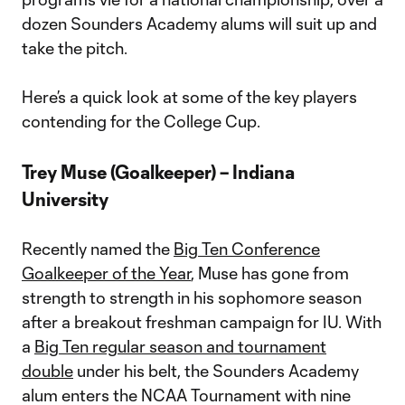
dozen Sounders Academy alums will suit up and
take the pitch.
Here’s a quick look at some of the key players
contending for the College Cup.
Trey Muse (Goalkeeper) – Indiana
University
Recently named the
Big Ten Conference
Goalkeeper of the Year
, Muse has gone from
strength to strength in his sophomore season
after a breakout freshman campaign for IU. With
a
Big Ten regular season and tournament
double
under his belt, the Sounders Academy
alum enters the NCAA Tournament with nine