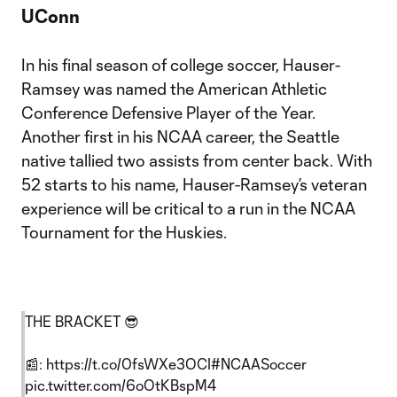
UConn
In his final season of college soccer, Hauser-
Ramsey was named the American Athletic
Conference Defensive Player of the Year.
Another first in his NCAA career, the Seattle
native tallied two assists from center back. With
52 starts to his name, Hauser-Ramsey’s veteran
experience will be critical to a run in the NCAA
Tournament for the Huskies.
THE BRACKET 😎
📰:
https://t.co/0fsWXe3OCI
#NCAASoccer
pic.twitter.com/6oOtKBspM4