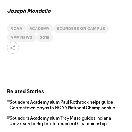
Joseph Mondello
NCAA
ACADEMY
SOUNDERS ON CAMPUS
APP NEWS
2018
Related Stories
Sounders Academy alum Paul Rothrock helps guide
Georgetown Hoyas to NCAA National Championship
Sounders Academy alum Trey Muse guides Indiana
University to Big Ten Tournament Championship