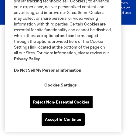
similar tracking technologies (“Cookies”) to enhance
registered trademarks of Major League Soccer, L.L.C. (“MLS”). The names
your experience, deliver personalized content and
and logos of MLS teams are registered and/or common law trademarks of
advertising, and improve our Sites. Some Cookies
MLS or are used with the permission of their owners. Any unauthorized use
is forbidden.
may collect or share personal or video viewing
information with third parties. Certain Cookies are
essential for site functionality and cannot be disabled,
while others are optional and can be managed
through the options provided here or the Cookie
Settings link located at the bottom of the page on
all our Sites. For more information, please review our
Privacy Policy
.
Do Not Sell My Personal Information
.
Cookies Settings
Reject Non-Essential Cookies
Accept & Continue