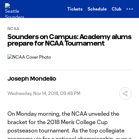
TENT
Tickets
Schedule
Club
NCAA
Sounders on Campus: Academy alums
prepare for NCAA Tournament
Joseph Mondello
Wednesday, Nov 14, 2018, 09:48 PM
On Monday morning, the NCAA unveiled the
bracket for the 2018 Men’s College Cup
postseason tournament. As the top collegiate
programs vie for a national championship, over a