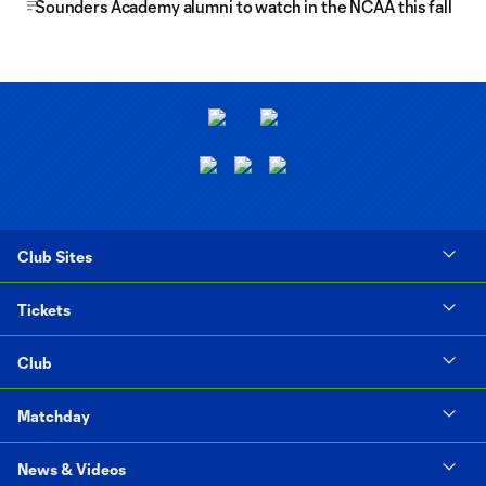
Sounders Academy alumni to watch in the NCAA this fall
Club Sites
Tickets
Club
Matchday
News & Videos