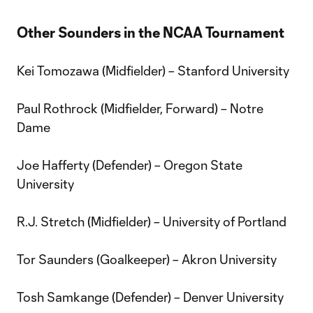
Other Sounders in the NCAA Tournament
Kei Tomozawa (Midfielder) – Stanford University
Paul Rothrock (Midfielder, Forward) – Notre
Dame
Joe Hafferty (Defender) – Oregon State
University
R.J. Stretch (Midfielder) – University of Portland
Tor Saunders (Goalkeeper) – Akron University
Tosh Samkange (Defender) – Denver University