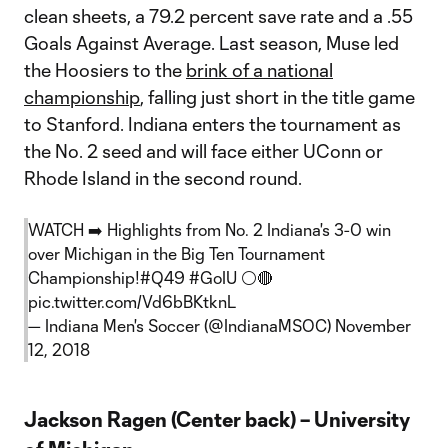
clean sheets, a 79.2 percent save rate and a .55
Goals Against Average. Last season, Muse led
the Hoosiers to the
brink of a national
championship
, falling just short in the title game
to Stanford. Indiana enters the tournament as
the No. 2 seed and will face either UConn or
Rhode Island in the second round.
WATCH ➡️ Highlights from No. 2 Indiana's 3-0 win
over Michigan in the Big Ten Tournament
Championship!
#Q49
#GoIU
⚪️🔴
pic.twitter.com/Vd6bBKtknL
— Indiana Men's Soccer (@IndianaMSOC)
November
12, 2018
Jackson Ragen (Center back) – University