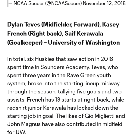
— NCAA Soccer (@NCAASoccer)
November 12, 2018
Dylan Teves (Midfielder, Forward), Kasey
French (Right back), Saif Kerawala
(Goalkeeper) – University of Washington
In total, six Huskies that saw action in 2018
spent time in Sounders Academy. Teves, who
spent three years in the Rave Green youth
system, broke into the starting lineup midway
through the season, tallying five goals and two
assists. French has 13 starts at right back, while
redshirt junior Kerawala has locked down the
starting job in goal. The likes of Gio Miglietti and
John Magnus have also contributed in midfield
for UW.