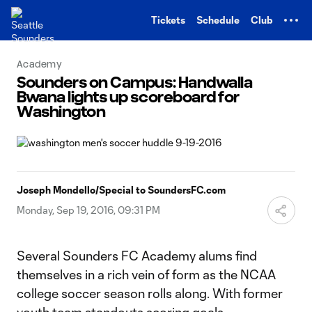
TENT
Tickets
Schedule
Club
Academy
Sounders on Campus: Handwalla
Bwana lights up scoreboard for
Washington
Joseph Mondello/Special to SoundersFC.com
Monday, Sep 19, 2016, 09:31 PM
Several Sounders FC Academy alums find
themselves in a rich vein of form as the NCAA
college soccer season rolls along. With former