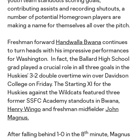
youth team standouts scoring goals,
contributing assists and recording shutouts, a
number of potential Homegrown players are
making a name for themselves all over the pitch.
Freshman forward
Handwalla Bwana
continues
to turn heads with his impressive performances
for Washington. In fact, the Ballard High School
grad played a crucial role in all three goals in the
Huskies’ 3-2 double overtime win over Davidson
College on Friday. The Starting XI for the
Huskies against the Wildcats featured three
former SSFC Academy standouts in Bwana,
Henry Wingo
and freshman midfielder
John
Magnus.
th
After falling behind 1-0 in the 8
minute, Magnus