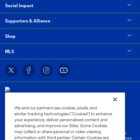
Social Impact
Supporters & Alliance
Shop
MLS
We and our partners use cookies, pixels, and
similar tracking technologies (“Cookies”) to enhance
Terms of Service
Privacy Policy
your experience, deliver personalized content and
Do Not Sell or Share My Personal Information
Cookies Settings
advertising, and improve our Sites. Some Cookies
may collect or share personal or video viewing
©2026 MLS. The Major League Soccer and MLS name and shield are
information with third parties. Certain Cookies are
registered trademarks of Major League Soccer, L.L.C. (“MLS”). The names