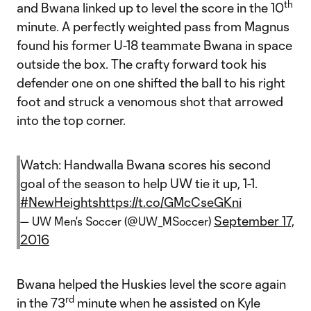
th
and Bwana linked up to level the score in the 10
minute. A perfectly weighted pass from Magnus
found his former U-18 teammate Bwana in space
outside the box. The crafty forward took his
defender one on one shifted the ball to his right
foot and struck a venomous shot that arrowed
into the top corner.
Watch: Handwalla Bwana scores his second
goal of the season to help UW tie it up, 1-1.
#NewHeights
https://t.co/GMcCseGKni
September 17,
— UW Men's Soccer (@UW_MSoccer)
2016
Bwana helped the Huskies level the score again
rd
in the 73
minute when he assisted on Kyle