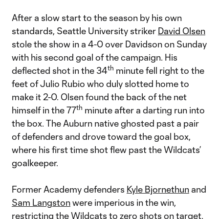
After a slow start to the season by his own
standards, Seattle University striker
David Olsen
stole the show in a 4-0 over Davidson on Sunday
with his second goal of the campaign. His
th
deflected shot in the 34
minute fell right to the
feet of Julio Rubio who duly slotted home to
make it 2-0. Olsen found the back of the net
th
himself in the 77
minute after a darting run into
the box. The Auburn native ghosted past a pair
of defenders and drove toward the goal box,
where his first time shot flew past the Wildcats’
goalkeeper.
Former Academy defenders
Kyle Bjornethun
and
Sam Langston
were imperious in the win,
restricting the Wildcats to zero shots on target.