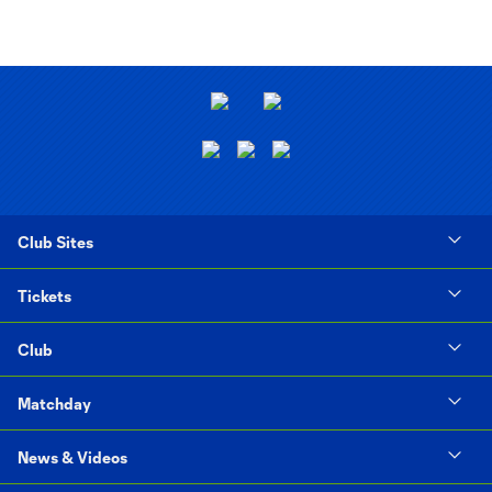
Club Sites
Tickets
Club
Matchday
News & Videos