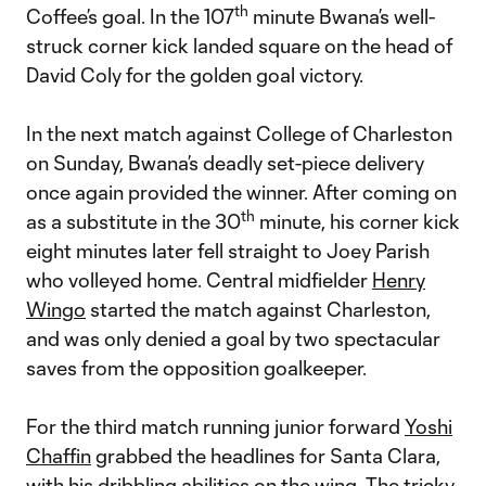
th
Coffee’s goal. In the 107
minute Bwana’s well-
struck corner kick landed square on the head of
David Coly for the golden goal victory.
In the next match against College of Charleston
on Sunday, Bwana’s deadly set-piece delivery
once again provided the winner. After coming on
th
as a substitute in the 30
minute, his corner kick
eight minutes later fell straight to Joey Parish
who volleyed home. Central midfielder
Henry
Wingo
started the match against Charleston,
and was only denied a goal by two spectacular
saves from the opposition goalkeeper.
For the third match running junior forward
Yoshi
Chaffin
grabbed the headlines for Santa Clara,
with his dribbling abilities on the wing. The tricky