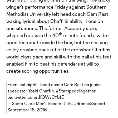
winger’s performance Friday against Southern
Methodist University left head coach Cam Rast
waxing lyrical about Chaffin’s ability in one on
one situations. The former Academy star’s
th
whipped cross in the 40
minute found a wide-
open teammate inside the box, but the ensuing
volley crashed back off of the crossbar. Chaffin’s
world-class pace and skill with the ball at his feet
enabled him to beat his defenders at will to
create scoring opportunities.
From last night - head coach Cam Rast on junior
speedster Yoshi Chaffin.
#StampedeTogether
pic.twitter.com/dfQWyOYbfE
— Santa Clara Men's Soccer (@SCUBroncoSoccer)
September 18, 2016