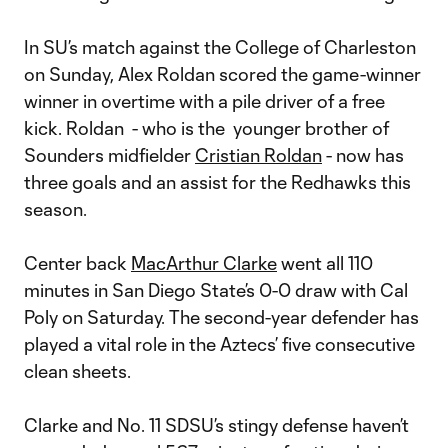
In SU’s match against the College of Charleston
on Sunday, Alex Roldan scored the game-winner
winner in overtime with a pile driver of a free
kick. Roldan - who is the younger brother of
Sounders midfielder
Cristian Roldan
- now has
three goals and an assist for the Redhawks this
season.
Center back
MacArthur Clarke
went all 110
minutes in San Diego State’s 0-0 draw with Cal
Poly on Saturday. The second-year defender has
played a vital role in the Aztecs’ five consecutive
clean sheets.
Clarke and No. 11 SDSU’s stingy defense haven’t