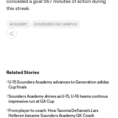
conceded a goal 567 minutes of action during
this streak.
ACADEMY
SOUNDERS ON CAMPUS
Related Stories
U-15 Sounders Academy advances to Generation adidas
Cup finals
Sounders Academy shines as U-15, U-16 teams continue
impressive run at GA Cup
From player to coach: How Tacoma Defiance's Lars
Helleren became Sounders Academy GK Coach