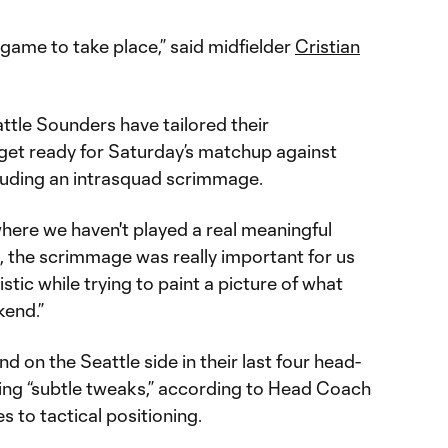
 game to take place,” said midfielder
Cristian
attle Sounders have tailored their
 get ready for Saturday’s matchup against
uding an intrasquad scrimmage.
where we haven't played a real meaningful
, the scrimmage was really important for us
istic while trying to paint a picture of what
kend.”
 on the Seattle side in their last four head-
ting “subtle tweaks,” according to Head Coach
es to tactical positioning.