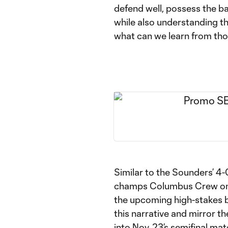
defend well, possess the bal
while also understanding t
what can we learn from tho
Similar to the Sounders’ 4
champs Columbus Crew on S
the upcoming high-stakes b
this narrative and mirror t
into Nov. 23’s semifinal mat