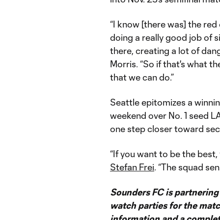
“I know [there was] the red
doing a really good job of s
there, creating a lot of da
Morris. “So if that's what th
that we can do.”
Seattle epitomizes a winning
weekend over No. 1 seed LA
one step closer toward secu
“If you want to be the best,
Stefan Frei
. “The squad sen
Sounders FC is partnering w
watch parties for the mat
information and a complete