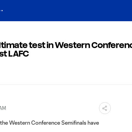
ltimate test in Western Conferen
nst LAFC
 AM
, the Western Conference Semifinals have