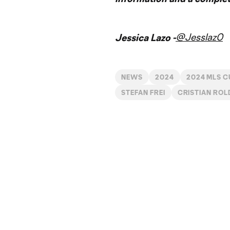
@Jesslaz0
Jessica Lazo -
NEWS
2024
2024 MLS C
STEFAN FREI
CRISTIAN ROL