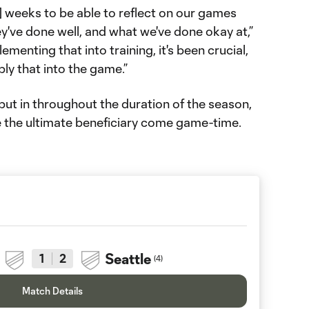
] weeks to be able to reflect on our games
y've done well, and what we've done okay at,”
menting that into training, it's been crucial,
ly that into the game.”
 put in throughout the duration of the season,
be the ultimate beneficiary come game-time.
Seattle
1
2
(
4
)
Match Details