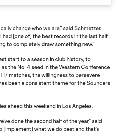
ically change who we are,” said Schmetzer.
ll had [one of] the best records in the last half
oing to completely draw something new.”
 start to a season in club history, to
n as the No. 4 seed in the Western Conference
nal 17 matches, the willingness to persevere
has been a consistent theme for the Sounders
 lies ahead this weekend in Los Angeles.
've done the second half of the year,” said
to [implement] what we do best and that's