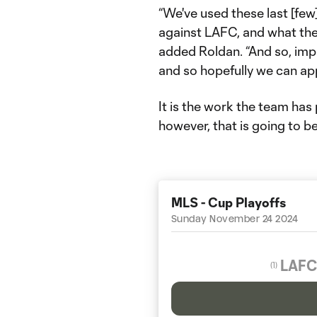
“We've used these last [few
against LAFC, and what the
added Roldan. “And so, imple
and so hopefully we can app
It is the work the team has
however, that is going to 
MLS - Cup Playoffs
Sunday November 24 2024
LAFC
(
1
)