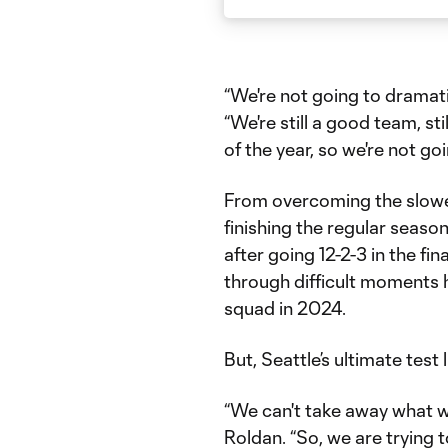
“We're not going to dramat
“We're still a good team, sti
of the year, so we're not g
From overcoming the slowest
finishing the regular seaso
after going 12-2-3 in the fi
through difficult moments 
squad in 2024.
But, Seattle’s ultimate test
“We can't take away what we
Roldan. “So, we are trying 