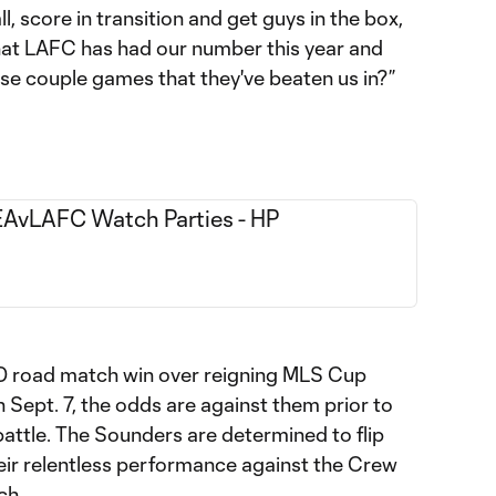
l, score in transition and get guys in the box,
hat LAFC has had our number this year and
se couple games that they've beaten us in?”
-0 road match win over reigning MLS Cup
ept. 7, the odds are against them prior to
attle. The Sounders are determined to flip
heir relentless performance against the Crew
ch.