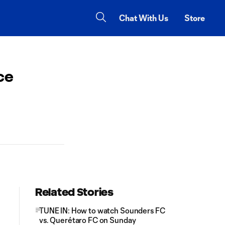
Chat With Us
Store
ce
Related Stories
TUNE IN: How to watch Sounders FC
vs. Querétaro FC on Sunday