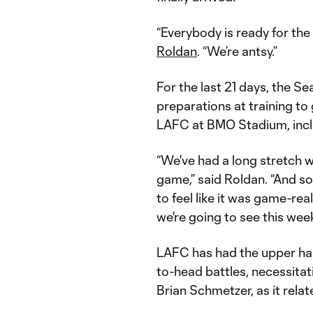
“Everybody is ready for the
Roldan
. “We’re antsy.”
For the last 21 days, the Se
preparations at training to
LAFC at BMO Stadium, incl
“We've had a long stretch 
game,” said Roldan. “And so
to feel like it was game-real
we're going to see this wee
LAFC has had the upper hand
to-head battles, necessita
Brian Schmetzer, as it relat