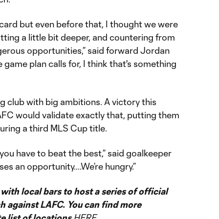
 card but even before that, I thought we were
itting a little bit deeper, and countering from
ngerous opportunities,” said forward Jordan
e game plan calls for, I think that's something
 club with big ambitions. A victory this
FC would validate exactly that, putting them
ring a third MLS Cup title.
 you have to beat the best,” said goalkeeper
ses an opportunity….We’re hungry.”
ith local bars to host a series of official
ch against LAFC. You can find more
 list of locations
HERE
.