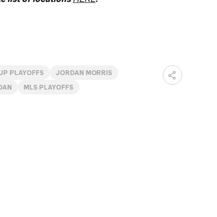
UP PLAYOFFS
JORDAN MORRIS
DAN
MLS PLAYOFFS