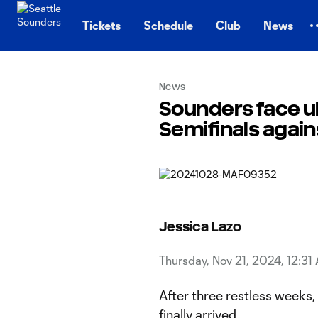
TENT
Tickets
Schedule
Club
News
News
Sounders face u
Semifinals agai
Jessica Lazo
Thursday, Nov 21, 2024, 12:31
After three restless weeks
finally arrived.