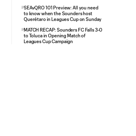
SEAvQRO 101 Preview: All you need
to know when the Sounders host
Querétaro in Leagues Cup on Sunday
MATCH RECAP: Sounders FC Falls 3-0
to Toluca in Opening Match of
Leagues Cup Campaign