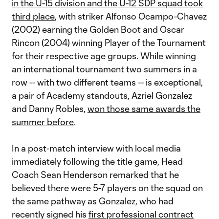
in the U-15 division and the U-12 SDP squad took
third place
, with striker Alfonso Ocampo-Chavez
(2002) earning the Golden Boot and Oscar
Rincon (2004) winning Player of the Tournament
for their respective age groups. While winning
an international tournament two summers in a
row -- with two different teams -- is exceptional,
a pair of Academy standouts, Azriel Gonzalez
and Danny Robles,
won those same awards the
summer before
.
In a post-match interview with local media
immediately following the title game, Head
Coach Sean Henderson remarked that he
believed there were 5-7 players on the squad on
the same pathway as Gonzalez, who had
recently signed his
first professional contract