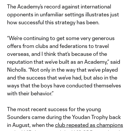
The Academy’s record against international
opponents in unfamiliar settings illustrates just
how successful this strategy has been.
“We’re continuing to get some very generous
offers from clubs and federations to travel
overseas, and I think that’s because of the
reputation that we’ve built as an Academy,” said
Nicholls. “Not only in the way that we’ve played
and the success that we’ve had, but also in the
ways that the boys have conducted themselves
with their behavior.”
The most recent success for the young
Sounders came during the Youdan Trophy back
in August, when the
club repeated as champions