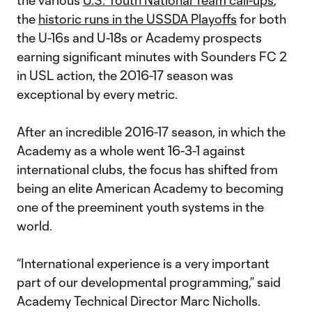
the various
U.S. Youth National Team call-ups
,
the
historic runs in the USSDA Playoffs
for both
the U-16s and U-18s or Academy prospects
earning significant minutes with Sounders FC 2
in USL action, the 2016-17 season was
exceptional by every metric.
After an incredible 2016-17 season, in which the
Academy as a whole went 16-3-1 against
international clubs, the focus has shifted from
being an elite American Academy to becoming
one of the preeminent youth systems in the
world.
“International experience is a very important
part of our developmental programming,” said
Academy Technical Director Marc Nicholls.