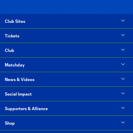
Club Sites
Tickets
Club
Matchday
News & Videos
Social Impact
Supporters & Alliance
Shop