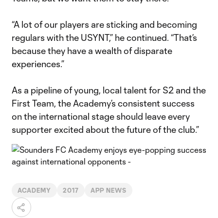
“A lot of our players are sticking and becoming
regulars with the USYNT,” he continued. “That’s
because they have a wealth of disparate
experiences.”
As a pipeline of young, local talent for S2 and the
First Team, the Academy’s consistent success
on the international stage should leave every
supporter excited about the future of the club.”
ACADEMY
2017
APP NEWS