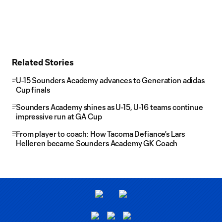
Related Stories
U-15 Sounders Academy advances to Generation adidas
Cup finals
Sounders Academy shines as U-15, U-16 teams continue
impressive run at GA Cup
From player to coach: How Tacoma Defiance's Lars
Helleren became Sounders Academy GK Coach