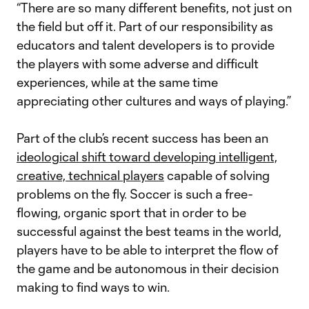
“There are so many different benefits, not just on
the field but off it. Part of our responsibility as
educators and talent developers is to provide
the players with some adverse and difficult
experiences, while at the same time
appreciating other cultures and ways of playing.”
Part of the club’s recent success has been an
ideological shift toward developing intelligent,
creative, technical players
capable of solving
problems on the fly. Soccer is such a free-
flowing, organic sport that in order to be
successful against the best teams in the world,
players have to be able to interpret the flow of
the game and be autonomous in their decision
making to find ways to win.