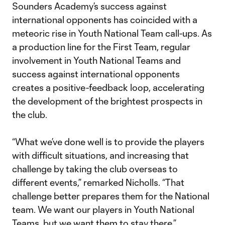
Sounders Academy’s success against
international opponents has coincided with a
meteoric rise in Youth National Team call-ups. As
a production line for the First Team, regular
involvement in Youth National Teams and
success against international opponents
creates a positive-feedback loop, accelerating
the development of the brightest prospects in
the club.
“What we’ve done well is to provide the players
with difficult situations, and increasing that
challenge by taking the club overseas to
different events,” remarked Nicholls. “That
challenge better prepares them for the National
team. We want our players in Youth National
Teams, but we want them to stay there.”