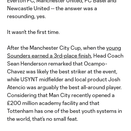
Everton FC, Manchester United, FC Basel and
Newcastle United -- the answer was a
resounding, yes.
It wasn’t the first time.
After the Manchester City Cup, when the
young
Sounders earned a 3rd-place finish
, Head Coach
Sean Henderson remarked that Ocampo-
Chavez was likely the best striker at the event,
while USYNT midfielder and local product Josh
Atencio was arguably the best all-around player.
Considering that Man City recently opened a
£200 million academy facility and that
Tottenham has one of the best youth systems in
the world, that’s no small feat.