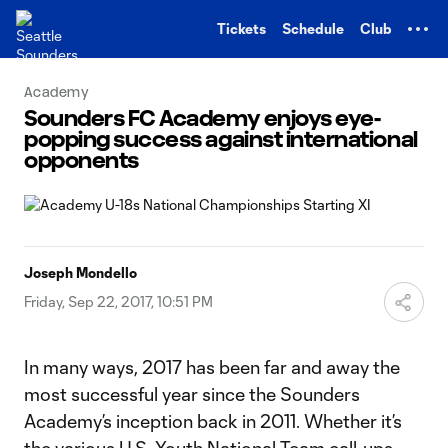
TENT
Tickets
Schedule
Club
Academy
Sounders FC Academy enjoys eye-
popping success against international
opponents
Joseph Mondello
Friday, Sep 22, 2017, 10:51 PM
In many ways, 2017 has been far and away the
most successful year since the Sounders
Academy’s inception back in 2011. Whether it’s