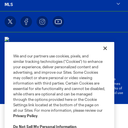
MLS
We and our partners use cookies, pixels, and
similar tracking technologies (“Cookies”) to enhance
Terms of Service
Privacy Policy
your experience, deliver personalized content and
Do Not Sell or Share My Personal Information
Cookies Settings
advertising, and improve our Sites. Some Cookies
may collect or share personal or video viewing
©2026 MLS. The Major League Soccer and MLS name and shield are
information with third parties. Certain Cookies are
registered trademarks of Major League Soccer, L.L.C. (“MLS”). The names
and logos of MLS teams are registered and/or common law trademarks of
essential for site functionality and cannot be disabled,
MLS or are used with the permission of their owners. Any unauthorized use
while others are optional and can be managed
is forbidden.
through the options provided here or the Cookie
Settings link located at the bottom of the page on
all our Sites. For more information, please review our
Privacy Policy
.
Do Not Sell My Personal Information
.