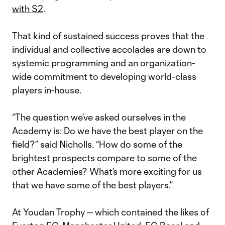
with S2
.
That kind of sustained success proves that the
individual and collective accolades are down to
systemic programming and an organization-
wide commitment to developing world-class
players in-house.
“The question we’ve asked ourselves in the
Academy is: Do we have the best player on the
field?” said Nicholls. “How do some of the
brightest prospects compare to some of the
other Academies? What’s more exciting for us
that we have some of the best players.”
At Youdan Trophy -- which contained the likes of