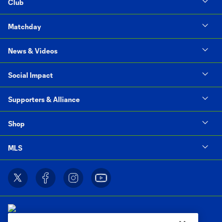
Club
Matchday
News & Videos
Social Impact
Supporters & Alliance
Shop
MLS