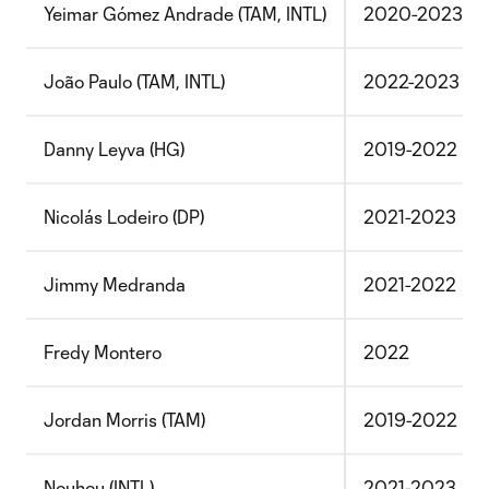
Yeimar Gómez Andrade (TAM, INTL)
2020-2023
João Paulo (TAM, INTL)
2022-2023
Danny Leyva (HG)
2019-2022
Nicolás Lodeiro (DP)
2021-2023
Jimmy Medranda
2021-2022
Fredy Montero
2022
Jordan Morris (TAM)
2019-2022
Nouhou (INTL)
2021-2023