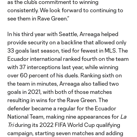
as the club’s commitment to winning
consistently. We look forward to continuing to
see them in Rave Green.”
In his third year with Seattle, Arreaga helped
provide security on a backline that allowed only
33 goals last season, tied for fewest in MLS. The
Ecuador international ranked fourth on the team
with 37 interceptions last year, while winning
over 60 percent of his duels. Ranking sixth on
the team in minutes, Arreaga also tallied two
goals in 2021, with both of those matches
resulting in wins for the Rave Green. The
defender became a regular for the Ecuador
National Team, making nine appearances for
La
Tri
during its 2022 FIFA World Cup qualifying
campaign, starting seven matches and adding