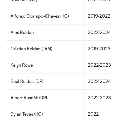
Alfonso Ocampo-Chavez (HG)
2019-2022
Alex Roldan
2022-2024
Cristian Roldan (TAM)
2019-2023
Kelyn Rowe
2022-2023
Raúl Ruidíaz (DP)
2022-2024
Albert Rusnák (DP)
2022-2023
Dylan Teves (HG)
2022