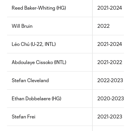
Reed Baker-Whiting (HG)
2021-2024
Will Bruin
2022
Léo Chú (U-22, INTL)
2021-2024
Abdoulaye Cissoko (INTL)
2021-2022
Stefan Cleveland
2022-2023
Ethan Dobbelaere (HG)
2020-2023
Stefan Frei
2021-2023