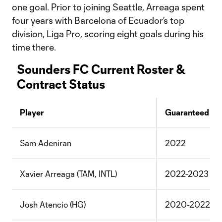
one goal. Prior to joining Seattle, Arreaga spent
four years with Barcelona of Ecuador’s top
division, Liga Pro, scoring eight goals during his
time there.
Sounders FC Current Roster &
Contract Status
Player
Guaranteed
Sam Adeniran
2022
Xavier Arreaga (TAM, INTL)
2022-2023
Josh Atencio (HG)
2020-2022