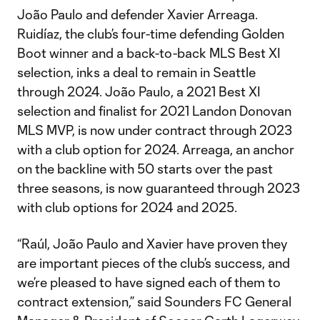
João Paulo and defender Xavier Arreaga.
Ruidíaz, the club’s four-time defending Golden
Boot winner and a back-to-back MLS Best XI
selection, inks a deal to remain in Seattle
through 2024. João Paulo, a 2021 Best XI
selection and finalist for 2021 Landon Donovan
MLS MVP, is now under contract through 2023
with a club option for 2024. Arreaga, an anchor
on the backline with 50 starts over the past
three seasons, is now guaranteed through 2023
with club options for 2024 and 2025.
“Raúl, João Paulo and Xavier have proven they
are important pieces of the club’s success, and
we’re pleased to have signed each of them to
contract extension,” said Sounders FC General