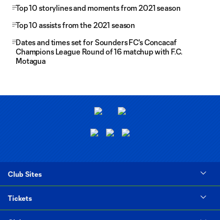
Top 10 storylines and moments from 2021 season
Top 10 assists from the 2021 season
Dates and times set for Sounders FC's Concacaf
Champions League Round of 16 matchup with F.C.
Motagua
Club Sites
Tickets