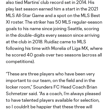
also tied Martins’ club record set in 2014. His
play last season earned him a start in the 2021
MLS All-Star Game and a spot on the MLS Best
XI roster. The striker has 50 MLS regular-season
goals to his name since joining Seattle, scoring
in the double-digits every season since arriving
at the club in 2018. Ruidíaz came to MLS
following his time with Morelia of Liga MX, where
he scored 40 goals over two seasons (across all
competitions).
“These are three players who have been very
important to our team, on the field and in the
locker room,” Sounders FC Head Coach Brian
Schmetzer said. “As a coach, I’m always pleased
to have talented players available for selection,
so I couldn’t be happier that these three will