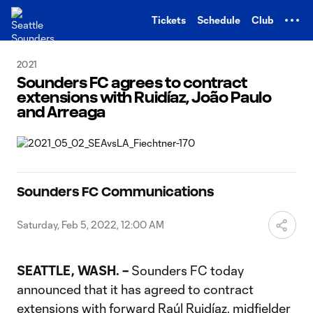
TENT
Tickets
Schedule
Club
2021
Sounders FC agrees to contract
extensions with Ruidíaz, João Paulo
and Arreaga
Sounders FC Communications
Saturday, Feb 5, 2022, 12:00 AM
SEATTLE, WASH. –
Sounders FC today
announced that it has agreed to contract
extensions with forward Raúl Ruidíaz, midfielder