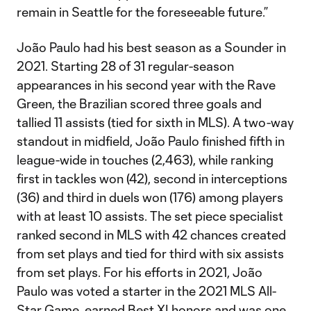
remain in Seattle for the foreseeable future.”
João Paulo had his best season as a Sounder in
2021. Starting 28 of 31 regular-season
appearances in his second year with the Rave
Green, the Brazilian scored three goals and
tallied 11 assists (tied for sixth in MLS). A two-way
standout in midfield, João Paulo finished fifth in
league-wide in touches (2,463), while ranking
first in tackles won (42), second in interceptions
(36) and third in duels won (176) among players
with at least 10 assists. The set piece specialist
ranked second in MLS with 42 chances created
from set plays and tied for third with six assists
from set plays. For his efforts in 2021, João
Paulo was voted a starter in the 2021 MLS All-
Star Game, earned Best XI honors and was one