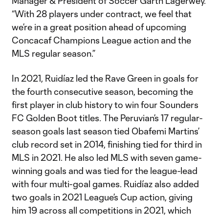
Manager & President of Soccer Garth Lagerwey.
“With 28 players under contract, we feel that
we’re in a great position ahead of upcoming
Concacaf Champions League action and the
MLS regular season.”
In 2021, Ruidíaz led the Rave Green in goals for
the fourth consecutive season, becoming the
first player in club history to win four Sounders
FC Golden Boot titles. The Peruvian’s 17 regular-
season goals last season tied Obafemi Martins’
club record set in 2014, finishing tied for third in
MLS in 2021. He also led MLS with seven game-
winning goals and was tied for the league-lead
with four multi-goal games. Ruidíaz also added
two goals in 2021 League’s Cup action, giving
him 19 across all competitions in 2021, which