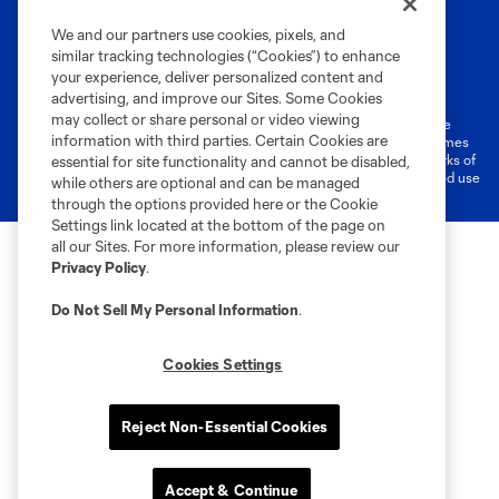
We and our partners use cookies, pixels, and
similar tracking technologies (“Cookies”) to enhance
Terms of Service
Privacy Policy
your experience, deliver personalized content and
Do Not Sell or Share My Personal Information
Cookies Settings
advertising, and improve our Sites. Some Cookies
may collect or share personal or video viewing
©2026 MLS. The Major League Soccer and MLS name and shield are
information with third parties. Certain Cookies are
registered trademarks of Major League Soccer, L.L.C. (“MLS”). The names
and logos of MLS teams are registered and/or common law trademarks of
essential for site functionality and cannot be disabled,
MLS or are used with the permission of their owners. Any unauthorized use
while others are optional and can be managed
is forbidden.
through the options provided here or the Cookie
Settings link located at the bottom of the page on
all our Sites. For more information, please review our
Privacy Policy
.
Do Not Sell My Personal Information
.
Cookies Settings
Reject Non-Essential Cookies
Accept & Continue