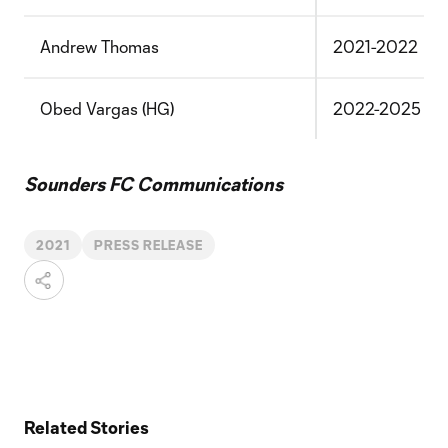
Andrew Thomas
2021-2022
Obed Vargas (HG)
2022-2025
Sounders FC Communications
2021
PRESS RELEASE
Related Stories