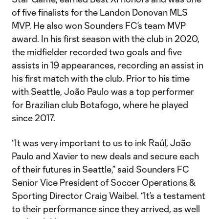
of five finalists for the Landon Donovan MLS
MVP. He also won Sounders FC’s team MVP
award. In his first season with the club in 2020,
the midfielder recorded two goals and five
assists in 19 appearances, recording an assist in
his first match with the club. Prior to his time
with Seattle, João Paulo was a top performer
for Brazilian club Botafogo, where he played
since 2017.
“It was very important to us to ink Raúl, João
Paulo and Xavier to new deals and secure each
of their futures in Seattle,” said Sounders FC
Senior Vice President of Soccer Operations &
Sporting Director Craig Waibel. “It’s a testament
to their performance since they arrived, as well