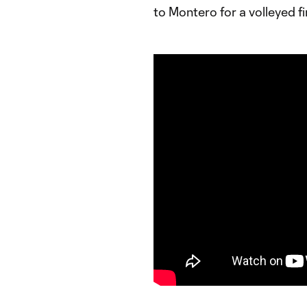
to Montero for a volleyed fi