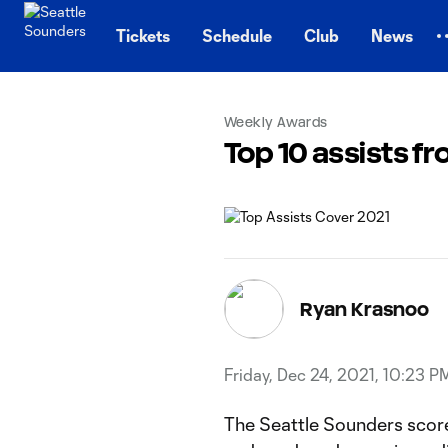
TENT
Tickets
Schedule
Club
News
Weekly Awards
Top 10 assists f
Ryan Krasnoo
Friday, Dec 24, 2021, 10:23 P
The Seattle Sounders score