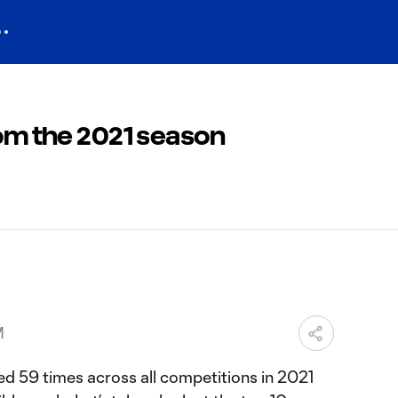
rom the 2021 season
M
d 59 times across all competitions in 2021