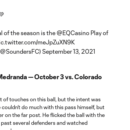
💚
l of the season is the
@EQCasino
Play of
ic.twitter.com/meJpZuXN9K
 (@SoundersFC)
September 13, 2021
Medranda — October 3 vs. Colorado
 of touches on this ball, but the intent was
 couldn’t do much with this pass himself, but
 on the far post. He flicked the ball with the
it past several defenders and watched