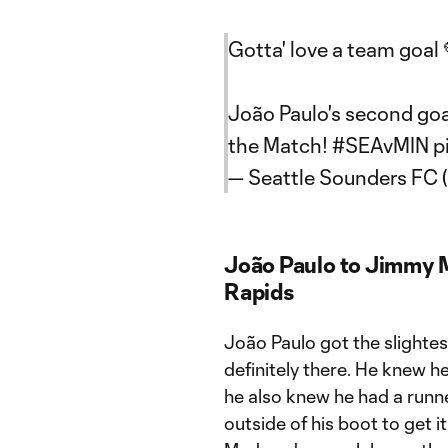
Gotta' love a team goal 
João Paulo's second goa
the Match!
#SEAvMIN
p
— Seattle Sounders FC
João Paulo to Jimmy 
Rapids
João Paulo got the slightest
definitely there. He knew he
he also knew he had a runner
outside of his boot to get 