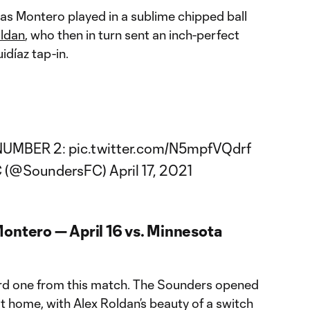
 as Montero played in a sublime chipped ball
oldan
, who then in turn sent an inch-perfect
idíaz tap-in.
NUMBER 2:
pic.twitter.com/N5mpfVQdrf
FC (@SoundersFC)
April 17, 2021
Montero — April 16 vs. Minnesota
 third one from this match. The Sounders opened
t home, with Alex Roldan’s beauty of a switch