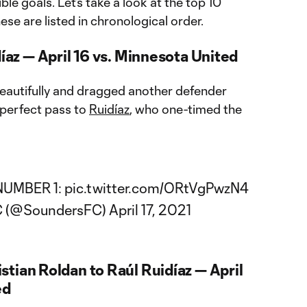
e goals. Let’s take a look at the top 10
hese are listed in chronological order.
díaz — April 16 vs. Minnesota United
beautifully and dragged another defender
 perfect pass to
Ruidíaz
, who one-timed the
NUMBER 1:
pic.twitter.com/ORtVgPwzN4
FC (@SoundersFC)
April 17, 2021
tian Roldan to Raúl Ruidíaz — April
ed