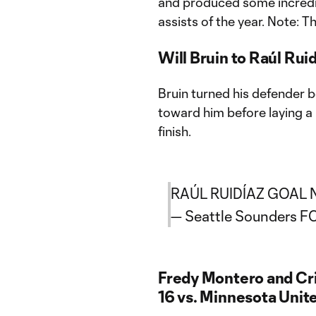
and produced some incredibl
assists of the year. Note: T
Will Bruin to Raúl Rui
Bruin turned his defender 
toward him before laying a
finish.
RAÚL RUIDÍAZ GOAL 
— Seattle Sounders 
Fredy Montero and Cris
16 vs. Minnesota Unit