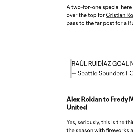
A two-for-one special here
over the top for
Cristian R
pass to the far post for a Ru
RAÚL RUIDÍAZ GOAL 
— Seattle Sounders 
Alex Roldan to Fredy 
United
Yes, seriously, this is the
the season with fireworks a