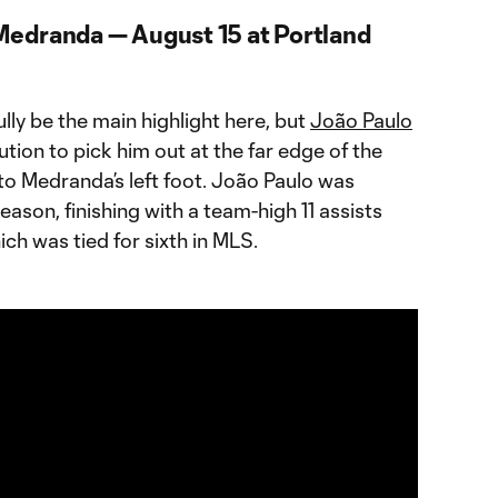
Medranda — August 15 at Portland
fully be the main highlight here, but
João Paulo
ution to pick him out at the far edge of the
nto Medranda’s left foot. João Paulo was
season, finishing with a team-high 11 assists
ch was tied for sixth in MLS.