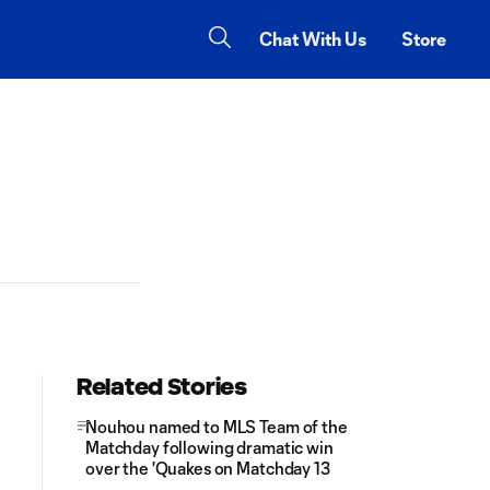
Chat With Us
Store
Related Stories
Nouhou named to MLS Team of the
Matchday following dramatic win
over the 'Quakes on Matchday 13