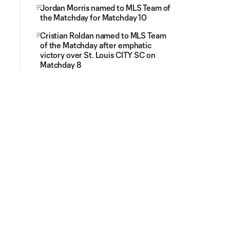
Jordan Morris named to MLS Team of
the Matchday for Matchday 10
Cristian Roldan named to MLS Team
of the Matchday after emphatic
victory over St. Louis CITY SC on
Matchday 8