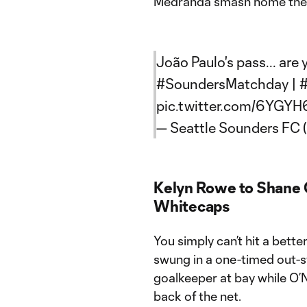
Medranda smash home the 
João Paulo's pass... are 
#SoundersMatchday
|
pic.twitter.com/6YG
— Seattle Sounders FC
Kelyn Rowe to Shane O
Whitecaps
You simply can’t hit a bett
swung in a one-timed out-sw
goalkeeper at bay while O’N
back of the net.