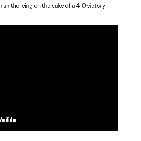
nish the icing on the cake of a 4-0 victory.