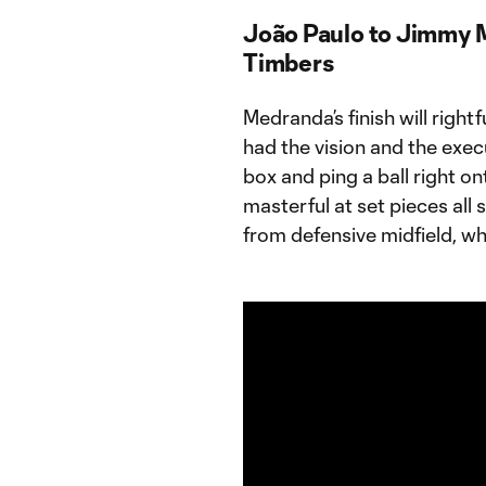
João Paulo to Jimmy 
Timbers
Medranda’s finish will right
had the vision and the exec
box and ping a ball right o
masterful at set pieces all 
from defensive midfield, whi