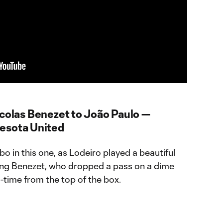
icolas Benezet to João Paulo —
nesota United
 in this one, as Lodeiro played a beautiful
ring Benezet, who dropped a pass on a dime
e-time from the top of the box.