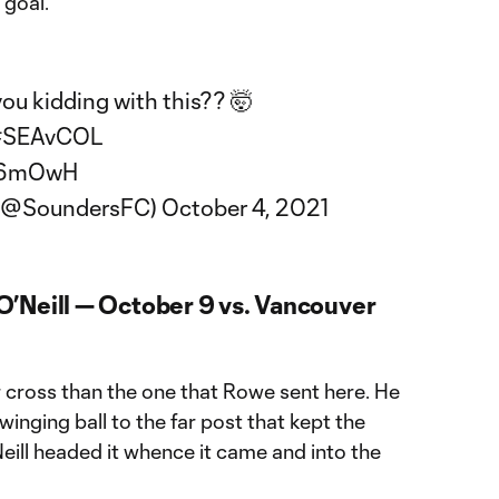
goal.
you kidding with this?? 🤯
#SEAvCOL
YH6mOwH
 (@SoundersFC)
October 4, 2021
’Neill — October 9 vs. Vancouver
er cross than the one that Rowe sent here. He
inging ball to the far post that kept the
eill headed it whence it came and into the