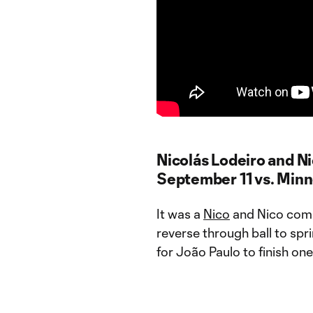
Nicolás Lodeiro and N
September 11 vs. Min
It was a
Nico
and Nico combo
reverse through ball to sp
for João Paulo to finish on