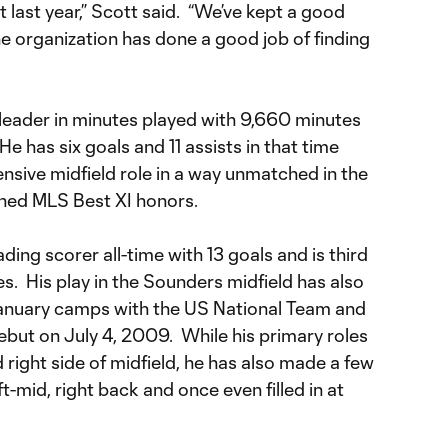
t last year,” Scott said. “We’ve kept a good
e organization has done a good job of finding
me leader in minutes played with 9,660 minutes
e has six goals and 11 assists in that time
nsive midfield role in a way unmatched in the
ned MLS Best XI honors.
ading scorer all-time with 13 goals and is third
es. His play in the Sounders midfield has also
January camps with the US National Team and
ebut on July 4, 2009. While his primary roles
 right side of midfield, he has also made a few
t-mid, right back and once even filled in at