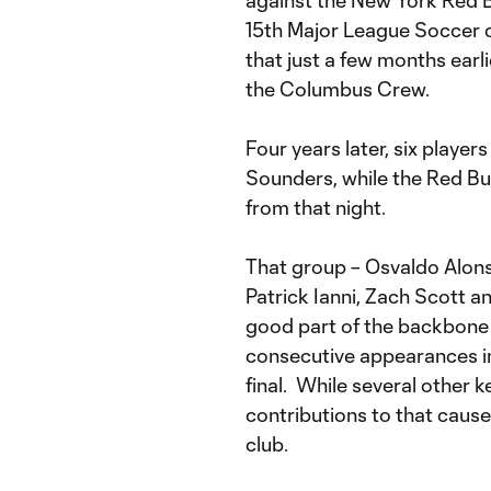
against the New York Red Bu
15th Major League Soccer c
that just a few months earl
the Columbus Crew.
Four years later, six player
Sounders, while the Red Bull
from that night.
That group – Osvaldo Alon
Patrick Ianni, Zach Scott a
good part of the backbone
consecutive appearances i
final. While several other 
contributions to that cause
club.