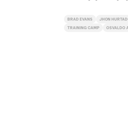
BRAD EVANS
JHON HURTA
TRAINING CAMP
OSVALDO 