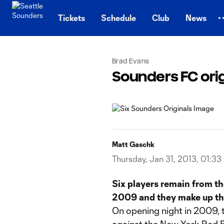
TENT
Tickets
Schedule
Club
News
Brad Evans
Sounders FC origin
Matt Gaschk
Thursday, Jan 31, 2013, 01:33
Six players remain from th
2009 and they make up the
On opening night in 2009, 