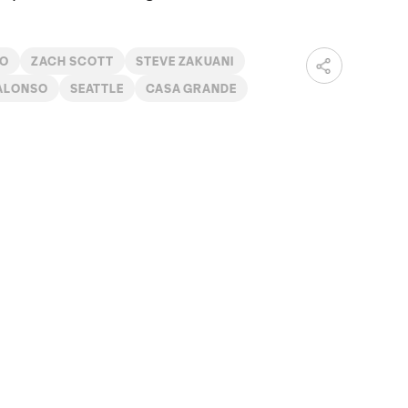
DO
ZACH SCOTT
STEVE ZAKUANI
ALONSO
SEATTLE
CASA GRANDE