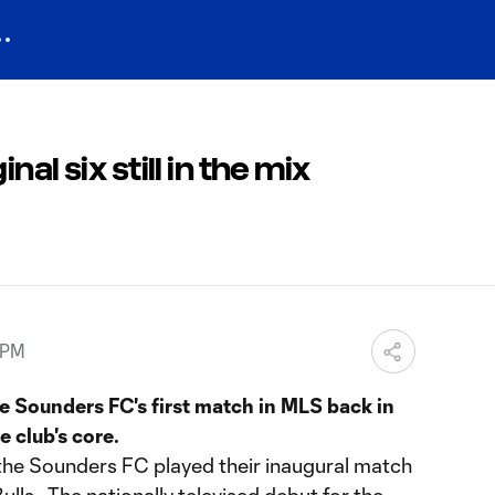
al six still in the mix
 PM
e Sounders FC's first match in MLS back in
 club's core.
the Sounders FC played their inaugural match