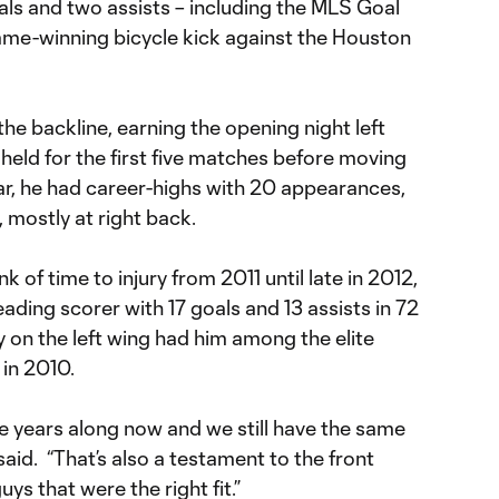
als and two assists – including the MLS Goal
game-winning bicycle kick against the Houston
the backline, earning the opening night left
held for the first five matches before moving
ear, he had career-highs with 20 appearances,
 mostly at right back.
 of time to injury from 2011 until late in 2012,
e leading scorer with 17 goals and 13 assists in 72
 on the left wing had him among the elite
 in 2010.
ive years along now and we still have the same
aid. “That’s also a testament to the front
uys that were the right fit.”