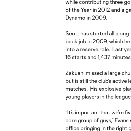
while contributing three go
of the Year in 2012 and a 
Dynamo in 2009.
Scott has started all along 
back job in 2009, which he 
into a reserve role. Last y
16 starts and 1,437 minutes,
Zakuani missed a large chunk
but is still the club’s activ
matches. His explosive play
young players in the league
“It’s important that we’re f
core group of guys,” Evans s
office bringing in the right g