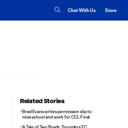
Chat With Us
Store
Related Stories
Brad Evans writes permission slip to
miss school and work for CCL Final
A Tale of Two Brads: Sounders FC