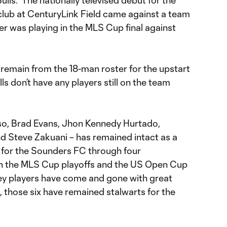
lls. The nationally televised debut for the
lub at CenturyLink Field came against a team
ier was playing in the MLS Cup final against
s remain from the 18-man roster for the upstart
s don’t have any players still on the team
so, Brad Evans, Jhon Kennedy Hurtado,
nd Steve Zakuani – has remained intact as a
 for the Sounders FC through four
n the MLS Cup playoffs and the US Open Cup
key players have come and gone with great
, those six have remained stalwarts for the