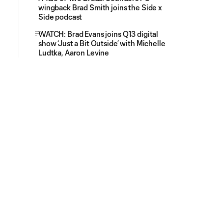
wingback Brad Smith joins the Side x
Side podcast
WATCH: Brad Evans joins Q13 digital
show ‘Just a Bit Outside’ with Michelle
Ludtka, Aaron Levine