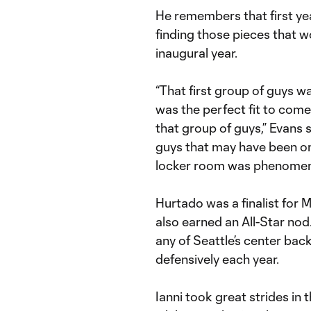
He remembers that first yea
finding those pieces that w
inaugural year.
“That first group of guys w
was the perfect fit to come 
that group of guys,” Evans s
guys that may have been on 
locker room was phenomen
Hurtado was a finalist for
also earned an All-Star no
any of Seattle’s center ba
defensively each year.
Ianni took great strides i