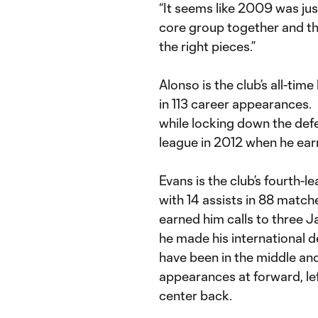
“It seems like 2009 was jus
core group together and th
the right pieces.”
Alonso is the club’s all-ti
in 113 career appearances. H
while locking down the defe
league in 2012 when he ear
Evans is the club’s fourth-le
with 14 assists in 88 match
earned him calls to three 
he made his international d
have been in the middle and
appearances at forward, lef
center back.