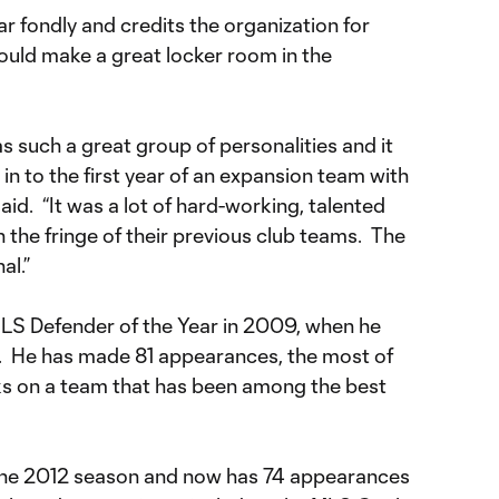
r fondly and credits the organization for
ould make a great locker room in the
as such a great group of personalities and it
in to the first year of an expansion team with
aid. “It was a lot of hard-working, talented
the fringe of their previous club teams. The
al.”
 MLS Defender of the Year in 2009, when he
d. He has made 81 appearances, the most of
cks on a team that has been among the best
n the 2012 season and now has 74 appearances