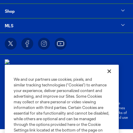
Shop
MLS
We and our partners use cookies, pixels, and
similar tracking technologies (“Cookies”) to enhance
Terms of Service
Privacy Policy
your experience, deliver personalized content and
Do Not Sell or Share My Personal Information
Cookies Settings
advertising, and improve our Sites. Some Cookies
may collect or share personal or video viewing
©2026 MLS. The Major League Soccer and MLS name and shield are
information with third parties. Certain Cookies are
registered trademarks of Major League Soccer, L.L.C. (“MLS”). The names
and logos of MLS teams are registered and/or common law trademarks of
essential for site functionality and cannot be disabled,
MLS or are used with the permission of their owners. Any unauthorized use
while others are optional and can be managed
is forbidden.
through the options provided here or the Cookie
Settings link located at the bottom of the page on