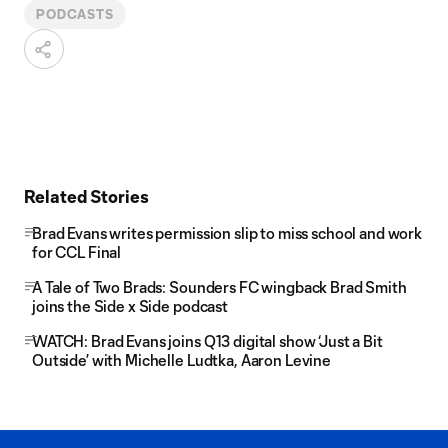
PODCASTS
Related Stories
Brad Evans writes permission slip to miss school and work
for CCL Final
A Tale of Two Brads: Sounders FC wingback Brad Smith
joins the Side x Side podcast
WATCH: Brad Evans joins Q13 digital show ‘Just a Bit
Outside’ with Michelle Ludtka, Aaron Levine