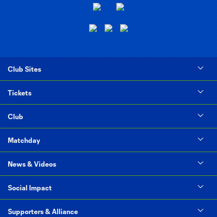
Club Sites
Tickets
Club
Matchday
News & Videos
Social Impact
Supporters & Alliance