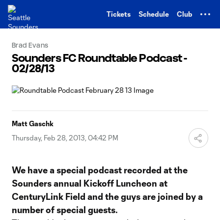
TENT
Tickets
Schedule
Club
Brad Evans
Sounders FC Roundtable Podcast -
02/28/13
Matt Gaschk
Thursday, Feb 28, 2013, 04:42 PM
We have a special podcast recorded at the
Sounders annual Kickoff Luncheon at
CenturyLink Field and the guys are joined by a
number of special guests.