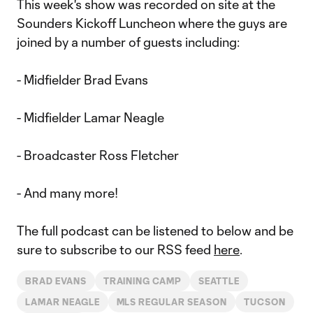
This week's show was recorded on site at the
Sounders Kickoff Luncheon where the guys are
joined by a number of guests including:
- Midfielder Brad Evans
- Midfielder Lamar Neagle
- Broadcaster Ross Fletcher
- And many more!
The full podcast can be listened to below and be
sure to subscribe to our RSS feed
here
.
BRAD EVANS
TRAINING CAMP
SEATTLE
LAMAR NEAGLE
MLS REGULAR SEASON
TUCSON