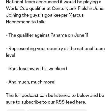
National Team announced it would be playing a
World Cup qualifier at CenturyLink Field in June.
Joining the guys is goalkeeper Marcus
Hahnemann to talk:
- The qualifier against Panama on June 11
- Representing your country at the national team
level
- San Jose away this weekend
- And much, much more!
The full podcast can be listened to below and be
sure to subscribe to our RSS feed
here
.