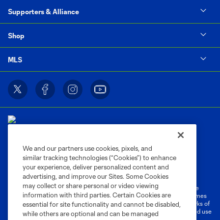
Supporters & Alliance
Shop
MLS
We and our partners use cookies, pixels, and
similar tracking technologies (“Cookies”) to enhance
Terms of Service
Privacy Policy
your experience, deliver personalized content and
Do Not Sell or Share My Personal Information
Cookies Settings
advertising, and improve our Sites. Some Cookies
may collect or share personal or video viewing
©2026 MLS. The Major League Soccer and MLS name and shield are
information with third parties. Certain Cookies are
registered trademarks of Major League Soccer, L.L.C. (“MLS”). The names
and logos of MLS teams are registered and/or common law trademarks of
essential for site functionality and cannot be disabled,
MLS or are used with the permission of their owners. Any unauthorized use
while others are optional and can be managed
is forbidden.