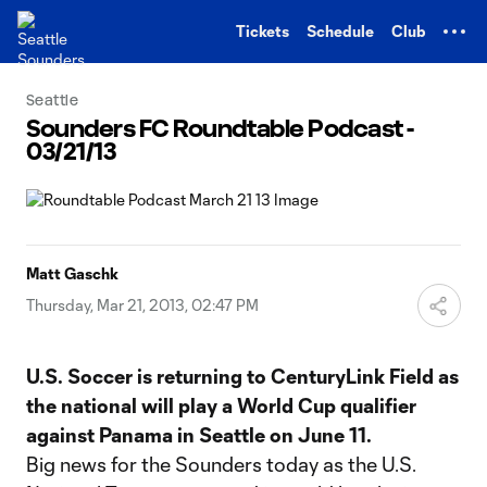
TENT
Tickets
Schedule
Club
Seattle
Sounders FC Roundtable Podcast -
03/21/13
Matt Gaschk
Thursday, Mar 21, 2013, 02:47 PM
U.S. Soccer is returning to CenturyLink Field as
the national will play a World Cup qualifier
against Panama in Seattle on June 11.
Big news for the Sounders today as the U.S.