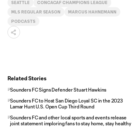
SEATTLE
CONCACAF CHAMPIONS LEAGUE
MLS REGULAR SEASON
MARCUS HAHNEMANN
PODCASTS
Related Stories
Sounders FC Signs Defender Stuart Hawkins
Sounders FC to Host San Diego Loyal SC in the 2023
Lamar Hunt U.S. Open Cup Third Round
Sounders FC and other local sports and events release
joint statement imploring fans to stay home, stay healthy