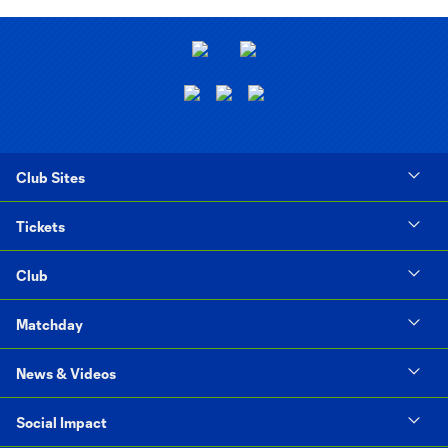
Club Sites
Tickets
Club
Matchday
News & Videos
Social Impact