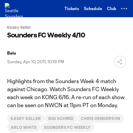
TENT
Tickets
Schedule
Club
Kasey Keller
Sounders FC Weekly 4/10
Belo
Sunday, Apr 10, 2011, 10:19 PM
Highlights from the Sounders Week 4 match
against Chicago. Watch Sounders FC Weekly
each week on KONG 6/16. A re-run of each show
can be seen on NWCN at 11pm PT on Monday.
KASEY KELLER
SIGI SCHMID
CHRIS HENDERSON
ARLO WHITE
SOUNDERS FC WEEKLY