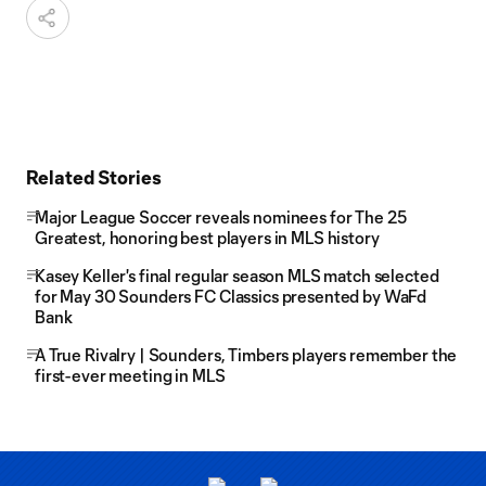
Related Stories
Major League Soccer reveals nominees for The 25
Greatest, honoring best players in MLS history
Kasey Keller's final regular season MLS match selected
for May 30 Sounders FC Classics presented by WaFd
Bank
A True Rivalry | Sounders, Timbers players remember the
first-ever meeting in MLS