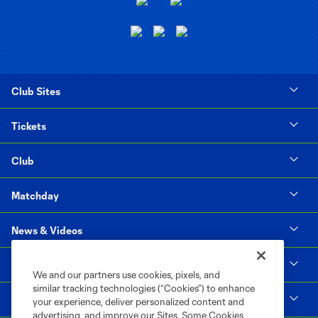
Club Sites
Tickets
Club
Matchday
News & Videos
Social Impact
We and our partners use cookies, pixels, and
similar tracking technologies (“Cookies”) to enhance
Supporters & Alliance
your experience, deliver personalized content and
advertising, and improve our Sites. Some Cookies