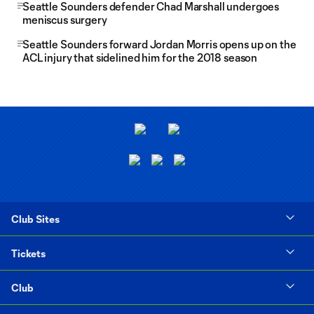
Seattle Sounders defender Chad Marshall undergoes
meniscus surgery
Seattle Sounders forward Jordan Morris opens up on the
ACL injury that sidelined him for the 2018 season
Club Sites
Tickets
Club