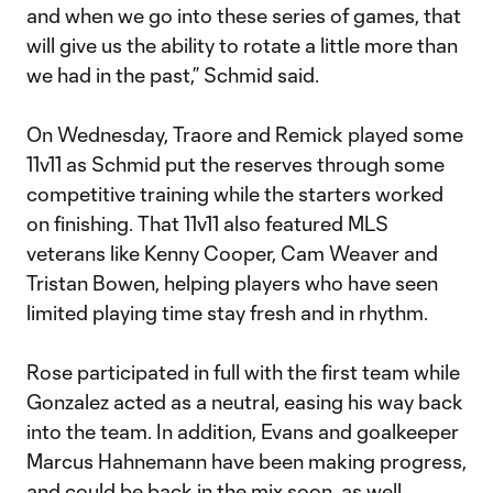
and when we go into these series of games, that
will give us the ability to rotate a little more than
we had in the past,” Schmid said.
On Wednesday, Traore and Remick played some
11v11 as Schmid put the reserves through some
competitive training while the starters worked
on finishing. That 11v11 also featured MLS
veterans like Kenny Cooper, Cam Weaver and
Tristan Bowen, helping players who have seen
limited playing time stay fresh and in rhythm.
Rose participated in full with the first team while
Gonzalez acted as a neutral, easing his way back
into the team. In addition, Evans and goalkeeper
Marcus Hahnemann have been making progress,
and could be back in the mix soon, as well.