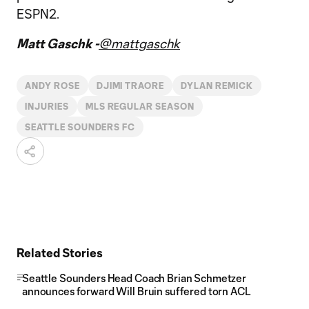
ESPN2.
Matt Gaschk -
@mattgaschk
ANDY ROSE
DJIMI TRAORE
DYLAN REMICK
INJURIES
MLS REGULAR SEASON
SEATTLE SOUNDERS FC
Related Stories
Seattle Sounders Head Coach Brian Schmetzer
announces forward Will Bruin suffered torn ACL