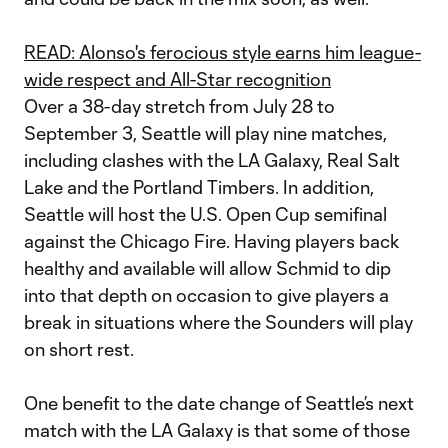
READ: Alonso's ferocious style earns him league-
wide respect and All-Star recognition
Over a 38-day stretch from July 28 to
September 3, Seattle will play nine matches,
including clashes with the LA Galaxy, Real Salt
Lake and the Portland Timbers. In addition,
Seattle will host the U.S. Open Cup semifinal
against the Chicago Fire. Having players back
healthy and available will allow Schmid to dip
into that depth on occasion to give players a
break in situations where the Sounders will play
on short rest.
One benefit to the date change of Seattle’s next
match with the LA Galaxy is that some of those