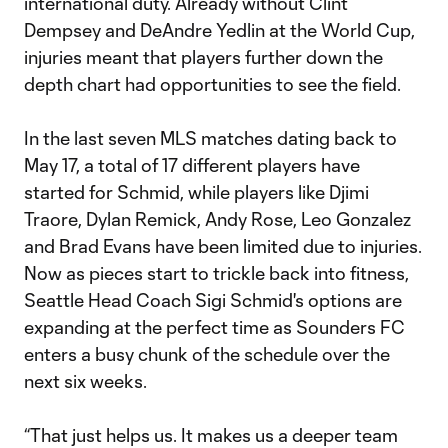
international duty. Already without Clint
Dempsey and DeAndre Yedlin at the World Cup,
injuries meant that players further down the
depth chart had opportunities to see the field.
In the last seven MLS matches dating back to
May 17, a total of 17 different players have
started for Schmid, while players like Djimi
Traore, Dylan Remick, Andy Rose, Leo Gonzalez
and Brad Evans have been limited due to injuries.
Now as pieces start to trickle back into fitness,
Seattle Head Coach Sigi Schmid's options are
expanding at the perfect time as Sounders FC
enters a busy chunk of the schedule over the
next six weeks.
“That just helps us. It makes us a deeper team