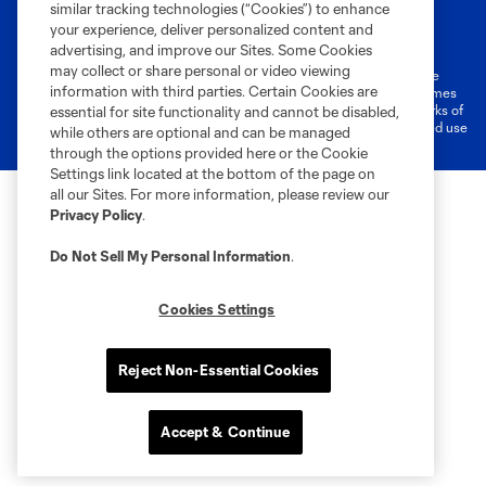
similar tracking technologies (“Cookies”) to enhance
Terms of Service
Privacy Policy
your experience, deliver personalized content and
Do Not Sell or Share My Personal Information
Cookies Settings
advertising, and improve our Sites. Some Cookies
may collect or share personal or video viewing
©2026 MLS. The Major League Soccer and MLS name and shield are
information with third parties. Certain Cookies are
registered trademarks of Major League Soccer, L.L.C. (“MLS”). The names
and logos of MLS teams are registered and/or common law trademarks of
essential for site functionality and cannot be disabled,
MLS or are used with the permission of their owners. Any unauthorized use
while others are optional and can be managed
is forbidden.
through the options provided here or the Cookie
Settings link located at the bottom of the page on
all our Sites. For more information, please review our
Privacy Policy
.
Do Not Sell My Personal Information
.
Cookies Settings
Reject Non-Essential Cookies
Accept & Continue