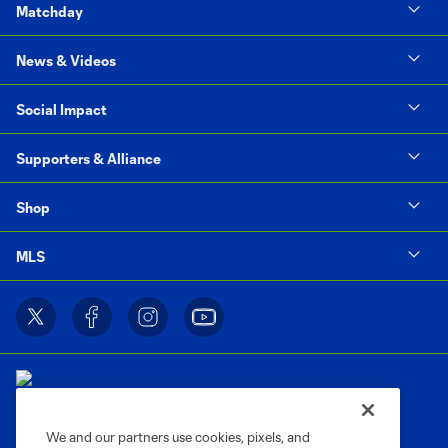
Matchday
News & Videos
Social Impact
Supporters & Alliance
Shop
MLS
We and our partners use cookies, pixels, and