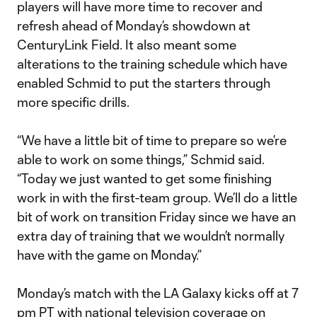
players will have more time to recover and
refresh ahead of Monday’s showdown at
CenturyLink Field. It also meant some
alterations to the training schedule which have
enabled Schmid to put the starters through
more specific drills.
“We have a little bit of time to prepare so we’re
able to work on some things,” Schmid said.
“Today we just wanted to get some finishing
work in with the first-team group. We’ll do a little
bit of work on transition Friday since we have an
extra day of training that we wouldn’t normally
have with the game on Monday.”
Monday’s match with the LA Galaxy kicks off at 7
pm PT with national television coverage on