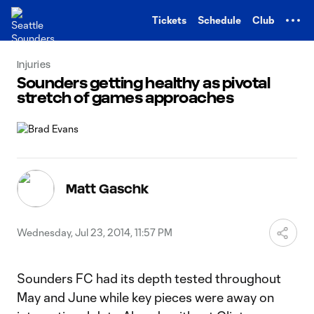
TENT
Tickets
Schedule
Club
Injuries
Sounders getting healthy as pivotal
stretch of games approaches
Matt Gaschk
Wednesday, Jul 23, 2014, 11:57 PM
Sounders FC had its depth tested throughout
May and June while key pieces were away on