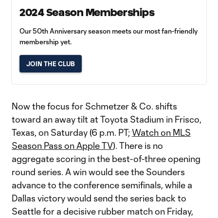
2024 Season Memberships
Our 50th Anniversary season meets our most fan-friendly
membership yet.
JOIN THE CLUB
Now the focus for Schmetzer & Co. shifts
toward an away tilt at Toyota Stadium in Frisco,
Texas, on Saturday (6 p.m. PT;
Watch on MLS
Season Pass on Apple TV
). There is no
aggregate scoring in the best-of-three opening
round series. A win would see the Sounders
advance to the conference semifinals, while a
Dallas victory would send the series back to
Seattle for a decisive rubber match on Friday,