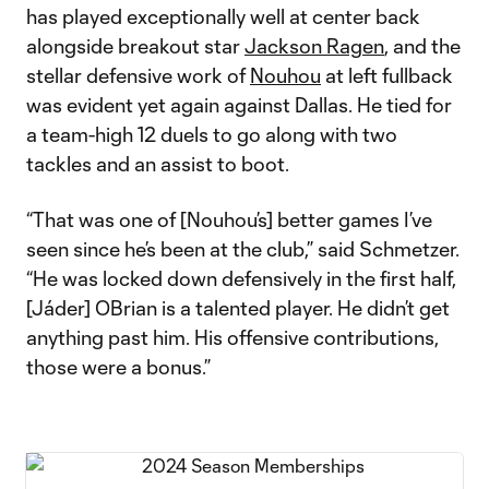
has played exceptionally well at center back
alongside breakout star
Jackson Ragen
, and the
stellar defensive work of
Nouhou
at left fullback
was evident yet again against Dallas. He tied for
a team-high 12 duels to go along with two
tackles and an assist to boot.
“That was one of [Nouhou’s] better games I’ve
seen since he’s been at the club,” said Schmetzer.
“He was locked down defensively in the first half,
[Jáder] OBrian is a talented player. He didn’t get
anything past him. His offensive contributions,
those were a bonus.”