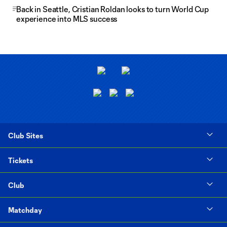
Back in Seattle, Cristian Roldan looks to turn World Cup
experience into MLS success
Club Sites
Tickets
Club
Matchday