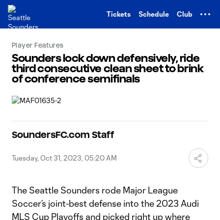
TENT
Tickets
Schedule
Club
Player Features
Sounders lock down defensively, ride
third consecutive clean sheet to brink
of conference semifinals
SoundersFC.com Staff
Tuesday, Oct 31, 2023, 05:20 AM
The Seattle Sounders rode Major League
Soccer’s joint-best defense into the 2023 Audi
MLS Cup Playoffs and picked right up where