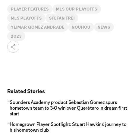
PLAYER FEATURES
MLS CUP PLAYOFFS
MLS PLAYOFFS
STEFAN FREI
YEIMAR GÓMEZ ANDRADE
NOUHOU
NEWS
2023
Related Stories
Sounders Academy product Sebastian Gomez spurs
hometown team to 3-0 win over Querétaro in dream first
start
Homegrown Player Spotlight: Stuart Hawkins' journey to
his hometown club