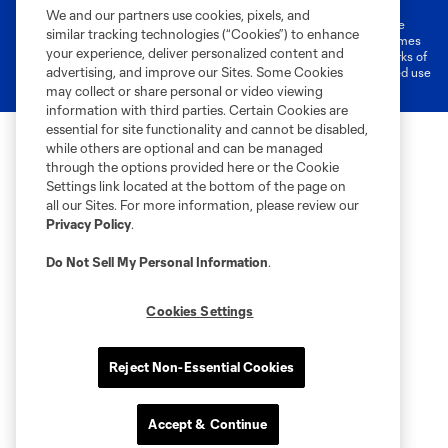
We and our partners use cookies, pixels, and
©2026 MLS. The Major League Soccer and MLS name and shield are
similar tracking technologies (“Cookies”) to enhance
registered trademarks of Major League Soccer, L.L.C. (“MLS”). The names
your experience, deliver personalized content and
and logos of MLS teams are registered and/or common law trademarks of
advertising, and improve our Sites. Some Cookies
MLS or are used with the permission of their owners. Any unauthorized use
is forbidden.
may collect or share personal or video viewing
information with third parties. Certain Cookies are
essential for site functionality and cannot be disabled,
while others are optional and can be managed
through the options provided here or the Cookie
Settings link located at the bottom of the page on
all our Sites. For more information, please review our
Privacy Policy
.
Do Not Sell My Personal Information
.
Cookies Settings
Reject Non-Essential Cookies
Accept & Continue