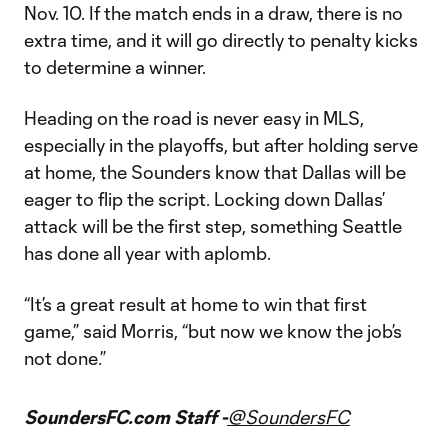
Nov. 10. If the match ends in a draw, there is no
extra time, and it will go directly to penalty kicks
to determine a winner.
Heading on the road is never easy in MLS,
especially in the playoffs, but after holding serve
at home, the Sounders know that Dallas will be
eager to flip the script. Locking down Dallas’
attack will be the first step, something Seattle
has done all year with aplomb.
“It’s a great result at home to win that first
game,” said Morris, “but now we know the job’s
not done.”
SoundersFC.com Staff -
@SoundersFC