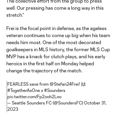
The collective effort from the group to press
well. Our pressing has come a long way in this
stretch.”
Frei is the focal point in defense, as the ageless
veteran continues to come up big when his team
needs him most. One of the most decorated
goalkeepers in MLS history, the former MLS Cup
MVP has a knack for clutch plays, and his early
heroics in the first half on Monday helped
change the trajectory of the match.
FEARLESS save from
@Stefan24Frei
! 🙌
#TogetherAsOne
x
#Sounders
pic.twitter.com/Fp2ooh2Loo
— Seattle Sounders FC (@SoundersFC)
October 31,
2023