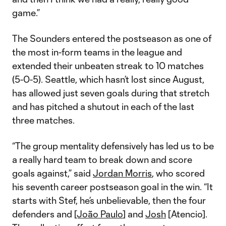
game.”
The Sounders entered the postseason as one of
the most in-form teams in the league and
extended their unbeaten streak to 10 matches
(5-0-5). Seattle, which hasn’t lost since August,
has allowed just seven goals during that stretch
and has pitched a shutout in each of the last
three matches.
“The group mentality defensively has led us to be
a really hard team to break down and score
goals against,” said
Jordan Morris
, who scored
his seventh career postseason goal in the win. “It
starts with Stef, he’s unbelievable, then the four
defenders and
[João Paulo
] and
Josh
[Atencio].