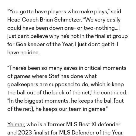
“You gotta have players who make plays,” said
Head Coach Brian Schmetzer. “We very easily
could have been down one- or two-nothing…I
just can’t believe why he’s not in the finalist group
for Goalkeeper of the Year, I just don’t get it. I
have no idea.
“There’s been so many saves in critical moments
of games where Stef has done what
goalkeepers are supposed to do, which is keep
the ball out of the back of the net,” he continued.
“In the biggest moments, he keeps the ball [out
of the net], he keeps our team in games.”
Yeimar
, who is a former MLS Best XI defender
and 2023 finalist for MLS Defender of the Year,