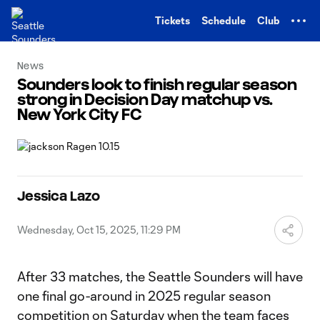
TENT
Tickets
Schedule
Club
News
Sounders look to finish regular season
strong in Decision Day matchup vs.
New York City FC
Jessica Lazo
Wednesday, Oct 15, 2025, 11:29 PM
After 33 matches, the Seattle Sounders will have
one final go-around in 2025 regular season
competition on Saturday when the team faces