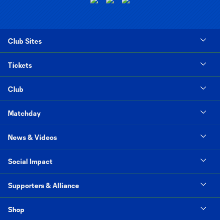
Club Sites
Tickets
Club
Matchday
News & Videos
Social Impact
Supporters & Alliance
Shop