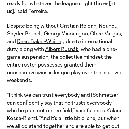
ready for whatever the league might throw [at
us],” said Ferreira.
Despite being without
Cristian Roldan
,
Nouhou
,
Snyder Brunell
,
Georgi Minoungou
,
Obed Vargas
,
and
Reed Baker-Whiting
due to international
duty, along with
Albert Rusnák
, who had a one-
game suspension, the collective mindset the
entire roster possesses granted them
consecutive wins in league play over the last two
weekends.
“I think we can trust everybody and [Schmetzer]
can confidently say that he trusts everybody
who he puts out on the field,” said fullback Kalani
Kossa-Rienzi. “And it's a little bit cliche, but when
we all do stand together and are able to get out