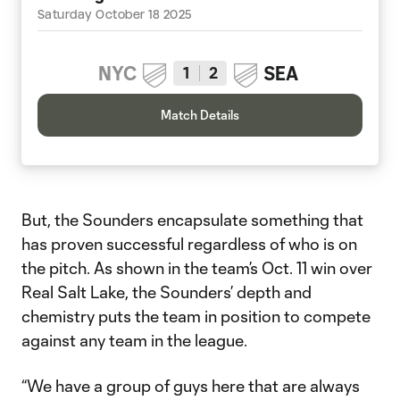
Saturday October 18 2025
NYC
SEA
1
2
Match Details
But, the Sounders encapsulate something that
has proven successful regardless of who is on
the pitch. As shown in the team’s Oct. 11 win over
Real Salt Lake, the Sounders’ depth and
chemistry puts the team in position to compete
against any team in the league.
“We have a group of guys here that are always