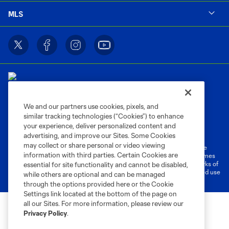
MLS
We and our partners use cookies, pixels, and
similar tracking technologies (“Cookies”) to enhance
Terms of Service
Privacy Policy
your experience, deliver personalized content and
Do Not Sell or Share My Personal Information
Cookies Settings
advertising, and improve our Sites. Some Cookies
may collect or share personal or video viewing
©2026 MLS. The Major League Soccer and MLS name and shield are
information with third parties. Certain Cookies are
registered trademarks of Major League Soccer, L.L.C. (“MLS”). The names
and logos of MLS teams are registered and/or common law trademarks of
essential for site functionality and cannot be disabled,
MLS or are used with the permission of their owners. Any unauthorized use
while others are optional and can be managed
is forbidden.
through the options provided here or the Cookie
Settings link located at the bottom of the page on
all our Sites. For more information, please review our
Privacy Policy
.