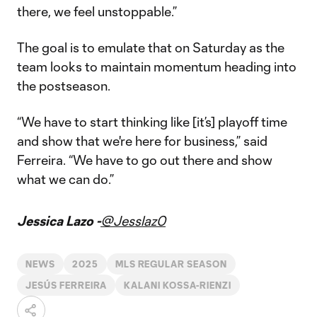
there, we feel unstoppable.”
The goal is to emulate that on Saturday as the
team looks to maintain momentum heading into
the postseason.
“We have to start thinking like [it’s] playoff time
and show that we're here for business,” said
Ferreira. “We have to go out there and show
what we can do.”
Jessica Lazo -
@Jesslaz0
NEWS
2025
MLS REGULAR SEASON
JESÚS FERREIRA
KALANI KOSSA-RIENZI