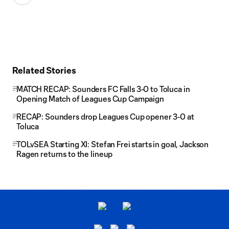
Related Stories
MATCH RECAP: Sounders FC Falls 3-0 to Toluca in
Opening Match of Leagues Cup Campaign
RECAP: Sounders drop Leagues Cup opener 3-0 at
Toluca
TOLvSEA Starting XI: Stefan Frei starts in goal, Jackson
Ragen returns to the lineup