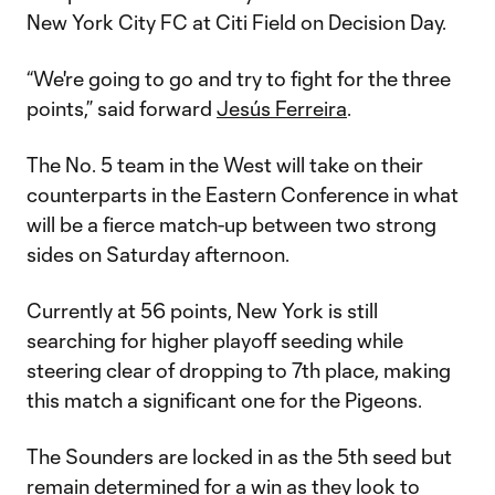
New York City FC at Citi Field on Decision Day.
“We're going to go and try to fight for the three
points,” said forward
Jesús Ferreira
.
The No. 5 team in the West will take on their
counterparts in the Eastern Conference in what
will be a fierce match-up between two strong
sides on Saturday afternoon.
Currently at 56 points, New York is still
searching for higher playoff seeding while
steering clear of dropping to 7th place, making
this match a significant one for the Pigeons.
The Sounders are locked in as the 5th seed but
remain determined for a win as they look to