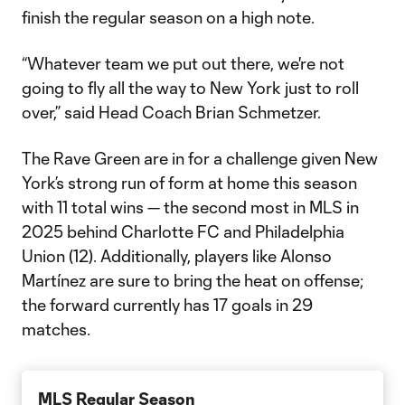
finish the regular season on a high note.
“Whatever team we put out there, we're not
going to fly all the way to New York just to roll
over,” said Head Coach Brian Schmetzer.
The Rave Green are in for a challenge given New
York’s strong run of form at home this season
with 11 total wins — the second most in MLS in
2025 behind Charlotte FC and Philadelphia
Union (12). Additionally, players like Alonso
Martínez are sure to bring the heat on offense;
the forward currently has 17 goals in 29
matches.
MLS Regular Season