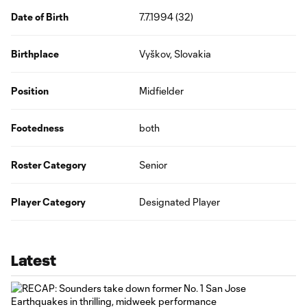
Date of Birth
7.7.1994 (32)
Birthplace
Vyškov, Slovakia
Position
Midfielder
Footedness
both
Roster Category
Senior
Player Category
Designated Player
Latest