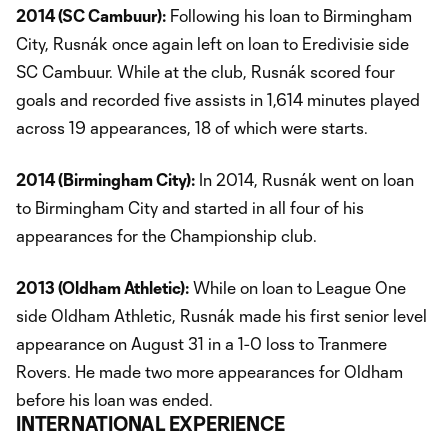
2014 (SC Cambuur):
Following his loan to Birmingham
City, Rusnák once again left on loan to Eredivisie side
SC Cambuur. While at the club, Rusnák scored four
goals and recorded five assists in 1,614 minutes played
across 19 appearances, 18 of which were starts.
2014 (Birmingham City):
In 2014, Rusnák went on loan
to Birmingham City and started in all four of his
appearances for the Championship club.
2013 (Oldham Athletic):
While on loan to League One
side Oldham Athletic, Rusnák made his first senior level
appearance on August 31 in a 1-0 loss to Tranmere
Rovers. He made two more appearances for Oldham
before his loan was ended.
INTERNATIONAL EXPERIENCE