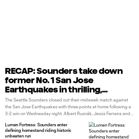
RECAP: Sounders take down
former No. 1 San Jose
Earthquakes in thrilling,
midweek performance
The Seattle Sounders closed out their midweek match against
the San Jose Earthquakes with three points at home following a
3-2 win on Wednesday night. Albert Rusnák, Jesús Ferreira and
Osaze De Rosario scored for the Sounders side while Nick
Lumen Fortress: Sounders enter
Fernandez and Preston Judd tallied for the visitors. San Jose
defining homestand riding historic
unbeaten run