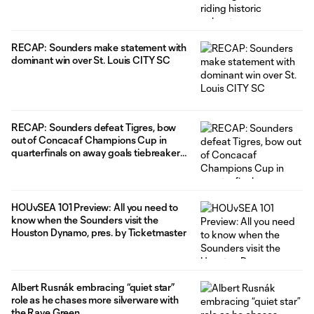
RECAP: Sounders make statement with
dominant win over St. Louis CITY SC
RECAP: Sounders defeat Tigres, bow
out of Concacaf Champions Cup in
quarterfinals on away goals tiebreaker
after heroic comeback attempt falls
short
HOUvSEA 101 Preview: All you need to
know when the Sounders visit the
Houston Dynamo, pres. by Ticketmaster
Albert Rusnák embracing “quiet star”
role as he chases more silverware with
the Rave Green