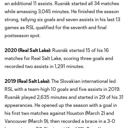
an additional 11 assists. Rusnàk started all 34 matches
while amassing 3,045 minutes. He finished the season
strong, tallying six goals and seven assists in his last 13
games as RSL qualified for the seventh and final
postseason spot.
2020 (Real Salt Lake):
Rusnák started 15 of his 16
matches for Real Salt Lake, scoring three goals and
recorded two assists in 1,291 minutes.
2019 (Real Salt Lake):
The Slovakian international led
RSL with a team-high 10 goals and five assists in 2019.
Rusnák played 2,635 minutes and started in 29 of his 31
appearances. He opened up the season with a goal in
his first two matches against Houston (March 2) and
Vancouver (March 9), then recorded a brace in a 3-0