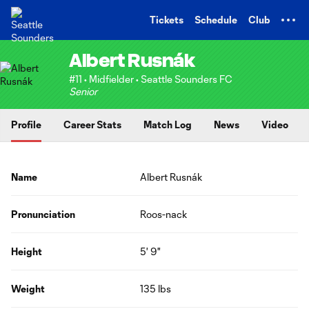
TENT
Tickets
Schedule
Club
Albert Rusnák
#11 • Midfielder • Seattle Sounders FC
Senior
Profile
Career Stats
Match Log
News
Video
Name
Albert Rusnák
Pronunciation
Roos-nack
Height
5' 9"
Weight
135 lbs