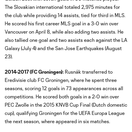
The Slovakian international totaled 2,975 minutes for
the club while providing 14 assists, tied for third in MLS.
He scored his first career MLS goal in a 3-0 win over
Vancouver on April 8, while also adding two assists. He
also tallied one goal and two assists each against the LA
Galaxy (July 4) and the San Jose Earthquakes (August
23).
2014-2017 (FC Groningen):
Rusnák transferred to
Eredivisie club FC Groningen, where he spent three
seasons, scoring 12 goals in 73 appearances across all
competitions. He scored both goals in a 2-0 win over
PEC Zwolle in the 2015 KNVB Cup Final (Dutch domestic
cup), qualifying Groningen for the UEFA Europa League
the next season, where appeared in six matches.