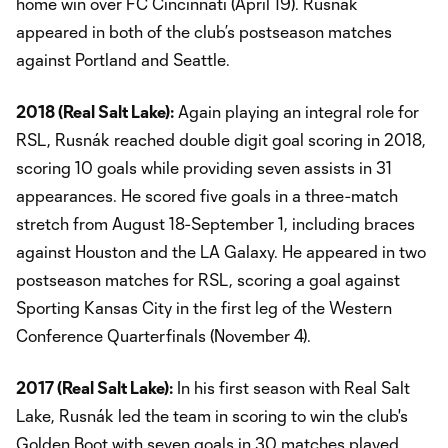
home win over FC Cincinnati (April 19). Rusnák
appeared in both of the club’s postseason matches
against Portland and Seattle.
2018 (Real Salt Lake):
Again playing an integral role for
RSL, Rusnák reached double digit goal scoring in 2018,
scoring 10 goals while providing seven assists in 31
appearances. He scored five goals in a three-match
stretch from August 18-September 1, including braces
against Houston and the LA Galaxy. He appeared in two
postseason matches for RSL, scoring a goal against
Sporting Kansas City in the first leg of the Western
Conference Quarterfinals (November 4).
2017 (Real Salt Lake):
In his first season with Real Salt
Lake, Rusnák led the team in scoring to win the club's
Golden Boot with seven goals in 30 matches played.