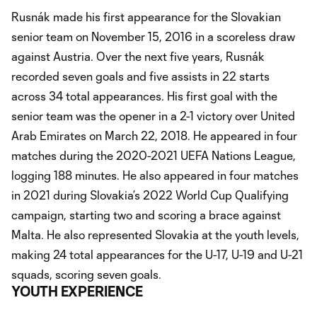
Rusnák made his first appearance for the Slovakian
senior team on November 15, 2016 in a scoreless draw
against Austria. Over the next five years, Rusnák
recorded seven goals and five assists in 22 starts
across 34 total appearances. His first goal with the
senior team was the opener in a 2-1 victory over United
Arab Emirates on March 22, 2018. He appeared in four
matches during the 2020-2021 UEFA Nations League,
logging 188 minutes. He also appeared in four matches
in 2021 during Slovakia’s 2022 World Cup Qualifying
campaign, starting two and scoring a brace against
Malta. He also represented Slovakia at the youth levels,
making 24 total appearances for the U-17, U-19 and U-21
squads, scoring seven goals.
YOUTH EXPERIENCE