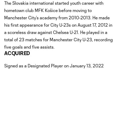
The Slovakia international started youth career with
hometown club MFK Košice before moving to
Manchester City’s academy from 2010-2013. He made
his first appearance for City U-23s on August 17, 2012 in
a scoreless draw against Chelsea U-21. He played in a
total of 23 matches for Manchester City U-23, recording
five goals and five assists.
ACQUIRED
Signed as a Designated Player on January 13, 2022