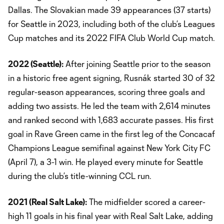
Dallas. The Slovakian made 39 appearances (37 starts)
for Seattle in 2023, including both of the club’s Leagues
Cup matches and its 2022 FIFA Club World Cup match.
2022 (Seattle):
After joining Seattle prior to the season
in a historic free agent signing, Rusnák started 30 of 32
regular-season appearances, scoring three goals and
adding two assists. He led the team with 2,614 minutes
and ranked second with 1,683 accurate passes. His first
goal in Rave Green came in the first leg of the Concacaf
Champions League semifinal against New York City FC
(April 7), a 3-1 win. He played every minute for Seattle
during the club’s title-winning CCL run.
2021 (Real Salt Lake):
The midfielder scored a career-
high 11 goals in his final year with Real Salt Lake, adding