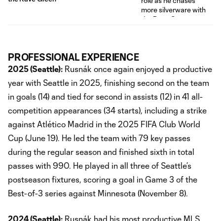
PROFESSIONAL EXPERIENCE
2025 (Seattle):
Rusnák once again enjoyed a productive
year with Seattle in 2025, finishing second on the team
in goals (14) and tied for second in assists (12) in 41 all-
competition appearances (34 starts), including a strike
against Atlético Madrid in the 2025 FIFA Club World
Cup (June 19). He led the team with 79 key passes
during the regular season and finished sixth in total
passes with 990. He played in all three of Seattle’s
postseason fixtures, scoring a goal in Game 3 of the
Best-of-3 series against Minnesota (November 8).
2024 (Seattle):
Rusnák had his most productive MLS