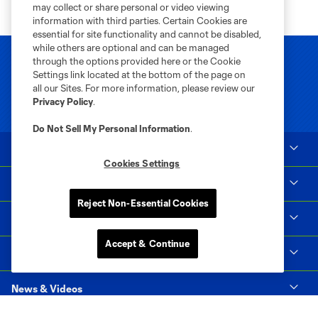
may collect or share personal or video viewing
information with third parties. Certain Cookies are
essential for site functionality and cannot be disabled,
while others are optional and can be managed
through the options provided here or the Cookie
Settings link located at the bottom of the page on
all our Sites. For more information, please review our
Privacy Policy
.
Do Not Sell My Personal Information
.
Club Sites
Cookies Settings
Tickets
Reject Non-Essential Cookies
Club
Accept & Continue
Matchday
News & Videos