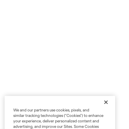
We and our partners use cookies, pixels, and
similar tracking technologies (“Cookies”) to enhance
your experience, deliver personalized content and
advertising, and improve our Sites. Some Cookies