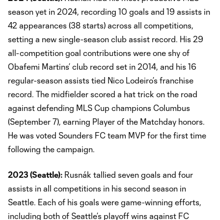
season yet in 2024, recording 10 goals and 19 assists in
42 appearances (38 starts) across all competitions,
setting a new single-season club assist record. His 29
all-competition goal contributions were one shy of
Obafemi Martins’ club record set in 2014, and his 16
regular-season assists tied Nico Lodeiro’s franchise
record. The midfielder scored a hat trick on the road
against defending MLS Cup champions Columbus
(September 7), earning Player of the Matchday honors.
He was voted Sounders FC team MVP for the first time
following the campaign.
2023 (Seattle):
Rusnák tallied seven goals and four
assists in all competitions in his second season in
Seattle. Each of his goals were game-winning efforts,
including both of Seattle’s playoff wins against FC