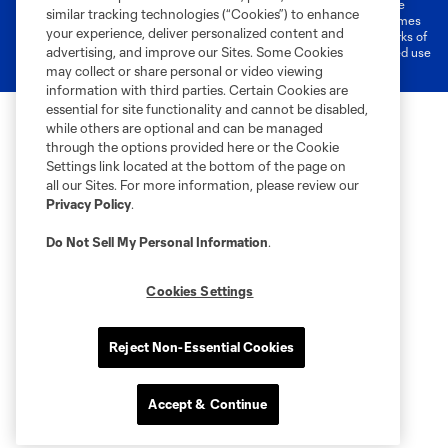
©2026 MLS. The Major League Soccer and MLS name and shield are
similar tracking technologies (“Cookies”) to enhance
registered trademarks of Major League Soccer, L.L.C. (“MLS”). The names
your experience, deliver personalized content and
and logos of MLS teams are registered and/or common law trademarks of
advertising, and improve our Sites. Some Cookies
MLS or are used with the permission of their owners. Any unauthorized use
is forbidden.
may collect or share personal or video viewing
information with third parties. Certain Cookies are
essential for site functionality and cannot be disabled,
while others are optional and can be managed
through the options provided here or the Cookie
Settings link located at the bottom of the page on
all our Sites. For more information, please review our
Privacy Policy
.
Do Not Sell My Personal Information
.
Cookies Settings
Reject Non-Essential Cookies
Accept & Continue