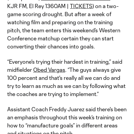
KJR FM, El Rey 1360AM |
TICKETS
) on a two-
game scoring drought. But after a week of
watching film and preparing on the training
pitch, the team enters this weekend’s Western
Conference matchup certain they can start
converting their chances into goals.
“Everyone's trying their hardest in training,” said
midfielder
Obed Vargas
. “The guys always give
100 percent and that's really all we can do and
try to learn as much as we can by following what
the coaches are trying to implement.”
Assistant Coach Freddy Juarez said there's been
an emphasis throughout this week’s training on
how to “manufacture goals” in different areas
and situations on the pitch.