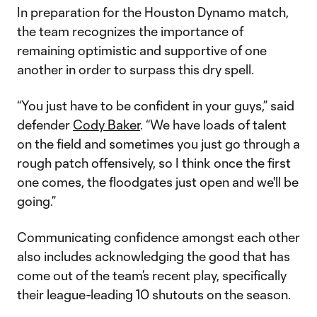
In preparation for the Houston Dynamo match,
the team recognizes the importance of
remaining optimistic and supportive of one
another in order to surpass this dry spell.
“You just have to be confident in your guys,” said
defender
Cody Baker
. “We have loads of talent
on the field and sometimes you just go through a
rough patch offensively, so I think once the first
one comes, the floodgates just open and we'll be
going.”
Communicating confidence amongst each other
also includes acknowledging the good that has
come out of the team’s recent play, specifically
their league-leading 10 shutouts on the season.