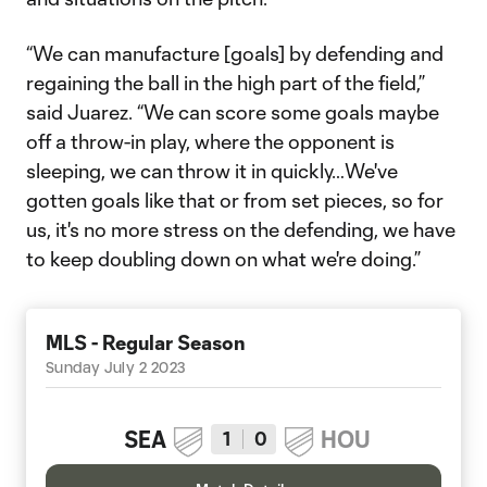
“We can manufacture [goals] by defending and
regaining the ball in the high part of the field,”
said Juarez. “We can score some goals maybe
off a throw-in play, where the opponent is
sleeping, we can throw it in quickly…We've
gotten goals like that or from set pieces, so for
us, it's no more stress on the defending, we have
to keep doubling down on what we're doing.”
MLS - Regular Season
Sunday July 2 2023
SEA
HOU
1
0