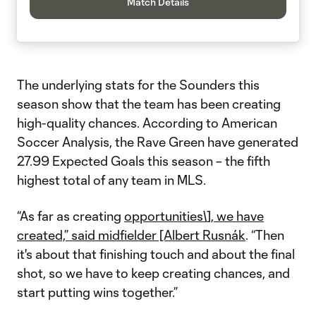
Match Details
The underlying stats for the Sounders this
season show that the team has been creating
high-quality chances. According to American
Soccer Analysis, the Rave Green have generated
27.99 Expected Goals this season – the fifth
highest total of any team in MLS.
“As far as creating
opportunities\], we have
created,” said midfielder [Albert Rusnák
. “Then
it's about that finishing touch and about the final
shot, so we have to keep creating chances, and
start putting wins together.”