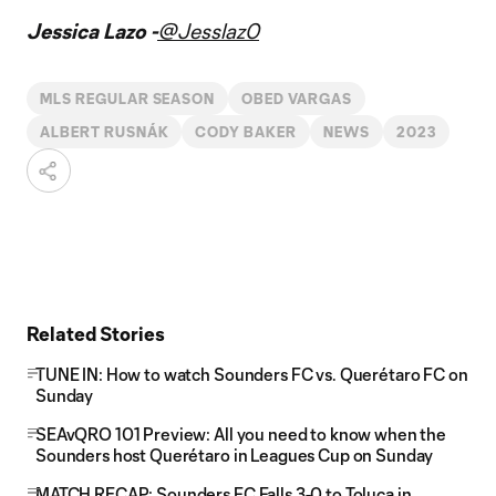
Jessica Lazo -
@Jesslaz0
MLS REGULAR SEASON
OBED VARGAS
ALBERT RUSNÁK
CODY BAKER
NEWS
2023
Related Stories
TUNE IN: How to watch Sounders FC vs. Querétaro FC on
Sunday
SEAvQRO 101 Preview: All you need to know when the
Sounders host Querétaro in Leagues Cup on Sunday
MATCH RECAP: Sounders FC Falls 3-0 to Toluca in