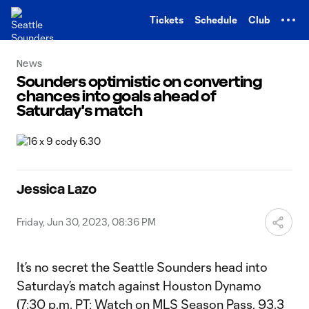
TENT
Tickets
Schedule
Club
News
Sounders optimistic on converting
chances into goals ahead of
Saturday's match
Jessica Lazo
Friday, Jun 30, 2023, 08:36 PM
It’s no secret the Seattle Sounders head into
Saturday’s match against Houston Dynamo
(7:30 p.m. PT;
Watch on MLS Season Pass
, 93.3