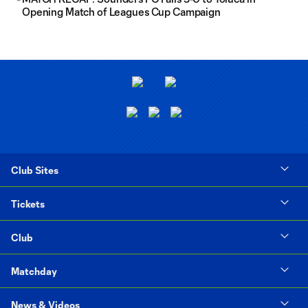
Opening Match of Leagues Cup Campaign
Club Sites
Tickets
Club
Matchday
News & Videos