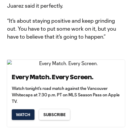
Juarez said it perfectly.
“It's about staying positive and keep grinding
out. You have to put some work on it, but you
have to believe that it's going to happen.”
Every Match. Every Screen.
Watch tonight's road match against the Vancouver
Whitecaps at 7:30 p.m. PT on MLS Season Pass on Apple
TV.
WATCH
SUBSCRIBE