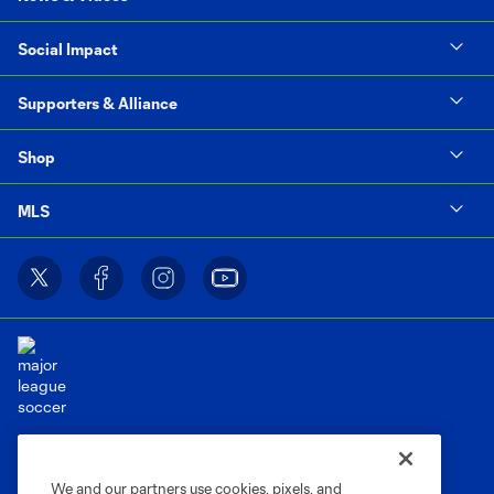
Social Impact
Supporters & Alliance
Shop
MLS
Terms of Service
Privacy Policy
Do Not Sell or Share My Personal Information
Cookies Settings
We and our partners use cookies, pixels, and