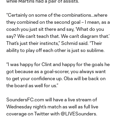
while Martins had a pair of assists.
“Certainly on some of the combinations…where
they combined on the second goal – I mean, as a
coach you just sit there and say, ‘What do you
say? We can’t teach that. We can’t diagram that.’
That’s just their instincts,” Schmid said. “Their
ability to play off each other is just so sublime.
“I was happy for Clint and happy for the goals he
got because as a goal-scorer, you always want
to get your confidence up. Oba will be back on
the board as well for us.”
SoundersFC.com will have a live stream of
Wednesday night’s match as well as full live
coverage on Twitter with @LIVESounders.