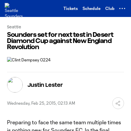
TENT
Tickets
Schedule
Club
Seattle
Sounders set for next test in Desert
Diamond Cup against New England
Revolution
Justin Lester
Wednesday, Feb 25, 2015, 02:13 AM
Preparing to face the same team multiple times
is nothing new for Sounders FC. In the final