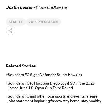
Justin Lester -
@JustinDLester
SEATTLE
2015 PRESEASON
Related Stories
Sounders FC Signs Defender Stuart Hawkins
Sounders FC to Host San Diego Loyal SC in the 2023
Lamar Hunt U.S. Open Cup Third Round
Sounders FC and other local sports and events release
joint statement imploring fans to stay home, stay healthy