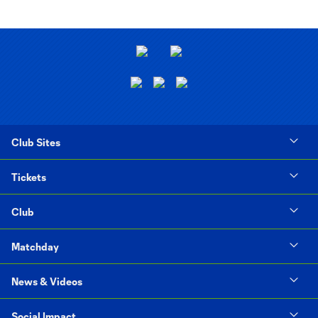
Club Sites
Tickets
Club
Matchday
News & Videos
Social Impact