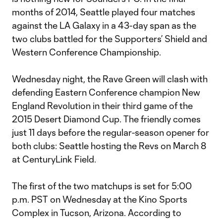
months of 2014, Seattle played four matches
against the LA Galaxy in a 43-day span as the
two clubs battled for the Supporters’ Shield and
Western Conference Championship.
Wednesday night, the Rave Green will clash with
defending Eastern Conference champion New
England Revolution in their third game of the
2015 Desert Diamond Cup. The friendly comes
just 11 days before the regular-season opener for
both clubs: Seattle hosting the Revs on March 8
at CenturyLink Field.
The first of the two matchups is set for 5:00
p.m. PST on Wednesday at the Kino Sports
Complex in Tucson, Arizona. According to