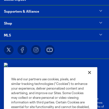
Supporters & Alliance
Shop
MLS
We and our partners use cookies, pixels, and
similar tracking technologies (“Cookies”) to enhance
Terms of Service
Privacy Policy
your experience, deliver personalized content and
Do Not Sell or Share My Personal Information
Cookies Settings
advertising, and improve our Sites. Some Cookies
may collect or share personal or video viewing
©2026 MLS. The Major League Soccer and MLS name and shield are
information with third parties. Certain Cookies are
registered trademarks of Major League Soccer, L.L.C. (“MLS”). The names
and logos of MLS teams are registered and/or common law trademarks of
essential for site functionality and cannot be disabled,