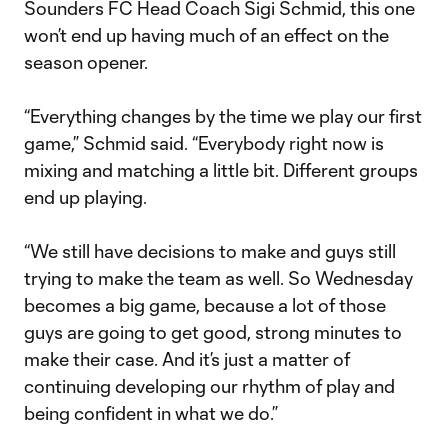
Sounders FC Head Coach Sigi Schmid, this one
won’t end up having much of an effect on the
season opener.
“Everything changes by the time we play our first
game,” Schmid said. “Everybody right now is
mixing and matching a little bit. Different groups
end up playing.
“We still have decisions to make and guys still
trying to make the team as well. So Wednesday
becomes a big game, because a lot of those
guys are going to get good, strong minutes to
make their case. And it’s just a matter of
continuing developing our rhythm of play and
being confident in what we do.”