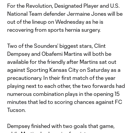
For the Revolution, Designated Player and U.S.
National Team defender Jermaine Jones will be
out of the lineup on Wednesday as he is
recovering from sports hernia surgery.
Two of the Sounders’ biggest stars, Clint
Dempsey and Obafemi Martins will both be
available for the friendly after Martins sat out
against Sporting Kansas City on Saturday as a
precautionary. In their first match of the year
playing next to each other, the two forwards had
numerous combination plays in the opening 15
minutes that led to scoring chances against FC
Tucson.
Dempsey finished with two goals that game,