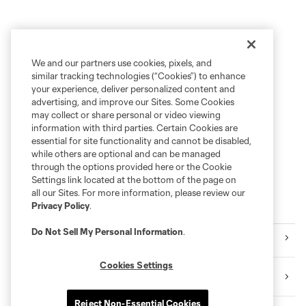
We and our partners use cookies, pixels, and
similar tracking technologies (“Cookies”) to enhance
your experience, deliver personalized content and
advertising, and improve our Sites. Some Cookies
may collect or share personal or video viewing
information with third parties. Certain Cookies are
essential for site functionality and cannot be disabled,
while others are optional and can be managed
through the options provided here or the Cookie
Settings link located at the bottom of the page on
all our Sites. For more information, please review our
Privacy Policy
.
Explore Sounders FC
Do Not Sell My Personal Information
.
Tickets
Cookies Settings
Premium Seating
Reject Non-Essential Cookies