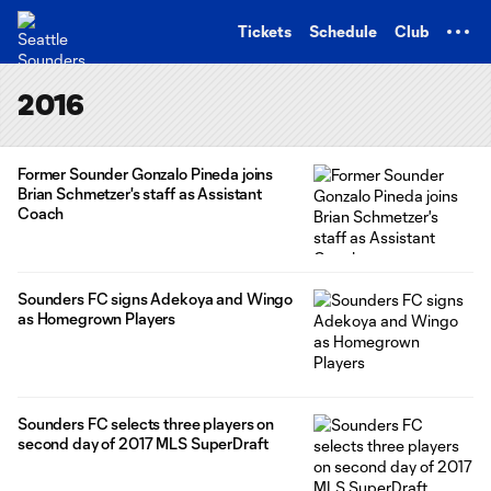
TENT
Tickets
Schedule
Club
2016
Former Sounder Gonzalo Pineda joins
Brian Schmetzer's staff as Assistant
Coach
Sounders FC signs Adekoya and Wingo
as Homegrown Players
Sounders FC selects three players on
second day of 2017 MLS SuperDraft