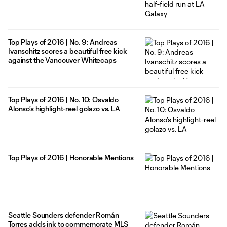
Top Plays of 2016 | No. 9: Andreas
Ivanschitz scores a beautiful free kick
against the Vancouver Whitecaps
Top Plays of 2016 | No. 10: Osvaldo
Alonso's highlight-reel golazo vs. LA
Top Plays of 2016 | Honorable Mentions
Seattle Sounders defender Román
Torres adds ink to commemorate MLS