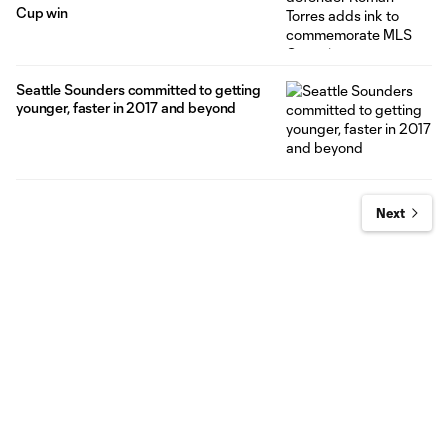
Cup win
Seattle Sounders committed to getting
younger, faster in 2017 and beyond
Next