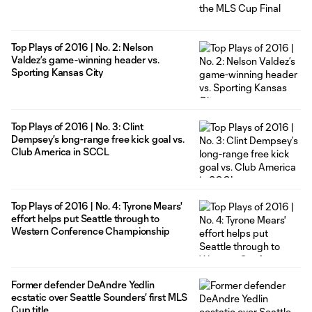
Top Plays of 2016 | No. 2: Nelson
Valdez’s game-winning header vs.
Sporting Kansas City
Top Plays of 2016 | No. 3: Clint
Dempsey’s long-range free kick goal vs.
Club America in SCCL
Top Plays of 2016 | No. 4: Tyrone Mears'
effort helps put Seattle through to
Western Conference Championship
Former defender DeAndre Yedlin
ecstatic over Seattle Sounders’ first MLS
Cup title