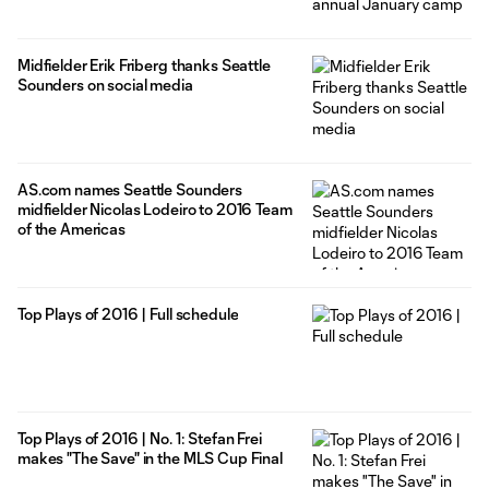
Midfielder Erik Friberg thanks Seattle
Sounders on social media
AS.com names Seattle Sounders
midfielder Nicolas Lodeiro to 2016 Team
of the Americas
Top Plays of 2016 | Full schedule
Top Plays of 2016 | No. 1: Stefan Frei
makes "The Save" in the MLS Cup Final