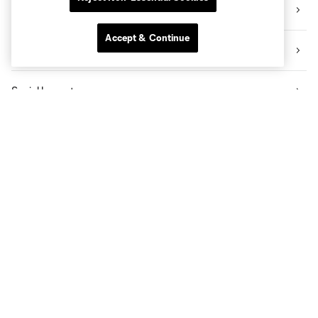
Videos
Accept & Continue
News
Social Impact
The Pro Shop
Know Before You Go