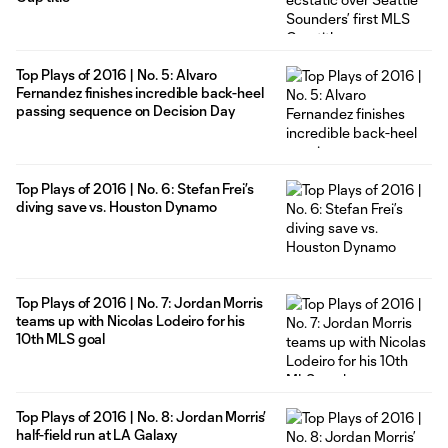
Top Plays of 2016 | No. 5: Alvaro
Fernandez finishes incredible back-heel
passing sequence on Decision Day
Top Plays of 2016 | No. 6: Stefan Frei’s
diving save vs. Houston Dynamo
Top Plays of 2016 | No. 7: Jordan Morris
teams up with Nicolas Lodeiro for his
10th MLS goal
Top Plays of 2016 | No. 8: Jordan Morris’
half-field run at LA Galaxy