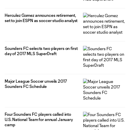
Herculez Gomez announces retirement,
set to join ESPN as soccer studio analyst
Sounders FC selects two players on first
day of 2017 MLS SuperDraft
Major League Soccer unveils 2017
Sounders FC Schedule
Four Sounders FC players called into
U.S. National Team for annual January
camp