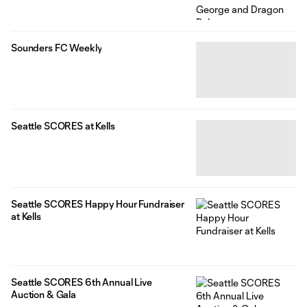
Sounders FC Weekly
Seattle SCORES at Kells
Seattle SCORES Happy Hour Fundraiser
at Kells
Seattle SCORES 6th Annual Live
Auction & Gala