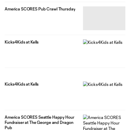
America SCORES Pub Crawl Thursday
Kicks4Kids at Kells
Kicks4Kids at Kells
America SCORES Seattle Happy Hour
Fundraiser at The George and Dragon
Pub