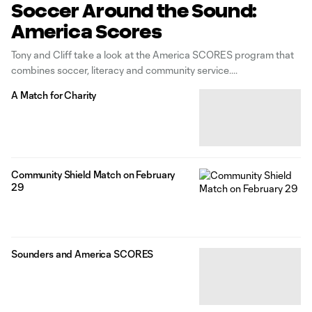
Soccer Around the Sound:
America Scores
Tony and Cliff take a look at the America SCORES program that
combines soccer, literacy and community service.
A Match for Charity
Community Shield Match on February
29
Sounders and America SCORES