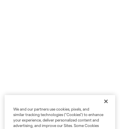
We and our partners use cookies, pixels, and
similar tracking technologies (“Cookies”) to enhance
your experience, deliver personalized content and
advertising, and improve our Sites. Some Cookies