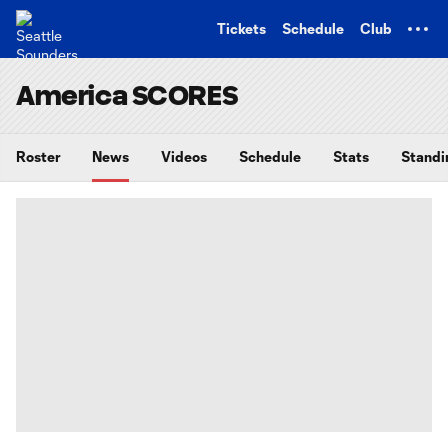
TENT
Tickets
Schedule
Club
America SCORES
Roster
News
Videos
Schedule
Stats
Standi