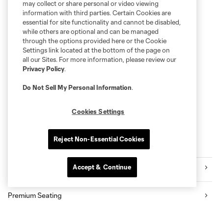
may collect or share personal or video viewing
information with third parties. Certain Cookies are
essential for site functionality and cannot be disabled,
while others are optional and can be managed
through the options provided here or the Cookie
Settings link located at the bottom of the page on
all our Sites. For more information, please review our
Privacy Policy
.
Do Not Sell My Personal Information
.
Cookies Settings
Reject Non-Essential Cookies
Explore Sounders FC
Accept & Continue
Tickets
Premium Seating