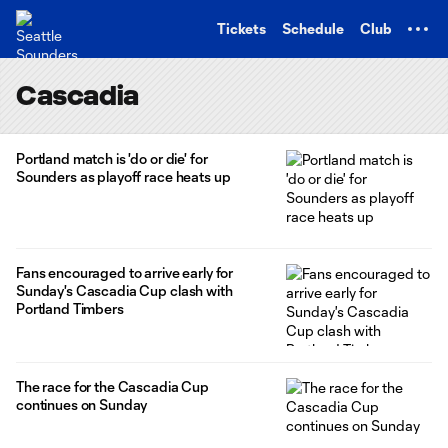
TENT
Tickets
Schedule
Club
Cascadia
Portland match is 'do or die' for
Sounders as playoff race heats up
Fans encouraged to arrive early for
Sunday's Cascadia Cup clash with
Portland Timbers
The race for the Cascadia Cup
continues on Sunday