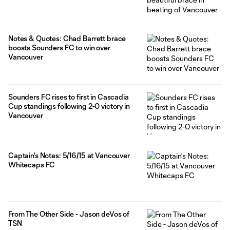
Notes & Quotes: Chad Barrett brace
boosts Sounders FC to win over
Vancouver
Sounders FC rises to first in Cascadia
Cup standings following 2-0 victory in
Vancouver
Captain's Notes: 5/16/15 at Vancouver
Whitecaps FC
From The Other Side - Jason deVos of
TSN