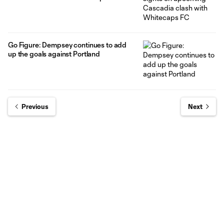
Go Figure: Dempsey continues to add
up the goals against Portland
Previous
Next