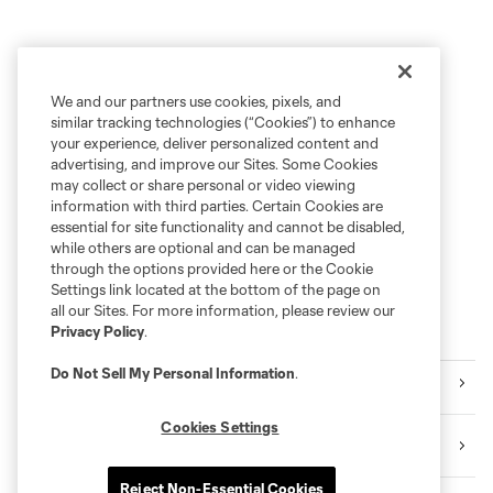
We and our partners use cookies, pixels, and
similar tracking technologies (“Cookies”) to enhance
your experience, deliver personalized content and
advertising, and improve our Sites. Some Cookies
may collect or share personal or video viewing
information with third parties. Certain Cookies are
essential for site functionality and cannot be disabled,
while others are optional and can be managed
through the options provided here or the Cookie
Settings link located at the bottom of the page on
all our Sites. For more information, please review our
Privacy Policy
.
Explore Sounders FC
Do Not Sell My Personal Information
.
Tickets
Cookies Settings
Premium Seating
Reject Non-Essential Cookies