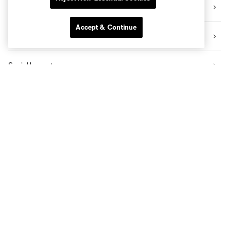
Videos
Accept & Continue
News
Social Impact
The Pro Shop
Know Before You Go