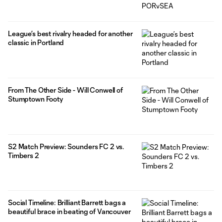
League’s best rivalry headed for another
classic in Portland
From The Other Side - Will Conwell of
Stumptown Footy
S2 Match Preview: Sounders FC 2 vs.
Timbers 2
Social Timeline: Brilliant Barrett bags a
beautiful brace in beating of Vancouver