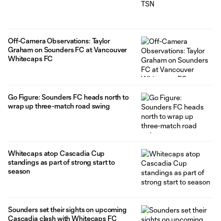
Off-Camera Observations: Taylor
Graham on Sounders FC at Vancouver
Whitecaps FC
Go Figure: Sounders FC heads north to
wrap up three-match road swing
Whitecaps atop Cascadia Cup
standings as part of strong start to
season
Sounders set their sights on upcoming
Cascadia clash with Whitecaps FC