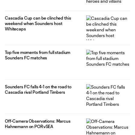
Cascadia Cup can be clinched this
weekend when Sounders host
Whitecaps
Top five moments from full stadium
Sounders FC matches
Sounders FC falls 4-1 on the road to
Cascadia rival Portland Timbers
Off-Camera Observations: Marcus
Hahnemann on PORvSEA