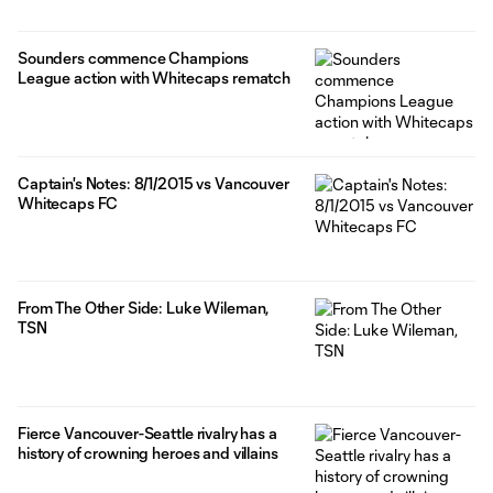
Sounders commence Champions
League action with Whitecaps rematch
Captain's Notes: 8/1/2015 vs Vancouver
Whitecaps FC
From The Other Side: Luke Wileman,
TSN
Fierce Vancouver-Seattle rivalry has a
history of crowning heroes and villains