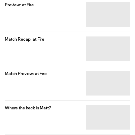
Preview: at Fire
Match Recap: at Fire
Match Preview: at Fire
Where the heck is Matt?