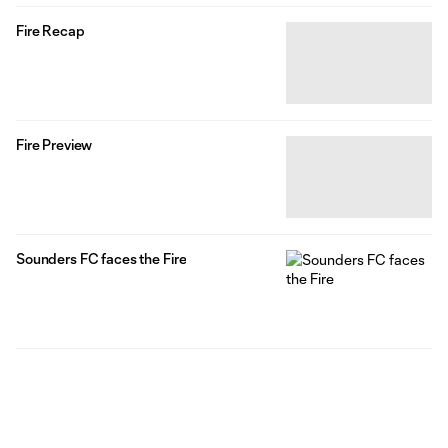
Fire Recap
Fire Preview
Sounders FC faces the Fire