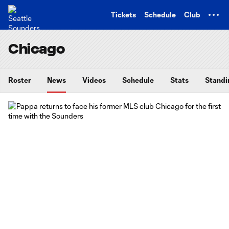
TENT
Tickets
Schedule
Club
Chicago
Roster
News
Videos
Schedule
Stats
Standi