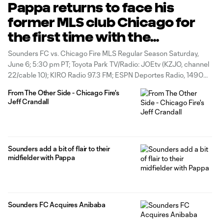
Pappa returns to face his
former MLS club Chicago for
the first time with the
Sounders
Sounders FC vs. Chicago Fire MLS Regular Season Saturday,
June 6; 5:30 pm PT; Toyota Park TV/Radio: JOEtv (KZJO, channel
22/cable 10); KIRO Radio 97.3 FM; ESPN Deportes Radio, 1490
AM (Spanish) Over the past few weeks, there has been a
From The Other Side - Chicago Fire's
noticeable difference in the way Marco Pappa has interacted
Jeff Crandall
Sounders add a bit of flair to their
midfielder with Pappa
Sounders FC Acquires Anibaba