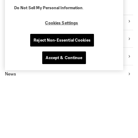
Explore Sounders FC
Do Not Sell My Personal Information
.
Tickets
Cookies Settings
Premium Seating
Reject Non-Essential Cookies
Videos
Accept & Continue
News
Social Impact
The Pro Shop
Know Before You Go