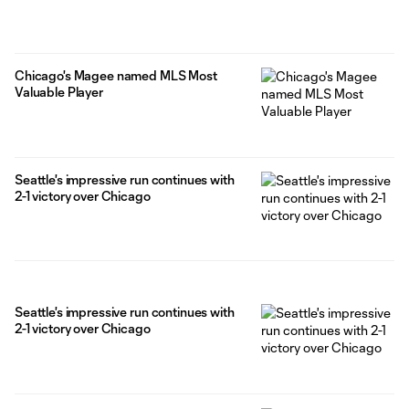
Chicago's Magee named MLS Most
Valuable Player
Seattle's impressive run continues with
2-1 victory over Chicago
Seattle's impressive run continues with
2-1 victory over Chicago