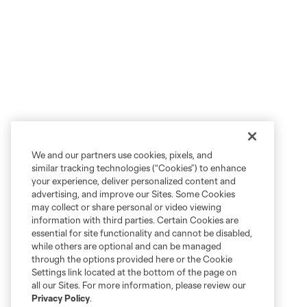
We and our partners use cookies, pixels, and
similar tracking technologies (“Cookies”) to enhance
your experience, deliver personalized content and
advertising, and improve our Sites. Some Cookies
may collect or share personal or video viewing
information with third parties. Certain Cookies are
essential for site functionality and cannot be disabled,
while others are optional and can be managed
through the options provided here or the Cookie
Settings link located at the bottom of the page on
all our Sites. For more information, please review our
Privacy Policy
.