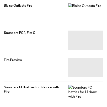
Blaise Outlasts Fire
Sounders FC 1, Fire 0
Fire Preview
Sounders FC battles for 1-1 draw with
Fire