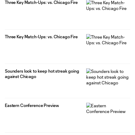
Three Key Match-Ups: vs. Chicago Fire
Three Key Match-Ups: vs. Chicago Fire
Sounders look to keep hot streak going
against Chicago
Eastern Conference Preview