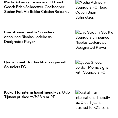
Media Advisory: Sounders FC Head
Coach Brian Schmetzer, Goalkeeper
Stefan Frei, Midfielder Cristian Roldan
and Delta to sign "Join the XI" Winners to
one-day contracts on Monday, July 24
Live Stream: Seattle Sounders
announce Nicolás Lodeiro as
Designated Player
Quote Sheet: Jordan Morris signs with
Sounders FC
Kickoff for international friendly vs. Club
Tijuana pushed to 7:23 p.m. PT