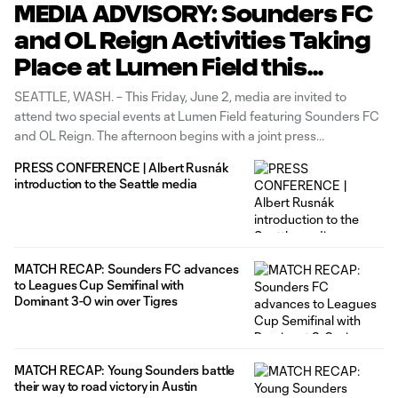
MEDIA ADVISORY: Sounders FC
and OL Reign Activities Taking
Place at Lumen Field this
Friday, June 2, Including Joint
SEATTLE, WASH. – This Friday, June 2, media are invited to
Doubleheader Press
attend two special events at Lumen Field featuring Sounders FC
and OL Reign. The afternoon begins with a joint press
Conference and Progress
conference at 1:30 p.m. PT, featuring head coaches Brian
Pride Flag Raising
PRESS CONFERENCE | Albert Rusnák
Schmetzer and Laura Harvey and player representatives Cristian
introduction to the Seattle media
Roldan and
MATCH RECAP: Sounders FC advances
to Leagues Cup Semifinal with
Dominant 3-0 win over Tigres
MATCH RECAP: Young Sounders battle
their way to road victory in Austin