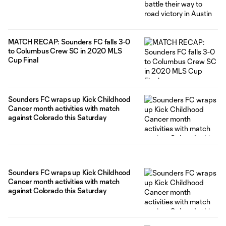
MATCH RECAP: Sounders FC falls 3-0
to Columbus Crew SC in 2020 MLS
Cup Final
Sounders FC wraps up Kick Childhood
Cancer month activities with match
against Colorado this Saturday
Sounders FC wraps up Kick Childhood
Cancer month activities with match
against Colorado this Saturday