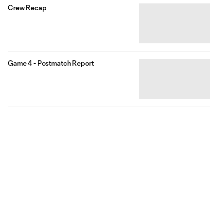
Crew Recap
Game 4 - Postmatch Report