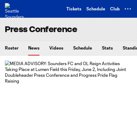
TENT
Tickets
Schedule
Club
Press Conference
Roster
News
Videos
Schedule
Stats
Standi