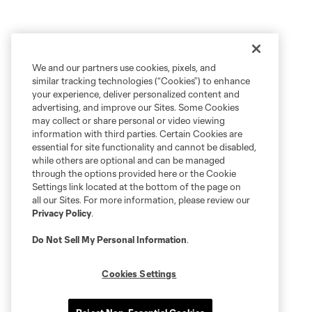
We and our partners use cookies, pixels, and
similar tracking technologies (“Cookies”) to enhance
your experience, deliver personalized content and
advertising, and improve our Sites. Some Cookies
may collect or share personal or video viewing
information with third parties. Certain Cookies are
essential for site functionality and cannot be disabled,
while others are optional and can be managed
through the options provided here or the Cookie
Settings link located at the bottom of the page on
all our Sites. For more information, please review our
Privacy Policy
.
Do Not Sell My Personal Information
.
Cookies Settings