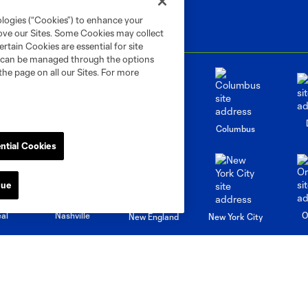
ologies (“Cookies”) to enhance your
rove our Sites. Some Cookies may collect
rtain Cookies are essential for site
nd can be managed through the options
the page on all our Sites. For more
go
Cincinnati
Colorado
Columbus
ntial Cookies
nue
al
Nashville
O
New England
New York City
St. Louis
le
Sporting KC
Toronto
Va