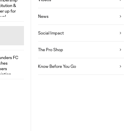
News
Social Impact
The Pro Shop
Know Before You Go