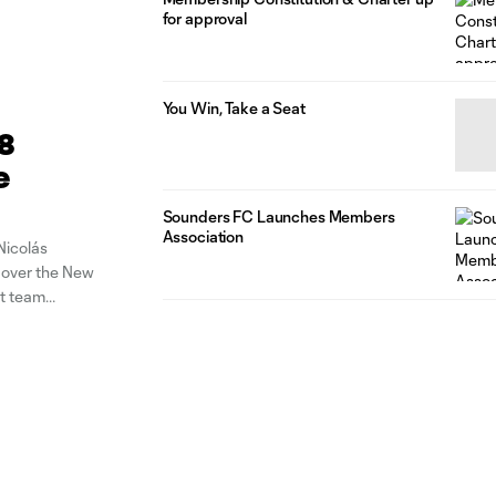
for approval
You Win, Take a Seat
28
e
Sounders FC Launches Members
Association
Nicolás
n over the New
t team
gh-ball