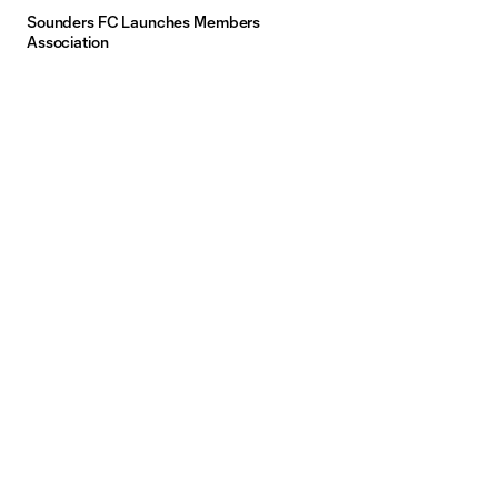
Sounders FC Launches Members
Association