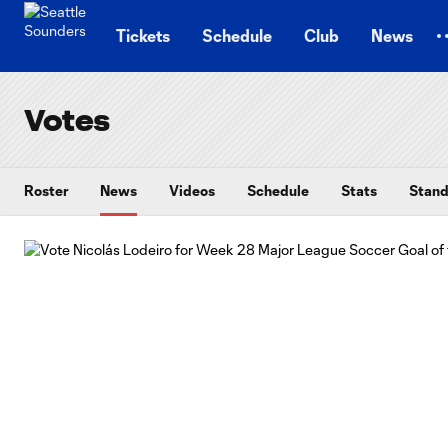
TENT
Tickets
Schedule
Club
News
Votes
Roster
News
Videos
Schedule
Stats
Stand