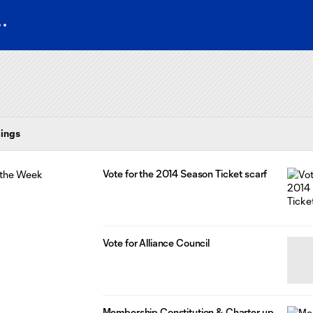
ings
Vote for the 2014 Season Ticket scarf
Vote for Alliance Council
Membership Constitution & Charter up