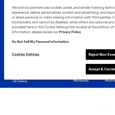
We and our partners use cookies, pixels, and similar tracking techn
experience, deliver personalized content and advertising, and imp
Club Sites
or share personal or video viewing information with third parties. Ce
functionality and cannot be disabled, while others are optional a
provided here or the Cookie Settings link located at the bottom of 
information, please review our
Privacy Policy
.
Do Not Sell My Personal Information
.
Austin
Atlanta
Charlotte
Chica
Cookies Settings
Reject Non-Esse
Accept & Conti
Miami
Minnesota
Montre
LA Galaxy
San Jose
Seatt
Red Bull New York
San Diego