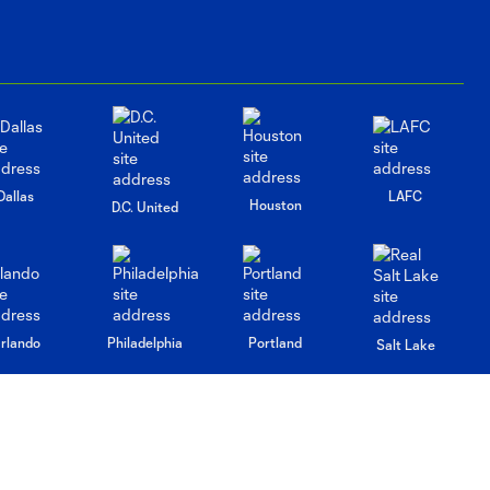
Dallas
LAFC
Houston
D.C. United
rlando
Philadelphia
Portland
Salt Lake
ncouver