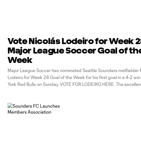
Vote Nicolás Lodeiro for Week 
Major League Soccer Goal of th
Week
Major League Soccer has nominated Seattle Sounders midfielder 
Lodeiro for Week 28 Goal of the Week for his first goal in a 4-2 wi
York Red Bulls on Sunday. VOTE FOR LODEIRO HERE. The excellen
sequence began with right back Kelvin Leerdam supplying a throu