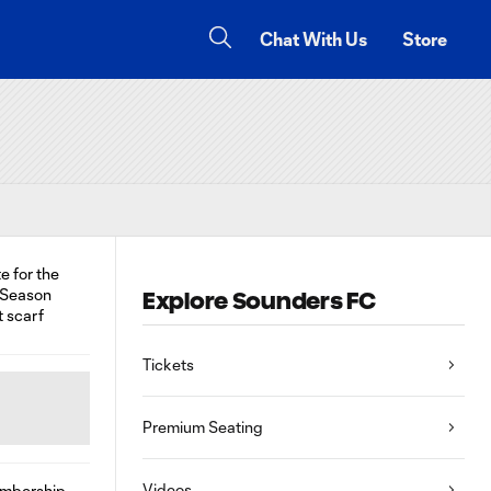
Chat With Us
Store
Explore Sounders FC
Tickets
Premium Seating
Videos