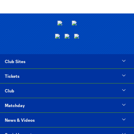
Club Sites
Tickets
Club
Matchday
News & Videos