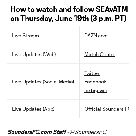
How to watch and follow SEAvATM
on Thursday, June 19th (3 p.m. PT)
Live Stream
DAZN.com
Live Updates (Web)
Match Center
Twitter
Live Updates (Social Media)
Facebook
Instagram
Live Updates (App)
Official Sounders FC 
SoundersFC.com Staff -
@SoundersFC