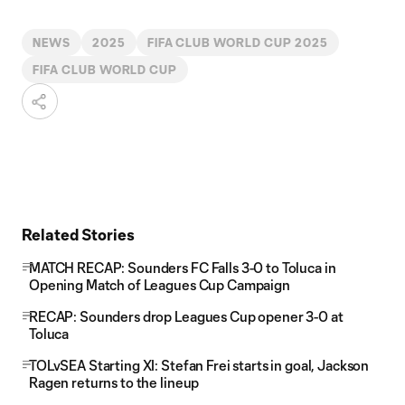
NEWS
2025
FIFA CLUB WORLD CUP 2025
FIFA CLUB WORLD CUP
Related Stories
MATCH RECAP: Sounders FC Falls 3-0 to Toluca in
Opening Match of Leagues Cup Campaign
RECAP: Sounders drop Leagues Cup opener 3-0 at
Toluca
TOLvSEA Starting XI: Stefan Frei starts in goal, Jackson
Ragen returns to the lineup