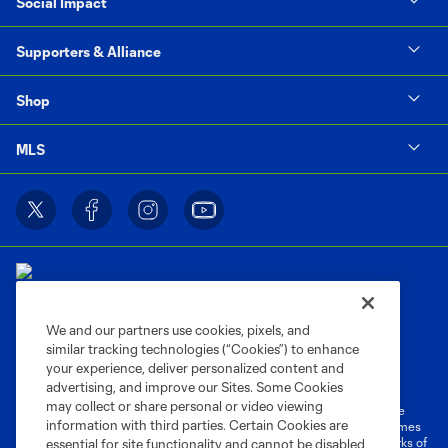
Social Impact
Supporters & Alliance
Shop
MLS
We and our partners use cookies, pixels, and
similar tracking technologies (“Cookies”) to enhance
Terms of Service
Privacy Policy
your experience, deliver personalized content and
Do Not Sell or Share My Personal Information
Cookies Settings
advertising, and improve our Sites. Some Cookies
may collect or share personal or video viewing
©2026 MLS. The Major League Soccer and MLS name and shield are
information with third parties. Certain Cookies are
registered trademarks of Major League Soccer, L.L.C. (“MLS”). The names
and logos of MLS teams are registered and/or common law trademarks of
essential for site functionality and cannot be disabled,