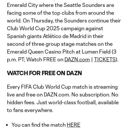
Emerald City where the Seattle Sounders are
facing some of the top clubs from around the
world. On Thursday, the Sounders continue their
Club World Cup 2025 campaign against
Spanish giants Atlético de Madrid in their
second of three group stage matches on the
Emerald Queen Casino Pitch at Lumen Field (3
p.m. PT; Watch FREE on
DAZN.com
|
TICKETS
).
WATCH FOR FREE ON DAZN
Every FIFA Club World Cup match is streaming
live and free on DAZN.com. No subscription. No
hidden fees. Just world-class football, available
to fans everywhere.
You can find the match
HERE