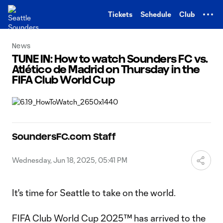
TENT
Tickets
Schedule
Club
News
TUNE IN: How to watch Sounders FC vs.
Atlético de Madrid on Thursday in the
FIFA Club World Cup
SoundersFC.com Staff
Wednesday, Jun 18, 2025, 05:41 PM
It's time for Seattle to take on the world.
FIFA Club World Cup 2025™ has arrived to the