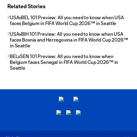
Related Stories
USAvBEL 101 Preview: All you need to know when USA
faces Belgium in FIFA World Cup 2026™ in Seattle
USAvBIH 101 Preview: All you need to know when USA
faces Bosnia and Herzegovina in FIFA World Cup 2026™
in Seattle
BELvSEN 101 Preview: All you need to know when
Belgium faces Senegal in FIFA World Cup 2026™ in
Seattle