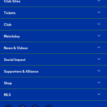
Club Sites
Tickets
Club
Matchday
News & Videos
Social Impact
Supporters & Alliance
Shop
MLS