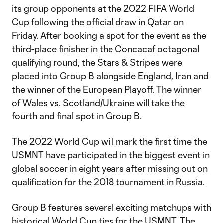
its group opponents at the 2022 FIFA World
Cup following the official draw in Qatar on
Friday. After booking a spot for the event as the
third-place finisher in the Concacaf octagonal
qualifying round, the Stars & Stripes were
placed into Group B alongside England, Iran and
the winner of the European Playoff. The winner
of Wales vs. Scotland/Ukraine will take the
fourth and final spot in Group B.
The 2022 World Cup will mark the first time the
USMNT have participated in the biggest event in
global soccer in eight years after missing out on
qualification for the 2018 tournament in Russia.
Group B features several exciting matchups with
historical World Cup ties for the USMNT. The