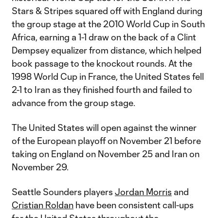
Stars & Stripes squared off with England during
the group stage at the 2010 World Cup in South
Africa, earning a 1-1 draw on the back of a Clint
Dempsey equalizer from distance, which helped
book passage to the knockout rounds. At the
1998 World Cup in France, the United States fell
2-1 to Iran as they finished fourth and failed to
advance from the group stage.
The United States will open against the winner
of the European playoff on November 21 before
taking on England on November 25 and Iran on
November 29.
Seattle Sounders players
Jordan Morris
and
Cristian Roldan
have been consistent call-ups