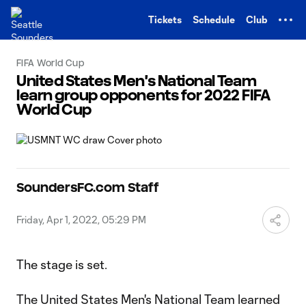
TENT
Tickets
Schedule
Club
FIFA World Cup
United States Men's National Team
learn group opponents for 2022 FIFA
World Cup
SoundersFC.com Staff
Friday, Apr 1, 2022, 05:29 PM
The stage is set.
The United States Men's National Team learned