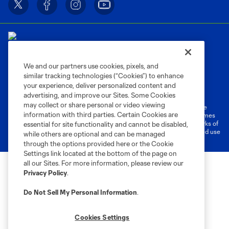
We and our partners use cookies, pixels, and
similar tracking technologies (“Cookies”) to enhance
Terms of Service
Privacy Policy
your experience, deliver personalized content and
Do Not Sell or Share My Personal Information
Cookies Settings
advertising, and improve our Sites. Some Cookies
may collect or share personal or video viewing
©2026 MLS. The Major League Soccer and MLS name and shield are
information with third parties. Certain Cookies are
registered trademarks of Major League Soccer, L.L.C. (“MLS”). The names
and logos of MLS teams are registered and/or common law trademarks of
essential for site functionality and cannot be disabled,
MLS or are used with the permission of their owners. Any unauthorized use
while others are optional and can be managed
is forbidden.
through the options provided here or the Cookie
Settings link located at the bottom of the page on
all our Sites. For more information, please review our
Privacy Policy
.
Do Not Sell My Personal Information
.
Cookies Settings