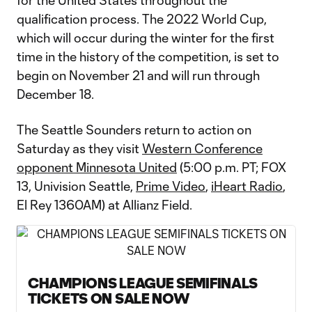
for the United States throughout the
qualification process. The 2022 World Cup,
which will occur during the winter for the first
time in the history of the competition, is set to
begin on November 21 and will run through
December 18.
The Seattle Sounders return to action on
Saturday as they visit
Western Conference
opponent Minnesota United
(5:00 p.m. PT; FOX
13, Univision Seattle,
Prime Video
,
iHeart Radio
,
El Rey 1360AM) at Allianz Field.
CHAMPIONS LEAGUE SEMIFINALS
TICKETS ON SALE NOW