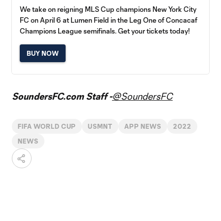
We take on reigning MLS Cup champions New York City
FC on April 6 at Lumen Field in the Leg One of Concacaf
Champions League semifinals. Get your tickets today!
BUY NOW
SoundersFC.com Staff -
@SoundersFC
FIFA WORLD CUP
USMNT
APP NEWS
2022
NEWS