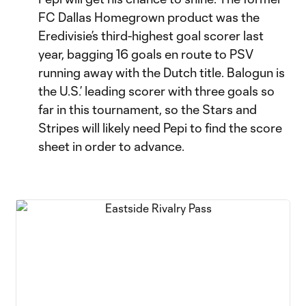
FC Dallas Homegrown product was the
Eredivisie’s third-highest goal scorer last
year, bagging 16 goals en route to PSV
running away with the Dutch title. Balogun is
the U.S.’ leading scorer with three goals so
far in this tournament, so the Stars and
Stripes will likely need Pepi to find the score
sheet in order to advance.