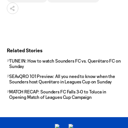
Related Stories
TUNE IN: How to watch Sounders FC vs. Querétaro FC on
Sunday
SEAvQRO 101 Preview: All you need to know when the
Sounders host Querétaro in Leagues Cup on Sunday
MATCH RECAP: Sounders FC Falls 3-0 to Toluca in
Opening Match of Leagues Cup Campaign