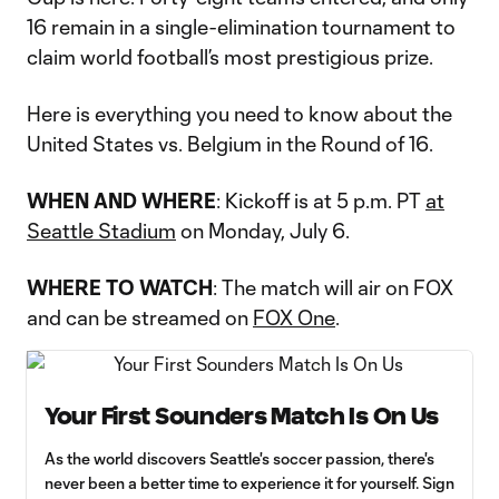
16 remain in a single-elimination tournament to
claim world football’s most prestigious prize.
Here is everything you need to know about the
United States vs. Belgium in the Round of 16.
WHEN AND WHERE
: Kickoff is at 5 p.m. PT
at
Seattle Stadium
on Monday, July 6.
WHERE TO WATCH
: The match will air on FOX
and can be streamed on
FOX One
.
Your First Sounders Match Is On Us
As the world discovers Seattle's soccer passion, there's
never been a better time to experience it for yourself. Sign