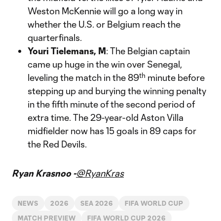
Weston McKennie will go a long way in
whether the U.S. or Belgium reach the
quarterfinals.
Youri Tielemans, M
: The Belgian captain
came up huge in the win over Senegal,
th
leveling the match in the 89
minute before
stepping up and burying the winning penalty
in the fifth minute of the second period of
extra time. The 29-year-old Aston Villa
midfielder now has 15 goals in 89 caps for
the Red Devils.
Ryan Krasnoo -
@RyanKras
NEWS
2026
SEA 2026
FIFA WORLD CUP
MATCH PREVIEW
FIFA WORLD CUP 2026