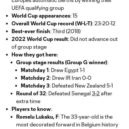
Europe’s automatic berths by winning their
UEFA qualifying group
World Cup appearances
: 15
Overall World Cup record (W-L-T)
: 23-20-12
Best-ever finish
: Third (2018)
2022 World Cup result
: Did not advance out
of group stage
How they got here:
Group stage results (Group G winner)
:
Matchday 1
: Drew Egypt 1-1
Matchday 2
: Drew IR Iran 0-0
Matchday 3
: Defeated New Zealand 5-1
Round of 32
: Defeated Senegal
3-2
after
extra time
Players to know
:
Romelu Lukaku, F
: The 33-year-old is the
most decorated forward in Belgium history