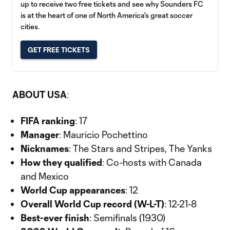
up to receive two free tickets and see why Sounders FC
is at the heart of one of North America's great soccer
cities.
GET FREE TICKETS
ABOUT USA
:
FIFA ranking
: 17
Manager
: Mauricio Pochettino
Nicknames
: The Stars and Stripes, The Yanks
How they qualified
: Co-hosts with Canada
and Mexico
World Cup appearances
: 12
Overall World Cup record (W-L-T)
: 12-21-8
Best-ever finish
: Semifinals (1930)