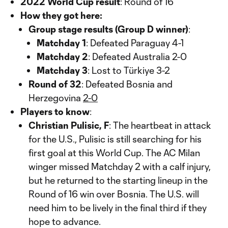
2022 World Cup result
: Round of 16
How they got here:
Group stage results (Group D winner)
:
Matchday 1
: Defeated Paraguay 4-1
Matchday 2
: Defeated Australia 2-0
Matchday 3
: Lost to Türkiye 3-2
Round of 32
: Defeated Bosnia and
Herzegovina
2-0
Players to know
:
Christian Pulisic, F
: The heartbeat in attack
for the U.S., Pulisic is still searching for his
first goal at this World Cup. The AC Milan
winger missed Matchday 2 with a calf injury,
but he returned to the starting lineup in the
Round of 16 win over Bosnia. The U.S. will
need him to be lively in the final third if they
hope to advance.