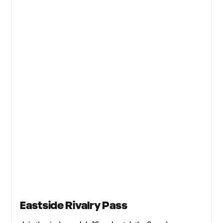
Eastside Rivalry Pass