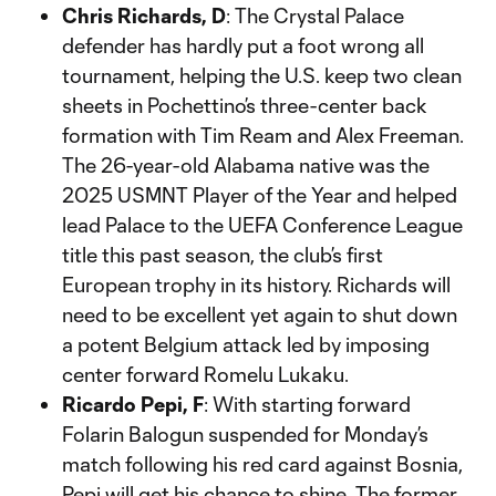
Chris Richards, D
: The Crystal Palace
defender has hardly put a foot wrong all
tournament, helping the U.S. keep two clean
sheets in Pochettino’s three-center back
formation with Tim Ream and Alex Freeman.
The 26-year-old Alabama native was the
2025 USMNT Player of the Year and helped
lead Palace to the UEFA Conference League
title this past season, the club’s first
European trophy in its history. Richards will
need to be excellent yet again to shut down
a potent Belgium attack led by imposing
center forward Romelu Lukaku.
Ricardo Pepi, F
: With starting forward
Folarin Balogun suspended for Monday’s
match following his red card against Bosnia,
Pepi will get his chance to shine. The former