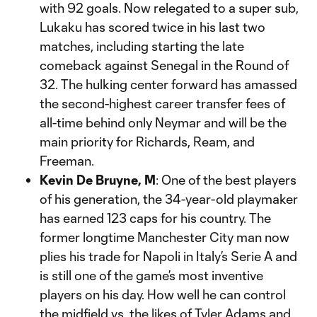
with 92 goals. Now relegated to a super sub,
Lukaku has scored twice in his last two
matches, including starting the late
comeback against Senegal in the Round of
32. The hulking center forward has amassed
the second-highest career transfer fees of
all-time behind only Neymar and will be the
main priority for Richards, Ream, and
Freeman.
Kevin De Bruyne, M
: One of the best players
of his generation, the 34-year-old playmaker
has earned 123 caps for his country. The
former longtime Manchester City man now
plies his trade for Napoli in Italy’s Serie A and
is still one of the game’s most inventive
players on his day. How well he can control
the midfield vs. the likes of Tyler Adams and