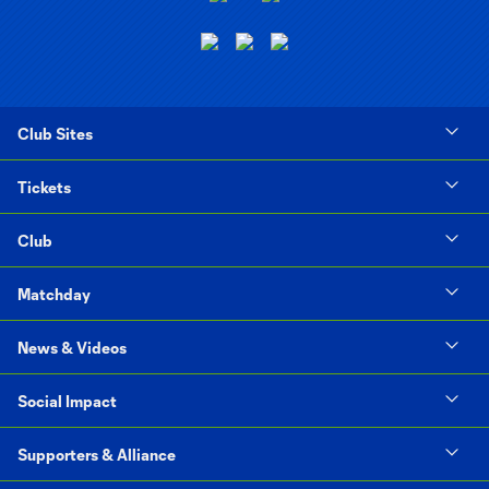
Club Sites
Tickets
Club
Matchday
News & Videos
Social Impact
Supporters & Alliance