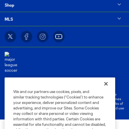
Shop
MLS
Terms of Service
Privacy Policy
Do Not Sell or Share My Personal Information
Cookies Settings
We and our partners use cookies, pixels, and
©2026 MLS. The Major League Soccer and MLS name and shield are
similar tracking technologies (“Cookies”) to enhance
registered trademarks of Major League Soccer, L.L.C. (“MLS”). The names
your experience, deliver personalized content and
and logos of MLS teams are registered and/or common law trademarks of
advertising, and improve our Sites. Some Cookies
MLS or are used with the permission of their owners. Any unauthorized use
is forbidden.
may collect or share personal or video viewing
information with third parties. Certain Cookies are
essential for site functionality and cannot be disabled,