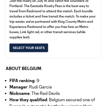
Join the rivalry on July 16 and catch the Sounders vs
Portland. The Eastside Rivalry Pass is the best way to
travel from Redmond to attend the match. Each bundle
includes a ticket and free transit the match. To make your
trip easier, we’ve partnered with King County Metro and
Experience Redmond to offer you free fare on Metro
buses, Link light rail, or other transit services (while
supplies last).
SELECT YOUR SEATS
ABOUT BELGIUM
:
FIFA ranking
: 9
Manager
: Rudi Garcia
Nickname
: The Red Devils
How they qualified
: Belgium secured one of