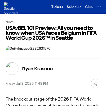
TENT
Tickets
Schedule
Club
News
USAvBEL 101 Preview: All you need to
know when USA faces Belgium in FIFA
World Cup 2026™ in Seattle
Ryan Krasnoo
Friday, Jul 3, 2026, 11:48 PM
The knockout stage of the 2026 FIFA World
Cup is here. Forty-eight teams entered, and only