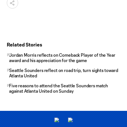
Related Stories
Jordan Morris reflects on Comeback Player of the Year
award and his appreciation for the game
Seattle Sounders reflect on road trip, turn sights toward
Atlanta United
Five reasons to attend the Seattle Sounders match
against Atlanta United on Sunday