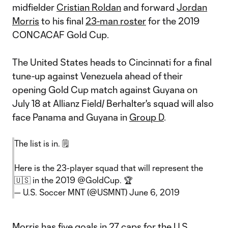
midfielder
Cristian Roldan
and forward
Jordan
Morris
to his final
23-man roster
for the 2019
CONCACAF Gold Cup.
The United States heads to Cincinnati for a final
tune-up against Venezuela ahead of their
opening Gold Cup match against Guyana on
July 18 at Allianz Field/ Berhalter's squad will also
face Panama and Guyana in
Group D
.
The list is in. 🗒
Here is the 23-player squad that will represent the
🇺🇸 in the 2019
@GoldCup
. 🏆
— U.S. Soccer MNT (@USMNT)
June 6, 2019
Morris has five goals in 27 caps for the U.S.,