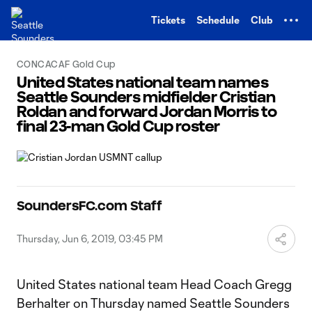
TENT
Tickets
Schedule
Club
CONCACAF Gold Cup
United States national team names
Seattle Sounders midfielder Cristian
Roldan and forward Jordan Morris to
final 23-man Gold Cup roster
SoundersFC.com Staff
Thursday, Jun 6, 2019, 03:45 PM
United States national team Head Coach Gregg
Berhalter on Thursday named Seattle Sounders