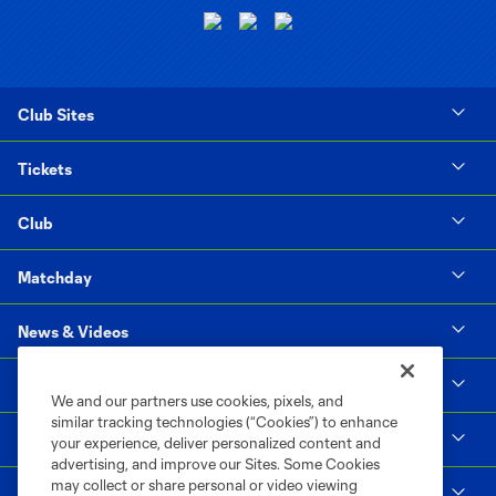
Club Sites
Tickets
Club
Matchday
News & Videos
Social Impact
We and our partners use cookies, pixels, and
similar tracking technologies (“Cookies”) to enhance
Supporters & Alliance
your experience, deliver personalized content and
advertising, and improve our Sites. Some Cookies
may collect or share personal or video viewing
Shop