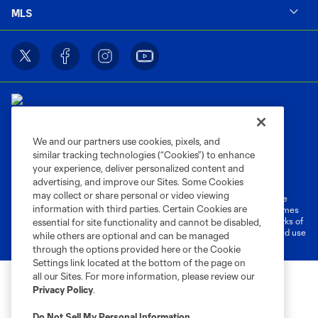
MLS
We and our partners use cookies, pixels, and
similar tracking technologies (“Cookies”) to enhance
Terms of Service
Privacy Policy
your experience, deliver personalized content and
Do Not Sell or Share My Personal Information
Cookies Settings
advertising, and improve our Sites. Some Cookies
may collect or share personal or video viewing
©2026 MLS. The Major League Soccer and MLS name and shield are
information with third parties. Certain Cookies are
registered trademarks of Major League Soccer, L.L.C. (“MLS”). The names
and logos of MLS teams are registered and/or common law trademarks of
essential for site functionality and cannot be disabled,
MLS or are used with the permission of their owners. Any unauthorized use
while others are optional and can be managed
is forbidden.
through the options provided here or the Cookie
Settings link located at the bottom of the page on
all our Sites. For more information, please review our
Privacy Policy
.
Do Not Sell My Personal Information
.