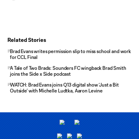
Related Stories
Brad Evans writes permission slip to miss school and work
for CCL Final
A Tale of Two Brads: Sounders FC wingback Brad Smith
joins the Side x Side podcast
WATCH: Brad Evans joins Q13 digital show ‘Just a Bit
Outside’ with Michelle Ludtka, Aaron Levine