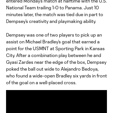
entered Monday’s match at halftime with the U.S.
National Team trailing 1-0 to Panama. Just 10
minutes later, the match was tied due in part to
Dempsey’s creativity and playmaking ability.
Dempsey was one of two players to pick up an
assist on Michael Bradley’s goal that earned a
point for the USMNT at Sporting Park in Kansas
City. After a combination play between he and
Gyasi Zardes near the edge of the box, Dempsey
poked the ball out wide to Alejandro Bedoya,
who found a wide-open Bradley six yards in front
of the goal on a well-placed cross.