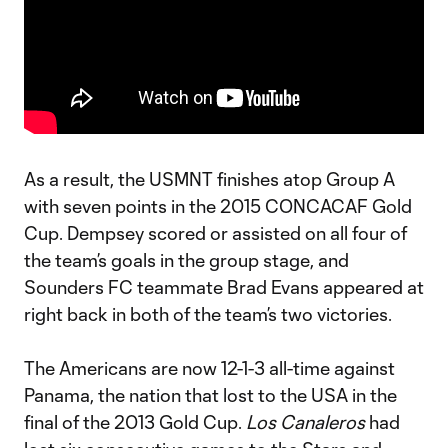
As a result, the USMNT finishes atop Group A
with seven points in the 2015 CONCACAF Gold
Cup. Dempsey scored or assisted on all four of
the team’s goals in the group stage, and
Sounders FC teammate Brad Evans appeared at
right back in both of the team’s two victories.
The Americans are now 12-1-3 all-time against
Panama, the nation that lost to the USA in the
final of the 2013 Gold Cup.
Los Canaleros
had