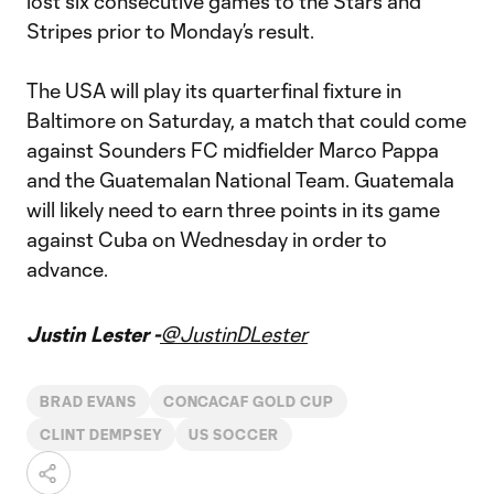
lost six consecutive games to the Stars and
Stripes prior to Monday’s result.
The USA will play its quarterfinal fixture in
Baltimore on Saturday, a match that could come
against Sounders FC midfielder Marco Pappa
and the Guatemalan National Team. Guatemala
will likely need to earn three points in its game
against Cuba on Wednesday in order to
advance.
Justin Lester -
@JustinDLester
BRAD EVANS
CONCACAF GOLD CUP
CLINT DEMPSEY
US SOCCER