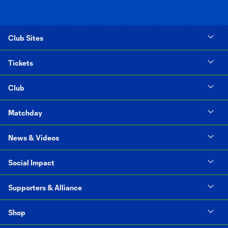
Club Sites
Tickets
Club
Matchday
News & Videos
Social Impact
Supporters & Alliance
Shop