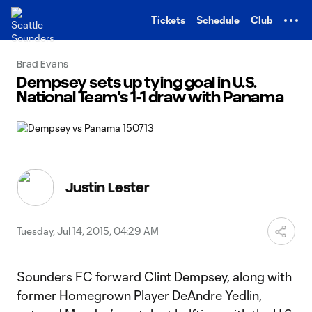
TENT
Tickets
Schedule
Club
Brad Evans
Dempsey sets up tying goal in U.S.
National Team's 1-1 draw with Panama
Justin Lester
Tuesday, Jul 14, 2015, 04:29 AM
Sounders FC forward Clint Dempsey, along with
former Homegrown Player DeAndre Yedlin,