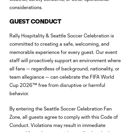
considerations.
GUEST CONDUCT
Rally Hospitality & Seattle Soccer Celebration is
committed to creating a safe, welcoming, and
memorable experience for every guest. Our event
staff will proactively support an environment where
all fans — regardless of background, nationality, or
team allegiance — can celebrate the FIFA World
Cup 2026™ free from disruptive or harmful
behavior.
By entering the Seattle Soccer Celebration Fan
Zone, all guests agree to comply with this Code of
Conduct. Violations may result in immediate