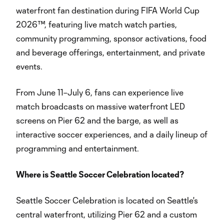
waterfront fan destination during FIFA World Cup
2026™, featuring live match watch parties,
community programming, sponsor activations, food
and beverage offerings, entertainment, and private
events.
From June 11–July 6, fans can experience live
match broadcasts on massive waterfront LED
screens on Pier 62 and the barge, as well as
interactive soccer experiences, and a daily lineup of
programming and entertainment.
Where is Seattle Soccer Celebration located?
Seattle Soccer Celebration is located on Seattle's
central waterfront, utilizing Pier 62 and a custom