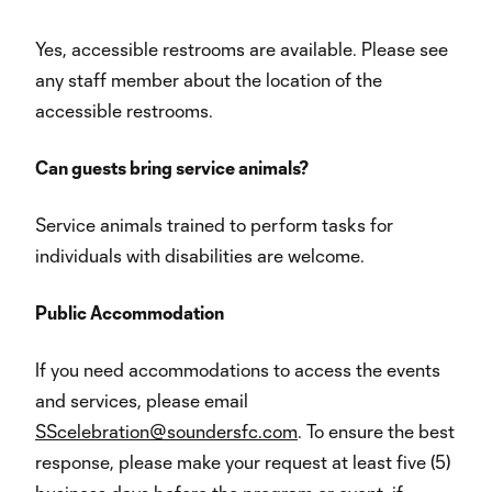
Yes, accessible restrooms are available. Please see
any staff member about the location of the
accessible restrooms.
Can guests bring service animals?
Service animals trained to perform tasks for
individuals with disabilities are welcome.
Public Accommodation
If you need accommodations to access the events
and services, please email
SScelebration@soundersfc.com
. To ensure the best
response, please make your request at least five (5)