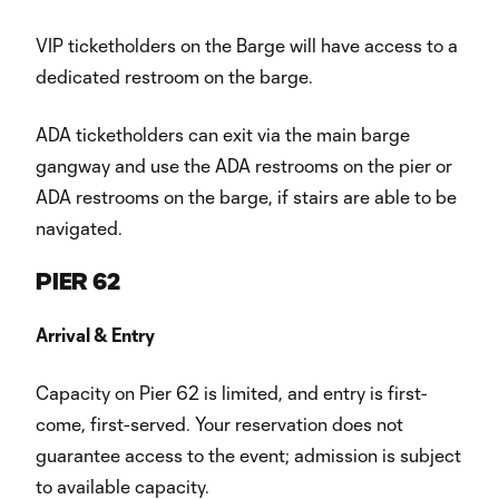
VIP ticketholders on the Barge will have access to a
dedicated restroom on the barge.
ADA ticketholders can exit via the main barge
gangway and use the ADA restrooms on the pier or
ADA restrooms on the barge, if stairs are able to be
navigated.
PIER 62
Arrival & Entry
Capacity on Pier 62 is limited, and entry is first-
come, first-served. Your reservation does not
guarantee access to the event; admission is subject
to available capacity.