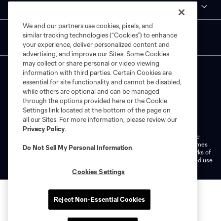
MLS
We and our partners use cookies, pixels, and
similar tracking technologies (“Cookies”) to enhance
your experience, deliver personalized content and
advertising, and improve our Sites. Some Cookies
may collect or share personal or video viewing
information with third parties. Certain Cookies are
essential for site functionality and cannot be disabled,
while others are optional and can be managed
through the options provided here or the Cookie
Settings link located at the bottom of the page on
Terms of Service
Privacy Policy
all our Sites. For more information, please review our
Do Not Sell or Share My Personal Information
Cookies Settings
Privacy Policy
.
©2026 MLS. The Major League Soccer and MLS name and shield are
registered trademarks of Major League Soccer, L.L.C. (“MLS”). The names
Do Not Sell My Personal Information
.
and logos of MLS teams are registered and/or common law trademarks of
MLS or are used with the permission of their owners. Any unauthorized use
is forbidden.
Cookies Settings
Reject Non-Essential Cookies