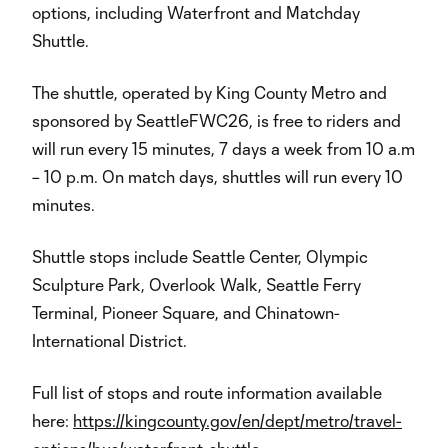
options, including Waterfront and Matchday
Shuttle.
The shuttle, operated by King County Metro and
sponsored by SeattleFWC26, is free to riders and
will run every 15 minutes, 7 days a week from 10 a.m
– 10 p.m. On match days, shuttles will run every 10
minutes.
Shuttle stops include Seattle Center, Olympic
Sculpture Park, Overlook Walk, Seattle Ferry
Terminal, Pioneer Square, and Chinatown-
International District.
Full list of stops and route information available
here:
https://kingcounty.gov/en/dept/metro/travel-