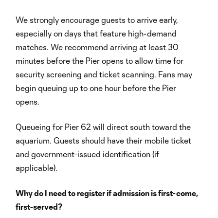
We strongly encourage guests to arrive early,
especially on days that feature high-demand
matches. We recommend arriving at least 30
minutes before the Pier opens to allow time for
security screening and ticket scanning. Fans may
begin queuing up to one hour before the Pier
opens.
Queueing for Pier 62 will direct south toward the
aquarium. Guests should have their mobile ticket
and government-issued identification (if
applicable).
Why do I need to register if admission is first-come,
first-served?