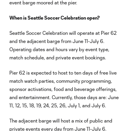
event barge moored at the pier.
When is Seattle Soccer Celebration open?
Seattle Soccer Celebration will operate at Pier 62
and the adjacent barge from June 11-July 6.
Operating dates and hours vary by event type,
match schedule, and private event bookings.
Pier 62 is expected to host to ten days of free live
match watch parties, community programming,
sponsor activations, food and beverage offerings,
and entertainment. Currently, those days are: June
11, 12, 15, 18, 19, 24, 25, 26, July 1, and July 6.
The adjacent barge will host a mix of public and
private events every day from June 11-July 6.