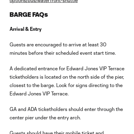
options/bus/waterfront-shuttle
BARGE FAQs
Arrival & Entry
Guests are encouraged to arrive at least 30
minutes before their scheduled event start time.
A dedicated entrance for Edward Jones VIP Terrace
ticketholders is located on the north side of the pier,
closest to the barge. Look for signs directing to the
Edward Jones VIP Terrace.
GA and ADA ticketholders should enter through the
center pier under the entry arch.
Guests should have their mobile ticket and