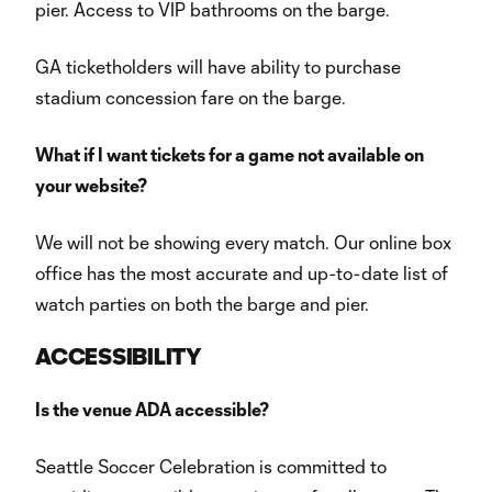
pier. Access to VIP bathrooms on the barge.
GA ticketholders will have ability to purchase
stadium concession fare on the barge.
What if I want tickets for a game not available on
your website?
We will not be showing every match. Our online box
office has the most accurate and up-to-date list of
watch parties on both the barge and pier.
ACCESSIBILITY
Is the venue ADA accessible?
Seattle Soccer Celebration is committed to