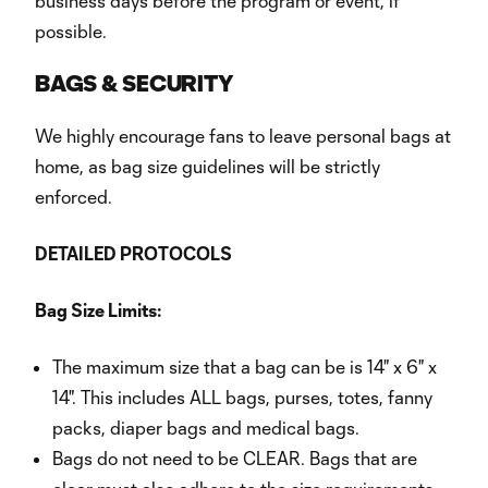
business days before the program or event, if
possible.
BAGS & SECURITY
We highly encourage fans to leave personal bags at
home, as bag size guidelines will be strictly
enforced.
DETAILED PROTOCOLS
Bag Size Limits:
The maximum size that a bag can be is 14" x 6" x
14". This includes ALL bags, purses, totes, fanny
packs, diaper bags and medical bags.
Bags do not need to be CLEAR. Bags that are