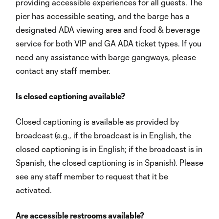
providing accessible experiences for all guests. The
pier has accessible seating, and the barge has a
designated ADA viewing area and food & beverage
service for both VIP and GA ADA ticket types. If you
need any assistance with barge gangways, please
contact any staff member.
Is closed captioning available?
Closed captioning is available as provided by
broadcast (e.g., if the broadcast is in English, the
closed captioning is in English; if the broadcast is in
Spanish, the closed captioning is in Spanish). Please
see any staff member to request that it be
activated.
Are accessible restrooms available?