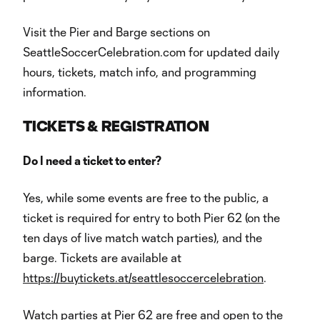
Visit the Pier and Barge sections on
SeattleSoccerCelebration.com for updated daily
hours, tickets, match info, and programming
information.
TICKETS & REGISTRATION
Do I need a ticket to enter?
Yes, while some events are free to the public, a
ticket is required for entry to both Pier 62 (on the
ten days of live match watch parties), and the
barge. Tickets are available at
https://buytickets.at/seattlesoccercelebration
.
Watch parties at Pier 62 are free and open to the