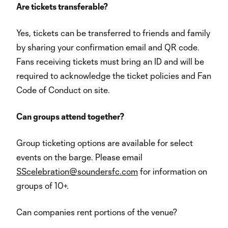
Are tickets transferable?
Yes, tickets can be transferred to friends and family
by sharing your confirmation email and QR code.
Fans receiving tickets must bring an ID and will be
required to acknowledge the ticket policies and Fan
Code of Conduct on site.
Can groups attend together?
Group ticketing options are available for select
events on the barge. Please email
SScelebration@soundersfc.com
for information on
groups of 10+.
Can companies rent portions of the venue?