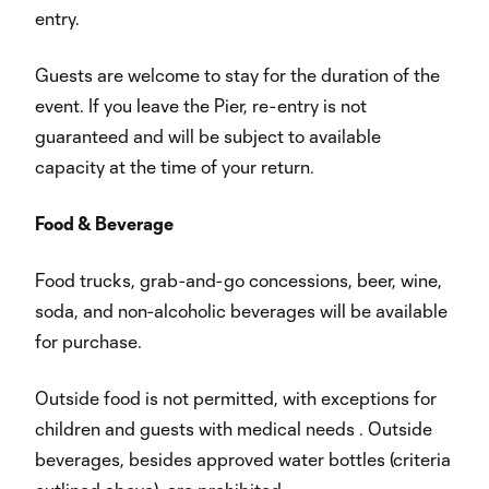
entry.
Guests are welcome to stay for the duration of the
event. If you leave the Pier, re-entry is not
guaranteed and will be subject to available
capacity at the time of your return.
Food & Beverage
Food trucks, grab-and-go concessions, beer, wine,
soda, and non-alcoholic beverages will be available
for purchase.
Outside food is not permitted, with exceptions for
children and guests with medical needs . Outside
beverages, besides approved water bottles (criteria