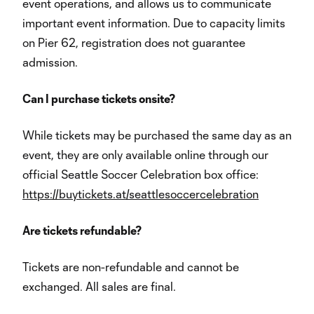
event operations, and allows us to communicate
important event information. Due to capacity limits
on Pier 62, registration does not guarantee
admission.
Can I purchase tickets onsite?
While tickets may be purchased the same day as an
event, they are only available online through our
official Seattle Soccer Celebration box office:
https://buytickets.at/seattlesoccercelebration
Are tickets refundable?
Tickets are non-refundable and cannot be
exchanged. All sales are final.