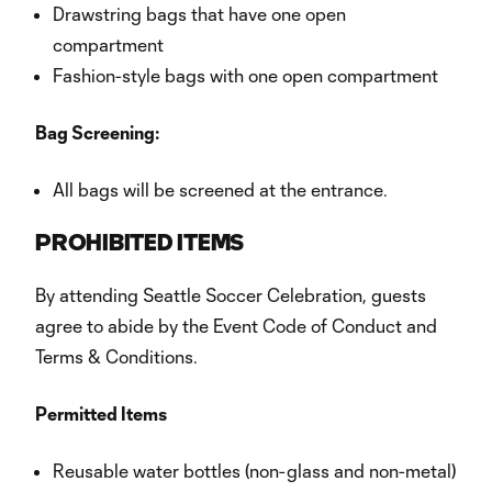
Drawstring bags that have one open
compartment
Fashion-style bags with one open compartment
Bag Screening:
All bags will be screened at the entrance.
PROHIBITED ITEMS
By attending Seattle Soccer Celebration, guests
agree to abide by the Event Code of Conduct and
Terms & Conditions.
Permitted Items
Reusable water bottles (non-glass and non-metal)