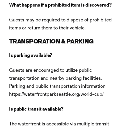
What happens if a prohibited item is discovered?
Guests may be required to dispose of prohibited
items or return them to their vehicle.
TRANSPORATION & PARKING
Is parking available?
Guests are encouraged to utilize public
transportation and nearby parking facilities.
Parking and public transportation information:
https://waterfrontparkseattle.org/world-cup/
Is public transit available?
The waterfront is accessible via multiple transit