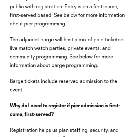
public with registration. Entry is on a first-come,
first-served based. See below for more information
about pier programming.
The adjacent barge will host a mix of paid ticketed
live match watch parties, private events, and
community programming. See below for more
information about barge programming.
Barge tickets include reserved admission to the
event.
Why do I need to register if pier admission is first-
come, first-served?
Registration helps us plan staffing, security, and