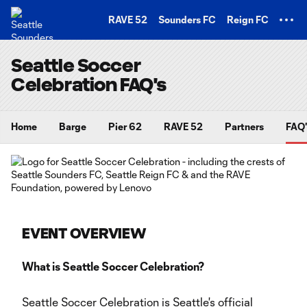
TENT
RAVE 52
Sounders FC
Reign FC
Seattle Soccer
Celebration FAQ's
Home
Barge
Pier 62
RAVE 52
Partners
FAQ'
EVENT OVERVIEW
What is Seattle Soccer Celebration?
Seattle Soccer Celebration is Seattle's official