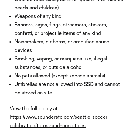
needs and children)
Weapons of any kind
Banners, signs, flags, streamers, stickers,
confetti, or projectile items of any kind
Noisemakers, air horns, or amplified sound
devices
Smoking, vaping, or marijuana use, illegal
substances, or outside alcohol.
No pets allowed (except service animals)
Umbrellas are not allowed into SSC and cannot
be stored on site.
View the full policy at:
https://www.soundersfc.com/seattle-soccer-
celebration/terms-and-conditions