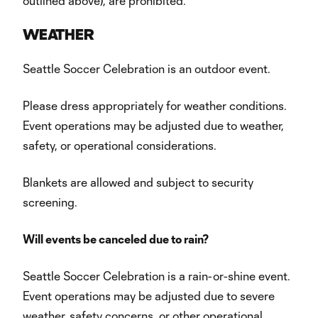
outlined above), are prohibited.
WEATHER
Seattle Soccer Celebration is an outdoor event.
Please dress appropriately for weather conditions.
Event operations may be adjusted due to weather,
safety, or operational considerations.
Blankets are allowed and subject to security
screening.
Will events be canceled due to rain?
Seattle Soccer Celebration is a rain-or-shine event.
Event operations may be adjusted due to severe
weather, safety concerns, or other operational