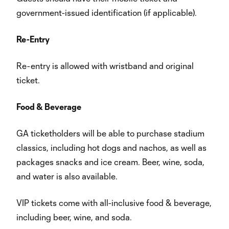
government-issued identification (if applicable).
Re-Entry
Re-entry is allowed with wristband and original
ticket.
Food & Beverage
GA ticketholders will be able to purchase stadium
classics, including hot dogs and nachos, as well as
packages snacks and ice cream. Beer, wine, soda,
and water is also available.
VIP tickets come with all-inclusive food & beverage,
including beer, wine, and soda.