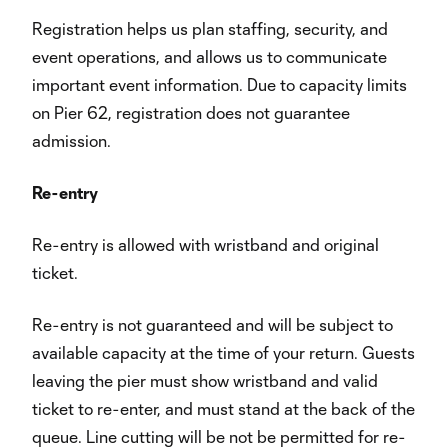
Registration helps us plan staffing, security, and
event operations, and allows us to communicate
important event information. Due to capacity limits
on Pier 62, registration does not guarantee
admission.
Re-entry
Re-entry is allowed with wristband and original
ticket.
Re-entry is not guaranteed and will be subject to
available capacity at the time of your return. Guests
leaving the pier must show wristband and valid
ticket to re-enter, and must stand at the back of the
queue. Line cutting will be not be permitted for re-