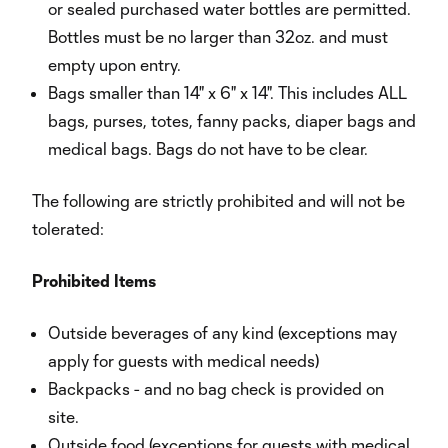
or sealed purchased water bottles are permitted.
Bottles must be no larger than 32oz. and must
empty upon entry.
Bags smaller than 14" x 6" x 14". This includes ALL
bags, purses, totes, fanny packs, diaper bags and
medical bags. Bags do not have to be clear.
The following are strictly prohibited and will not be
tolerated:
Prohibited
Items
Outside beverages of any kind (exceptions may
apply for guests with medical needs)
Backpacks - and no bag check is provided on
site.
Outside food (exceptions for guests with medical