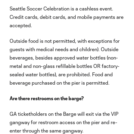
Seattle Soccer Celebration is a cashless event.
Credit cards, debit cards, and mobile payments are
accepted.
Outside food is not permitted, with exceptions for
guests with medical needs and children). Outside
beverages, besides approved water bottles (non-
metal and non-glass refillable bottles OR factory-
sealed water bottles), are prohibited. Food and
beverage purchased on the pier is permitted.
Are there restrooms on the barge?
GA ticketholders on the Barge will exit via the VIP
gangway for restroom access on the pier and re-
enter through the same gangway.