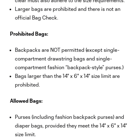
clear must also adhere to the size requirements.
Larger bags are prohibited and there is not an
official Bag Check.
Prohibited Bags:
Backpacks are NOT permitted (except single-
compartment drawstring bags and single-
compartment fashion “backpack-style” purses.)
Bags larger than the 14" x 6" x 14" size limit are
prohibited.
Allowed Bags:
Purses (including fashion backpack purses) and
diaper bags, provided they meet the 14" x 6" x 14"
size limit.