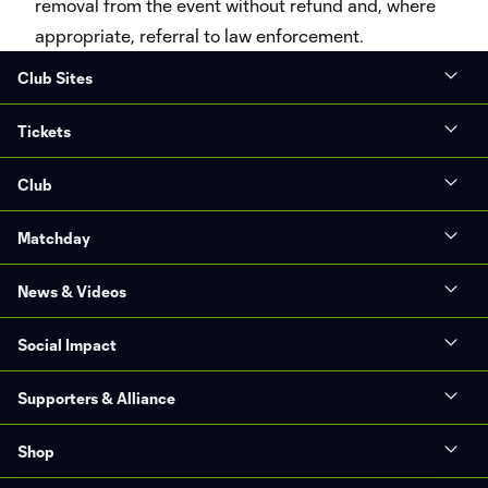
removal from the event without refund and, where
appropriate, referral to law enforcement.
Club Sites
Tickets
Club
Matchday
News & Videos
Social Impact
Supporters & Alliance
Shop