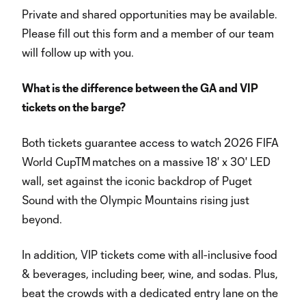
Private and shared opportunities may be available.
Please fill out this form and a member of our team
will follow up with you.
What is the difference between the GA and VIP
tickets on the barge?
Both tickets guarantee access to watch 2026 FIFA
World CupTM matches on a massive 18' x 30' LED
wall, set against the iconic backdrop of Puget
Sound with the Olympic Mountains rising just
beyond.
In addition, VIP tickets come with all-inclusive food
& beverages, including beer, wine, and sodas. Plus,
beat the crowds with a dedicated entry lane on the