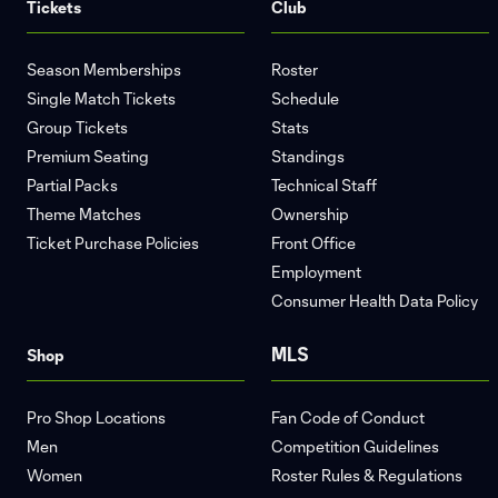
Tickets
Club
Season Memberships
Roster
Single Match Tickets
Schedule
Group Tickets
Stats
Premium Seating
Standings
Partial Packs
Technical Staff
Theme Matches
Ownership
Ticket Purchase Policies
Front Office
Employment
Consumer Health Data Policy
MLS
Shop
Pro Shop Locations
Fan Code of Conduct
Men
Competition Guidelines
Women
Roster Rules & Regulations