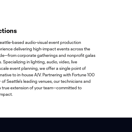
ctions
eattle-based audio-visual event production
rience delivering high-impact events across the
ide—from corporate gatherings and nonprofit galas
 Specializing in lighting, audio, video, live
scale event planning, we offer a single point of
rnative to in-house A/V. Partnering with Fortune 100
of Seattle's leading venues, our technicians and
 true extension of your team—committed to
impact.