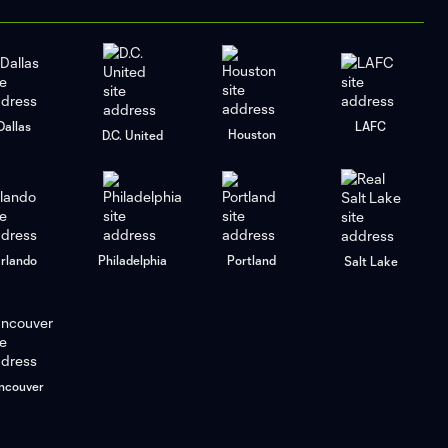
Dallas
LAFC
Houston
D.C. United
rlando
Philadelphia
Portland
Salt Lake
ncouver