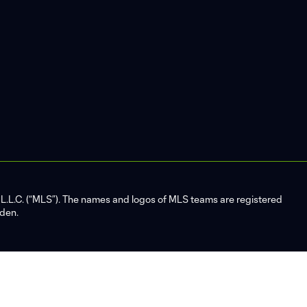
L.C. (“MLS”). The names and logos of MLS teams are registered
dden.