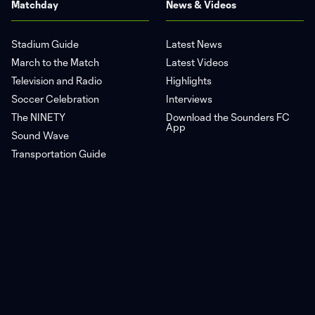
Matchday
News & Videos
Stadium Guide
Latest News
March to the Match
Latest Videos
Television and Radio
Highlights
Soccer Celebration
Interviews
The NINETY
Download the Sounders FC
App
Sound Wave
Transportation Guide