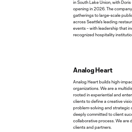
in South Lake Union, with Doris
opening in 2026. The company 
gatherings to large-scale publ
across Seattle's leading restaur
events – with leadership that in
recognized hospitality institutio
Analog Heart
Analog Heart builds high-impac
organizations. We are a multidis
rooted in experiential and ente
clients to define a creative visi
problem-solving and strategic d
deeply committed to client succ
collaborative process. We are 
clients and partners.