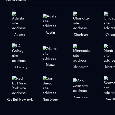
Austin
Atlanta
Charlotte
Chica
Miami
Minnesota
Montre
LA Galaxy
San Jose
Seatt
Red Bull New York
San Diego