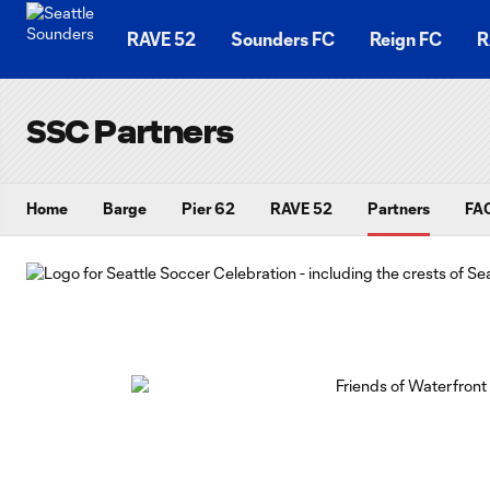
TENT
RAVE 52
Sounders FC
Reign FC
R
SSC Partners
Home
Barge
Pier 62
RAVE 52
Partners
FAQ