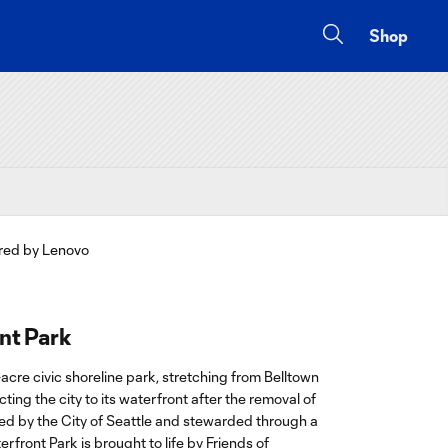
Shop
nt Park
-acre civic shoreline park, stretching from Belltown
ing the city to its waterfront after the removal of
d by the City of Seattle and stewarded through a
rfront Park is brought to life by Friends of