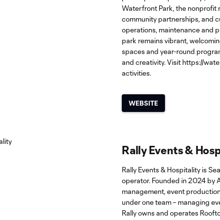
Waterfront Park, the nonprofit
community partnerships, and cul
operations, maintenance and pu
park remains vibrant, welcoming
spaces and year-round programm
and creativity. Visit
https://wat
activities.
WEBSITE
Rally Events & Hosp
Rally Events & Hospitality is Se
operator. Founded in 2024 by 
management, event production,
under one team – managing ever
Rally owns and operates Roofto