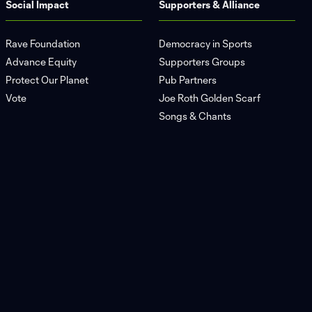
Social Impact
Supporters & Alliance
Rave Foundation
Democracy in Sports
Advance Equity
Supporters Groups
Protect Our Planet
Pub Partners
Vote
Joe Roth Golden Scarf
Songs & Chants