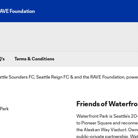
AVE Foundation
's
Terms & Conditions
Friends of Waterfro
Waterfront Park is Seattle’s 20
to Pioneer Square and reconnect
the Alaskan Way Viaduct. Owne
public-private partnership, Wate