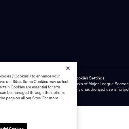
ologies (“Cookies”) to enhance your
ell or Share My Personal Information
Cookies Settings
rove our Sites. Some Cookies may collect
ame and shield are registered trademarks of Major League Soccer, L.
rtain Cookies are essential for site
d with the permission of their owners. Any unauthorized use is forbi
nd can be managed through the options
the page on all our Sites. For more
ntial Cookies