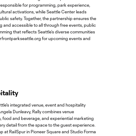
 responsible for programming, park experience,
tural activations, while Seattle Center leads
blic safety. Together, the partnership ensures the
 and accessible to all through free events, public
ing that reflects Seattle’s diverse communities
erfrontparkseattle.org
for upcoming events and
itality
attle's integrated venue, event and hospitality
Angela Dunleavy, Rally combines venue
 food and beverage, and experiential marketing
y detail from the space to the guest experience.
p at RailSpur in Pioneer Square and Studio Forma