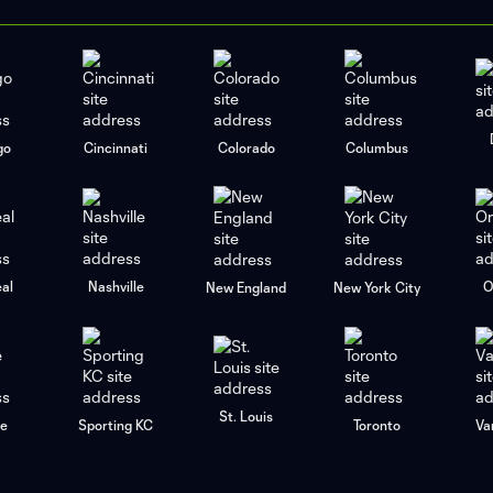
go
Cincinnati
Colorado
Columbus
al
Nashville
O
New England
New York City
St. Louis
le
Sporting KC
Toronto
Va