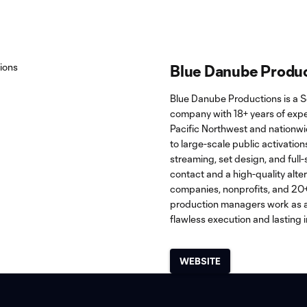
Blue Danube Produ
Blue Danube Productions is a S
company with 18+ years of expe
Pacific Northwest and nationw
to large-scale public activations.
streaming, set design, and full-
contact and a high-quality alte
companies, nonprofits, and 20+ 
production managers work as a
flawless execution and lasting 
WEBSITE