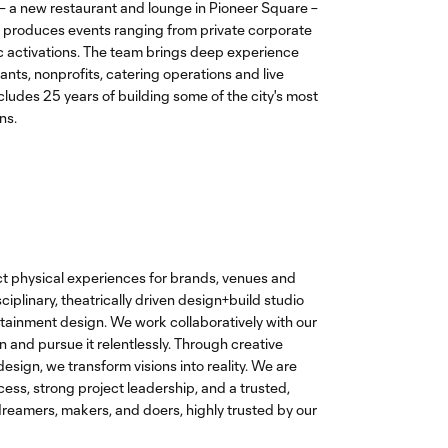
 – a new restaurant and lounge in Pioneer Square –
produces events ranging from private corporate
ic activations. The team brings deep experience
ants, nonprofits, catering operations and live
cludes 25 years of building some of the city's most
ns.
t physical experiences for brands, venues and
ciplinary, theatrically driven design+build studio
rtainment design. We work collaboratively with our
on and pursue it relentlessly. Through creative
esign, we transform visions into reality. We are
ess, strong project leadership, and a trusted,
dreamers, makers, and doers, highly trusted by our