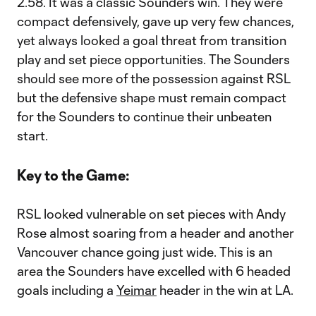
2.58. It was a classic Sounders win. They were
compact defensively, gave up very few chances,
yet always looked a goal threat from transition
play and set piece opportunities. The Sounders
should see more of the possession against RSL
but the defensive shape must remain compact
for the Sounders to continue their unbeaten
start.
Key to the Game:
RSL looked vulnerable on set pieces with Andy
Rose almost soaring from a header and another
Vancouver chance going just wide. This is an
area the Sounders have excelled with 6 headed
goals including a
Yeimar
header in the win at LA.