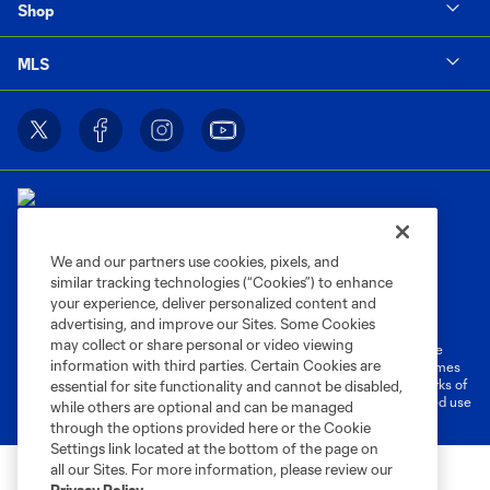
Shop
MLS
We and our partners use cookies, pixels, and
similar tracking technologies (“Cookies”) to enhance
Terms of Service
Privacy Policy
your experience, deliver personalized content and
Do Not Sell or Share My Personal Information
Cookies Settings
advertising, and improve our Sites. Some Cookies
may collect or share personal or video viewing
©2026 MLS. The Major League Soccer and MLS name and shield are
information with third parties. Certain Cookies are
registered trademarks of Major League Soccer, L.L.C. (“MLS”). The names
and logos of MLS teams are registered and/or common law trademarks of
essential for site functionality and cannot be disabled,
MLS or are used with the permission of their owners. Any unauthorized use
while others are optional and can be managed
is forbidden.
through the options provided here or the Cookie
Settings link located at the bottom of the page on
all our Sites. For more information, please review our