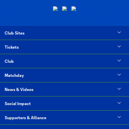
Club Sites
Tickets
Club
Matchday
News & Videos
Social Impact
Supporters & Alliance