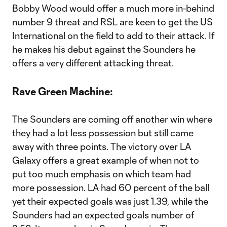
Bobby Wood would offer a much more in-behind
number 9 threat and RSL are keen to get the US
International on the field to add to their attack. If
he makes his debut against the Sounders he
offers a very different attacking threat.
Rave Green Machine:
The Sounders are coming off another win where
they had a lot less possession but still came
away with three points. The victory over LA
Galaxy offers a great example of when not to
put too much emphasis on which team had
more possession. LA had 60 percent of the ball
yet their expected goals was just 1.39, while the
Sounders had an expected goals number of