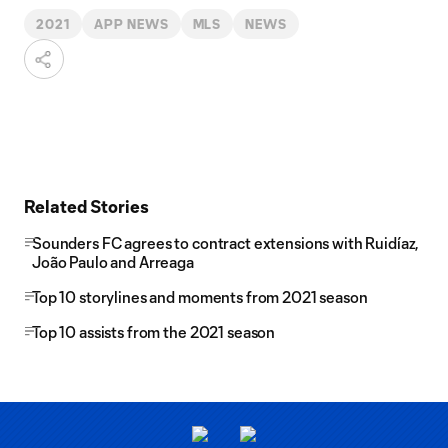
2021
APP NEWS
MLS
NEWS
Related Stories
Sounders FC agrees to contract extensions with Ruidíaz,
João Paulo and Arreaga
Top 10 storylines and moments from 2021 season
Top 10 assists from the 2021 season