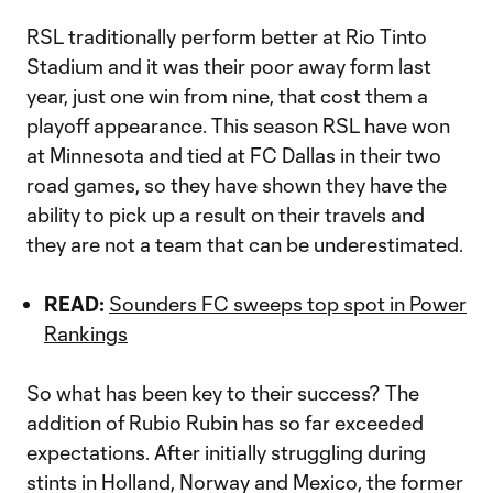
RSL traditionally perform better at Rio Tinto
Stadium and it was their poor away form last
year, just one win from nine, that cost them a
playoff appearance. This season RSL have won
at Minnesota and tied at FC Dallas in their two
road games, so they have shown they have the
ability to pick up a result on their travels and
they are not a team that can be underestimated.
READ:
Sounders FC sweeps top spot in Power
Rankings
So what has been key to their success? The
addition of Rubio Rubin has so far exceeded
expectations. After initially struggling during
stints in Holland, Norway and Mexico, the former