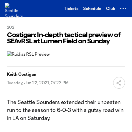
TENT
Tickets
Schedule
Club
2021
Costigan: In-depth tactical preview of
SEAvRSL at Lumen Field on Sunday
Keith Costigan
Tuesday, Jun 22, 2021, 07:23 PM
The Seattle Sounders extended their unbeaten
run to the season to 6-0-3 with a gutsy road win
in LA on Saturday.