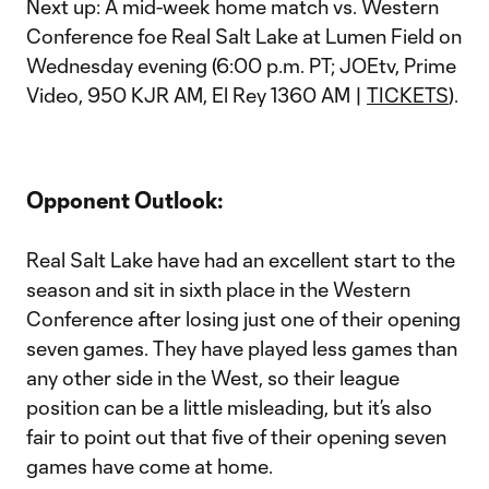
Next up: A mid-week home match vs. Western
Conference foe Real Salt Lake at Lumen Field on
Wednesday evening (6:00 p.m. PT; JOEtv, Prime
Video, 950 KJR AM, El Rey 1360 AM |
TICKETS
).
Opponent Outlook:
Real Salt Lake have had an excellent start to the
season and sit in sixth place in the Western
Conference after losing just one of their opening
seven games. They have played less games than
any other side in the West, so their league
position can be a little misleading, but it’s also
fair to point out that five of their opening seven
games have come at home.