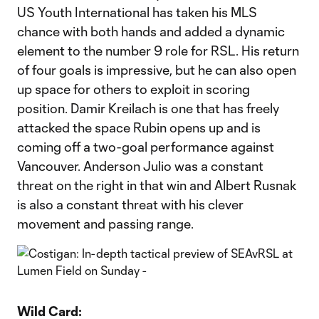
US Youth International has taken his MLS
chance with both hands and added a dynamic
element to the number 9 role for RSL. His return
of four goals is impressive, but he can also open
up space for others to exploit in scoring
position. Damir Kreilach is one that has freely
attacked the space Rubin opens up and is
coming off a two-goal performance against
Vancouver. Anderson Julio was a constant
threat on the right in that win and Albert Rusnak
is also a constant threat with his clever
movement and passing range.
Wild Card: