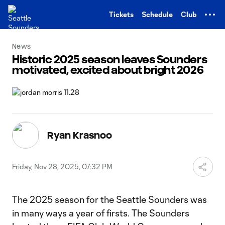
TENT
Tickets
Schedule
Club
News
Historic 2025 season leaves Sounders
motivated, excited about bright 2026
Ryan Krasnoo
Friday, Nov 28, 2025, 07:32 PM
The 2025 season for the Seattle Sounders was
in many ways a year of firsts. The Sounders