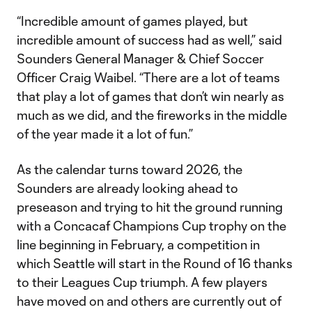
“Incredible amount of games played, but
incredible amount of success had as well,” said
Sounders General Manager & Chief Soccer
Officer Craig Waibel. “There are a lot of teams
that play a lot of games that don’t win nearly as
much as we did, and the fireworks in the middle
of the year made it a lot of fun.”
As the calendar turns toward 2026, the
Sounders are already looking ahead to
preseason and trying to hit the ground running
with a Concacaf Champions Cup trophy on the
line beginning in February, a competition in
which Seattle will start in the Round of 16 thanks
to their Leagues Cup triumph. A few players
have moved on and others are currently out of