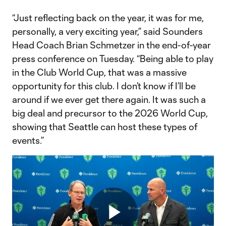
“Just reflecting back on the year, it was for me,
personally, a very exciting year,” said Sounders
Head Coach Brian Schmetzer in the end-of-year
press conference on Tuesday. “Being able to play
in the Club World Cup, that was a massive
opportunity for this club. I don’t know if I’ll be
around if we ever get there again. It was such a
big deal and precursor to the 2026 World Cup,
showing that Seattle can host these types of
events.”