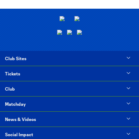
Club Sites
Tickets
Club
Matchday
News & Videos
Social Impact