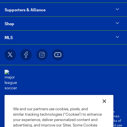
Supporters & Alliance
Shop
MLS
Terms of Service
Privacy Policy
Do Not Sell or Share My Personal Information
Cookies Settings
We and our partners use cookies, pixels, and
©2026 MLS. The Major League Soccer and MLS name and shield are
similar tracking technologies (“Cookies”) to enhance
registered trademarks of Major League Soccer, L.L.C. (“MLS”). The names
your experience, deliver personalized content and
and logos of MLS teams are registered and/or common law trademarks of
advertising, and improve our Sites. Some Cookies
MLS or are used with the permission of their owners. Any unauthorized use