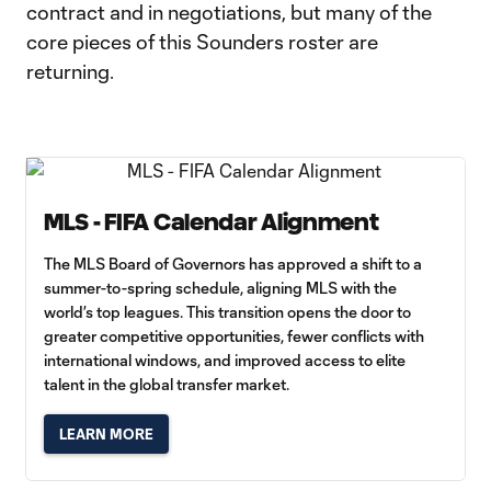
contract and in negotiations, but many of the
core pieces of this Sounders roster are
returning.
MLS - FIFA Calendar Alignment
The MLS Board of Governors has approved a shift to a
summer-to-spring schedule, aligning MLS with the
world’s top leagues. This transition opens the door to
greater competitive opportunities, fewer conflicts with
international windows, and improved access to elite
talent in the global transfer market.
LEARN MORE