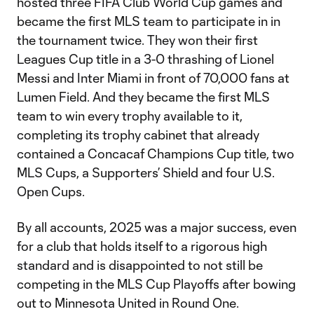
hosted three FIFA Club World Cup games and
became the first MLS team to participate in in
the tournament twice. They won their first
Leagues Cup title in a 3-0 thrashing of Lionel
Messi and Inter Miami in front of 70,000 fans at
Lumen Field. And they became the first MLS
team to win every trophy available to it,
completing its trophy cabinet that already
contained a Concacaf Champions Cup title, two
MLS Cups, a Supporters’ Shield and four U.S.
Open Cups.
By all accounts, 2025 was a major success, even
for a club that holds itself to a rigorous high
standard and is disappointed to not still be
competing in the MLS Cup Playoffs after bowing
out to Minnesota United in Round One.