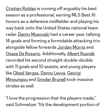
Cristian Roldan
is coming off arguably his best
season as a professional, earning MLS Best XI
honors as a defensive midfielder and playing his
way back onto the United States national team
radar.
Danny Musovski
had a career year, tallying
14 goals and forming a formidable attacking trio
alongside fellow forwards
Jordan Morris
and
Osaze De Rosario
. Additionally,
Albert Rusnák
recorded his second straight double-double
with 11 goals and 10 assists, and young players
like
Obed Vargas
,
Danny Leyva
,
Georgi
Minoungou
and
Snyder Brunell
took massive
strides as well.
“I love the progression that the players made,”
said Schmetzer. “It’s the development portion of