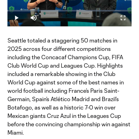
Play
Loaded
:
0.36%
Play
Mute
Fullscr
Video
Seattle totaled a staggering 50 matches in
2025 across four different competitions
including the Concacaf Champions Cup, FIFA
Club World Cup and Leagues Cup. Highlights
included a remarkable showing in the Club
World Cup against some of the best names in
world football including France’s Paris Saint-
Germain, Spain’s Atlético Madrid and Brazil’s
Botafogo, as well as a historic 7-0 win over
Mexican giants Cruz Azul in the Leagues Cup
before the convincing championship win against
Miami.