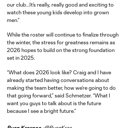
our club…It’s really, really good and exciting to
watch these young kids develop into grown
men.”
While the roster will continue to finalize through
the winter, the stress for greatness remains as
2026 hopes to build on the strong foundation
set in 2025.
“What does 2026 look like? Craig and I have
already started having conversations about
making the team better, how we’re going to do
that going forward,” said Schmetzer. “What I
want you guys to talk about is the future
because I see a bright future.”
Ryan Krasnoo -
@RyanKras