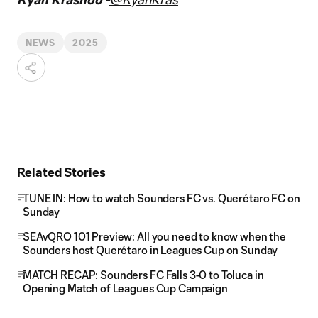
NEWS
2025
Related Stories
TUNE IN: How to watch Sounders FC vs. Querétaro FC on
Sunday
SEAvQRO 101 Preview: All you need to know when the
Sounders host Querétaro in Leagues Cup on Sunday
MATCH RECAP: Sounders FC Falls 3-0 to Toluca in
Opening Match of Leagues Cup Campaign