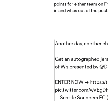
points for either team on F
in and who’s out of the post
Another day, another ch
Get an autographed jer
of W’s presented by
@De
ENTER NOW ➡️
https:/
pic.twitter.com/wVEgD
— Seattle Sounders FC