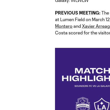
Galaxy: WLWLW
PREVIOUS MEETING:
The 
at Lumen Field on March 1
Montero
and
Xavier Arrea
Costa scored for the visitor