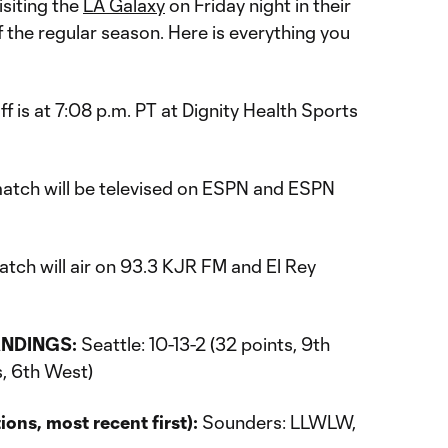
isiting the
LA Galaxy
on Friday night in their
 the regular season. Here is everything you
f is at 7:08 p.m. PT at Dignity Health Sports
atch will be televised on ESPN and ESPN
tch will air on 93.3 KJR FM and El Rey
NDINGS:
Seattle: 10-13-2 (32 points, 9th
s, 6th West)
ns, most recent first):
Sounders: LLWLW,