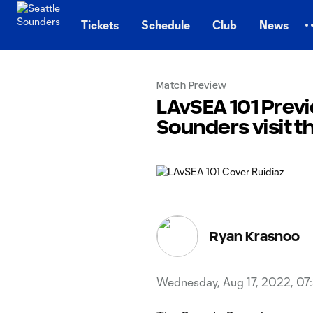
TENT
Tickets
Schedule
Club
News
Match Preview
LAvSEA 101 Previ
Sounders visit t
Ryan Krasnoo
Wednesday, Aug 17, 2022, 07