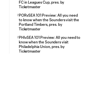
FC in Leagues Cup, pres. by
Ticketmaster
PORvSEA 101 Preview: All you need
to know when the Sounders visit the
Portland Timbers, pres. by
Ticketmaster
PHIvSEA 101 Preview: All you need to
know when the Sounders visit
Philadelphia Union, pres. by
Ticketmaster