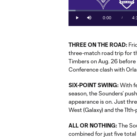
Loaded
:
3.86%
0:00
4:
/
Play
Mute
Current
Du
Time
THREE ON THE ROAD:
Fri
three-match road trip for th
Timbers on Aug. 26 before 
Conference clash with Orla
SIX-POINT SWING:
With fe
season, the Sounders’ push 
appearance is on. Just thre
West (Galaxy) and the 11th
ALL OR NOTHING:
The Sou
combined for just five tota