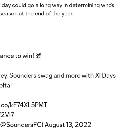
riday could go a long way in determining who’s
season at the end of the year.
ance to win! 🎁
sey, Sounders swag and more with XI Days
lta
!
/t.co/kF74XL5PMT
F2Vl7
 (@SoundersFC)
August 13, 2022