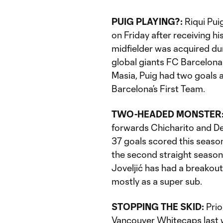
PUIG PLAYING?:
Riqui Pui
on Friday after receiving h
midfielder was acquired d
global giants FC Barcelon
Masia, Puig had two goals 
Barcelona’s First Team.
TWO-HEADED MONSTER
forwards Chicharito and Dej
37 goals scored this season.
the second straight season,
Joveljić has had a breakout
mostly as a super sub.
STOPPING THE SKID:
Prio
Vancouver Whitecaps last we