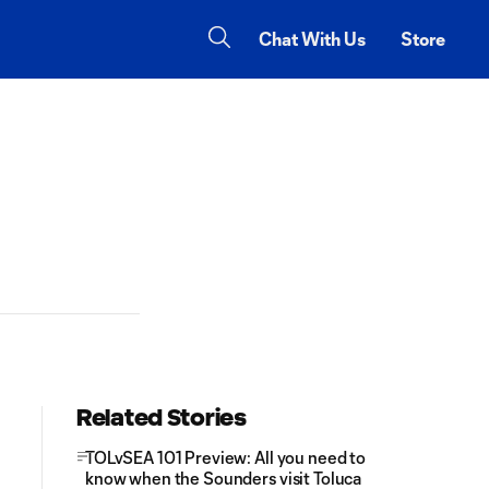
Chat With Us
Store
Related Stories
TOLvSEA 101 Preview: All you need to
know when the Sounders visit Toluca