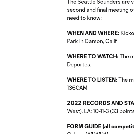
The Seattle Sounders are v
second and final meeting of
need to know:
WHEN AND WHERE:
Kickof
Park in Carson, Calif.
WHERE TO WATCH:
The m
Deportes.
WHERE TO LISTEN:
The ma
1360AM.
2022 RECORDS AND STA
West), LA: 10-11-3 (33 point
FORM GUIDE (all competitio