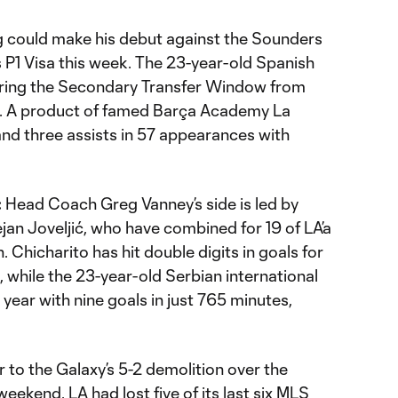
g could make his debut against the Sounders
is P1 Visa this week. The 23-year-old Spanish
uring the Secondary Transfer Window from
a. A product of famed Barça Academy La
and three assists in 57 appearances with
:
Head Coach Greg Vanney’s side is led by
an Joveljić, who have combined for 19 of LA’a
 Chicharito has hit double digits in goals for
 while the 23-year-old Serbian international
 year with nine goals in just 765 minutes,
r to the Galaxy’s 5-2 demolition over the
ekend, LA had lost five of its last six MLS