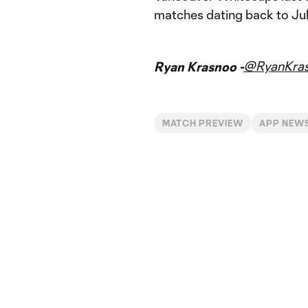
matches dating back to Jul
@RyanKra
Ryan Krasnoo -
MATCH PREVIEW
APP NEW