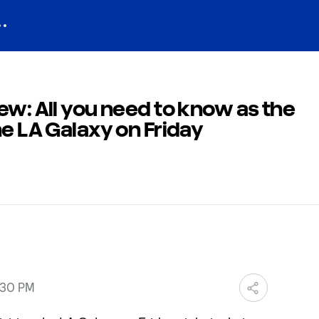
ew: All you need to know as the
he LA Galaxy on Friday
:30 PM