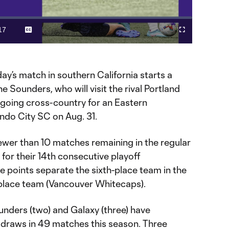
Video
17
Captions
Fullscreen
ration
day’s match in southern California starts a
e Sounders, who will visit the rival Portland
going cross-country for an Eastern
ndo City SC on Aug. 31.
wer than 10 matches remaining in the regular
for their 14th consecutive playoff
e points separate the sixth-place team in the
-place team (Vancouver Whitecaps).
nders (two) and Galaxy (three) have
l draws in 49 matches this season. Three