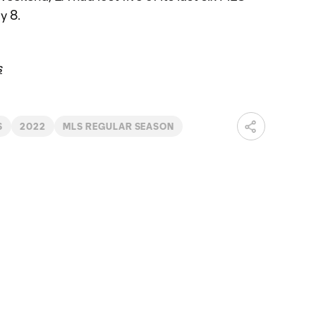
y 8.
s
S
2022
MLS REGULAR SEASON