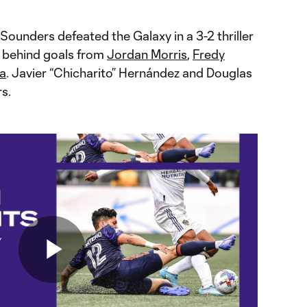
Sounders defeated the Galaxy in a 3-2 thriller
2 behind goals from
Jordan Morris
,
Fredy
ga
. Javier “Chicharito” Hernández and Douglas
s.
Play