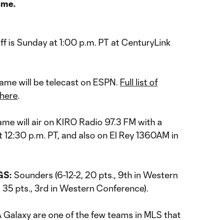
ame.
ff is Sunday at 1:00 p.m. PT at CenturyLink
ame will be telecast on ESPN.
Full list of
 here
.
me will air on KIRO Radio 97.3 FM with a
12:30 p.m. PT, and also on El Rey 1360AM in
GS:
Sounders (6-12-2, 20 pts., 9th in Western
 35 pts., 3rd in Western Conference).
 Galaxy are one of the few teams in MLS that