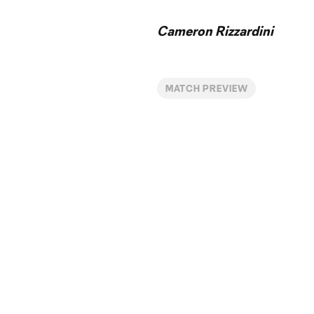
Cameron Rizzardini
MATCH PREVIEW