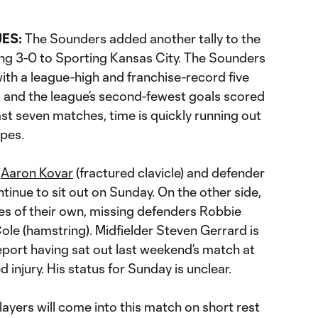
UES:
The Sounders added another tally to the
ing 3-0 to Sporting Kansas City. The Sounders
ith a league-high and franchise-record five
, and the league’s second-fewest goals scored
ast seven matches, time is quickly running out
opes.
d
Aaron Kovar
(fractured clavicle) and defender
ntinue to sit out on Sunday. On the other side,
ies of their own, missing defenders Robbie
ole (hamstring). Midfielder Steven Gerrard is
report having sat out last weekend’s match at
 injury. His status for Sunday is unclear.
layers will come into this match on short rest