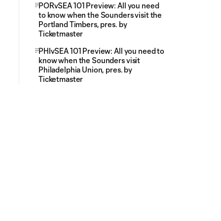
PORvSEA 101 Preview: All you need
to know when the Sounders visit the
Portland Timbers, pres. by
Ticketmaster
PHIvSEA 101 Preview: All you need to
know when the Sounders visit
Philadelphia Union, pres. by
Ticketmaster