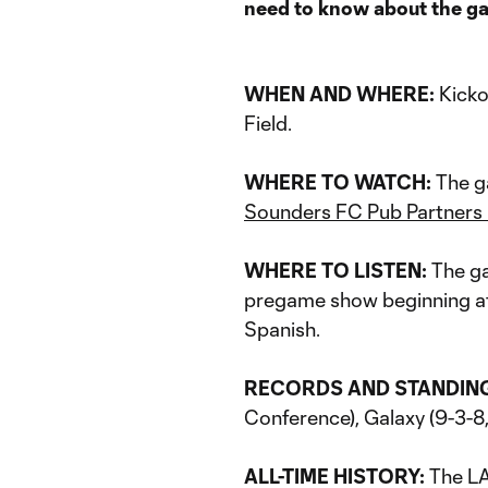
need to know about the g
WHEN AND WHERE:
Kicko
Field.
WHERE TO WATCH:
The g
Sounders FC Pub Partners
WHERE TO LISTEN:
The ga
pregame show beginning at 
Spanish.
RECORDS AND STANDIN
Conference), Galaxy (9-3-8,
ALL-TIME HISTORY:
The LA