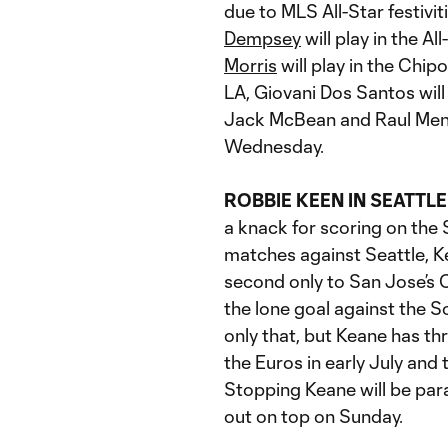
due to MLS All-Star festivi
Dempsey
will play in the 
Morris
will play in the Ch
LA, Giovani Dos Santos will
Jack McBean and Raul Mend
Wednesday.
ROBBIE KEEN IN SEATTLE
a knack for scoring on the 
matches against Seattle, K
second only to San Jose’s 
the lone goal against the 
only that, but Keane has th
the Euros in early July and
Stopping Keane will be par
out on top on Sunday.