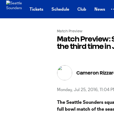
TENT
Tickets
Schedule
Club
News
Match Preview
Match Preview: S
the third time in 
Cameron Rizzar
Monday, Jul 25, 2016, 11:04 
The Seattle Sounders squa
full bowl match of the sea