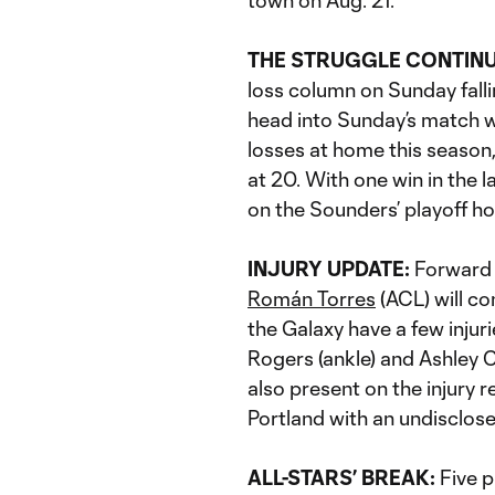
town on Aug. 21.
THE STRUGGLE CONTIN
loss column on Sunday fall
head into Sunday’s match w
losses at home this season
at 20. With one win in the l
on the Sounders’ playoff h
INJURY UPDATE:
Forwar
Román Torres
(ACL) will co
the Galaxy have a few injur
Rogers (ankle) and Ashley C
also present on the injury 
Portland with an undisclosed
ALL-STARS’ BREAK:
Five p