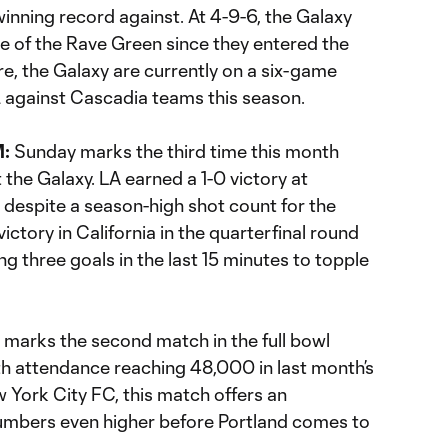
inning record against. At 4-9-6, the Galaxy
de of the Rave Green since they entered the
e, the Galaxy are currently on a six-game
 against Cascadia teams this season.
M:
Sunday marks the third time this month
 the Galaxy. LA earned a 1-0 victory at
 despite a season-high shot count for the
ctory in California in the quarterfinal round
ng three goals in the last 15 minutes to topple
 marks the second match in the full bowl
th attendance reaching 48,000 in last month’s
 York City FC, this match offers an
umbers even higher before Portland comes to