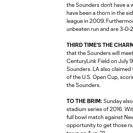
the Sounders don’t have a w
have been a thorn in the si
league in 2009. Furthermor
unbeaten run and are 3-0-2
THIRD TIME’S THE CHAR
that the Sounders will meet
CenturyLink Field on July 9
Sounders. LA also claimed vi
of the U.S. Open Cup, scori
the Sounders.
TO THE BRIM:
Sunday also
stadium series of 2016. Wi
full bowl match against New
opportunity to get those n