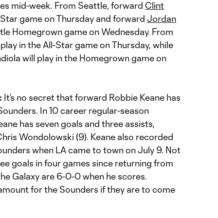
ties mid-week. From Seattle, forward
Clint
All-Star game on Thursday and forward
Jordan
ipotle Homegrown game on Wednesday. From
 play in the All-Star game on Thursday, while
iola will play in the Homegrown game on
:
It’s no secret that forward Robbie Keane has
Sounders. In 10 career regular-season
eane has seven goals and three assists,
Chris Wondolowski (9). Keane also recorded
Sounders when LA came to town on July 9. Not
ree goals in four games since returning from
 the Galaxy are 6-0-0 when he scores.
amount for the Sounders if they are to come