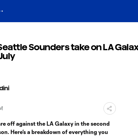
eattle Sounders take on LA Galax
July
dini
PM
re off against the LA Galaxy in the second
son. Here’s a breakdown of everything you