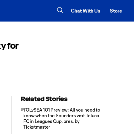
Chat With Us
Store
y for
Related Stories
TOLvSEA 101 Preview: All you need to
know when the Sounders visit Toluca
FC in Leagues Cup, pres. by
Ticketmaster