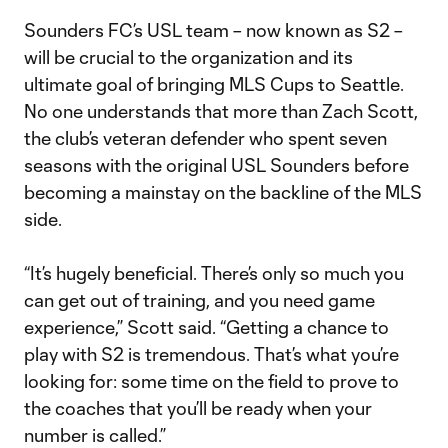
Sounders FC’s USL team – now known as S2 –
will be crucial to the organization and its
ultimate goal of bringing MLS Cups to Seattle.
No one understands that more than Zach Scott,
the club’s veteran defender who spent seven
seasons with the original USL Sounders before
becoming a mainstay on the backline of the MLS
side.
“It’s hugely beneficial. There’s only so much you
can get out of training, and you need game
experience,” Scott said. “Getting a chance to
play with S2 is tremendous. That’s what you’re
looking for: some time on the field to prove to
the coaches that you’ll be ready when your
number is called.”