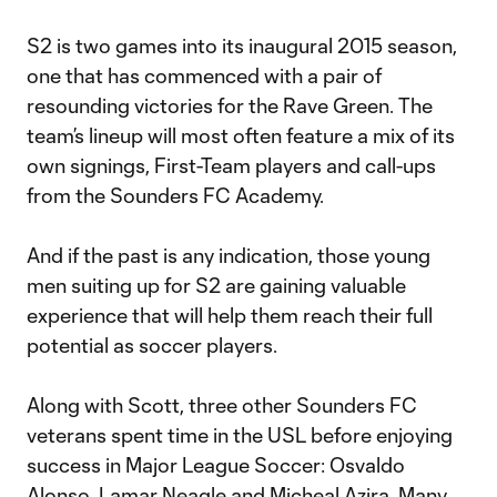
S2 is two games into its inaugural 2015 season,
one that has commenced with a pair of
resounding victories for the Rave Green. The
team’s lineup will most often feature a mix of its
own signings, First-Team players and call-ups
from the Sounders FC Academy.
And if the past is any indication, those young
men suiting up for S2 are gaining valuable
experience that will help them reach their full
potential as soccer players.
Along with Scott, three other Sounders FC
veterans spent time in the USL before enjoying
success in Major League Soccer: Osvaldo
Alonso, Lamar Neagle and Micheal Azira. Many