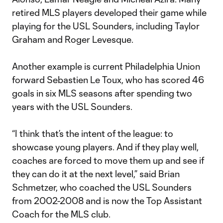
retired MLS players developed their game while
playing for the USL Sounders, including Taylor
Graham and Roger Levesque.
Another example is current Philadelphia Union
forward Sebastien Le Toux, who has scored 46
goals in six MLS seasons after spending two
years with the USL Sounders.
“I think that’s the intent of the league: to
showcase young players. And if they play well,
coaches are forced to move them up and see if
they can do it at the next level,” said Brian
Schmetzer, who coached the USL Sounders
from 2002-2008 and is now the Top Assistant
Coach for the MLS club.