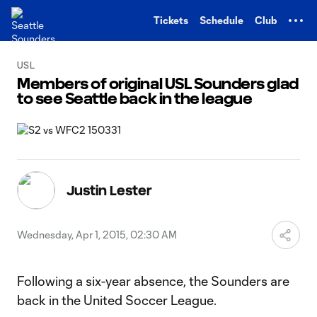
TENT
Tickets
Schedule
Club
USL
Members of original USL Sounders glad
to see Seattle back in the league
Justin Lester
Wednesday, Apr 1, 2015, 02:30 AM
Following a six-year absence, the Sounders are
back in the United Soccer League.