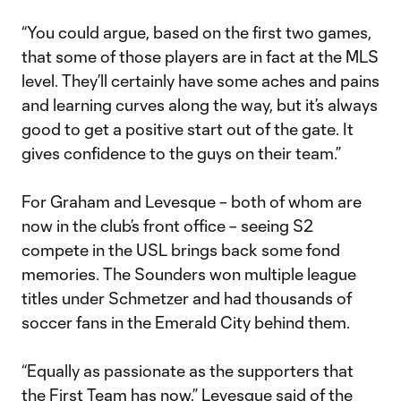
“You could argue, based on the first two games,
that some of those players are in fact at the MLS
level. They’ll certainly have some aches and pains
and learning curves along the way, but it’s always
good to get a positive start out of the gate. It
gives confidence to the guys on their team.”
For Graham and Levesque – both of whom are
now in the club’s front office – seeing S2
compete in the USL brings back some fond
memories. The Sounders won multiple league
titles under Schmetzer and had thousands of
soccer fans in the Emerald City behind them.
“Equally as passionate as the supporters that
the First Team has now,” Levesque said of the