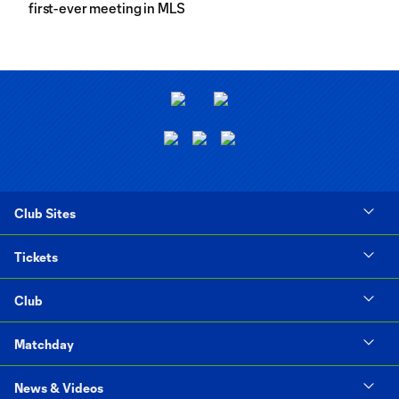
first-ever meeting in MLS
Club Sites
Tickets
Club
Matchday
News & Videos