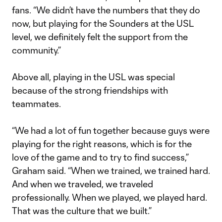
fans. “We didn’t have the numbers that they do
now, but playing for the Sounders at the USL
level, we definitely felt the support from the
community.”
Above all, playing in the USL was special
because of the strong friendships with
teammates.
“We had a lot of fun together because guys were
playing for the right reasons, which is for the
love of the game and to try to find success,”
Graham said. “When we trained, we trained hard.
And when we traveled, we traveled
professionally. When we played, we played hard.
That was the culture that we built.”