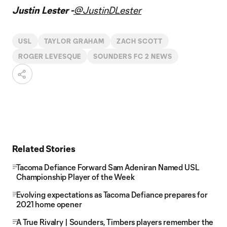
Justin Lester -
@JustinDLester
USL
TAYLOR GRAHAM
ZACH SCOTT
ROGER LEVESQUE
SOUNDERS FC 2 NEWS
Related Stories
Tacoma Defiance Forward Sam Adeniran Named USL
Championship Player of the Week
Evolving expectations as Tacoma Defiance prepares for
2021 home opener
A True Rivalry | Sounders, Timbers players remember the