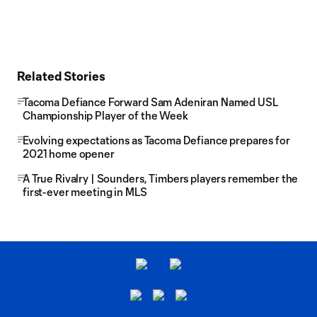
Related Stories
Tacoma Defiance Forward Sam Adeniran Named USL
Championship Player of the Week
Evolving expectations as Tacoma Defiance prepares for
2021 home opener
A True Rivalry | Sounders, Timbers players remember the
first-ever meeting in MLS