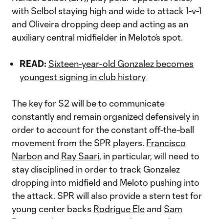
with Selbol staying high and wide to attack 1-v-1
and Oliveira dropping deep and acting as an
auxiliary central midfielder in Meloto’s spot.
READ:
Sixteen-year-old Gonzalez becomes
youngest signing in club history
The key for S2 will be to communicate
constantly and remain organized defensively in
order to account for the constant off-the-ball
movement from the SPR players.
Francisco
Narbon
and
Ray Saari
, in particular, will need to
stay disciplined in order to track Gonzalez
dropping into midfield and Meloto pushing into
the attack. SPR will also provide a stern test for
young center backs
Rodrigue Ele
and
Sam