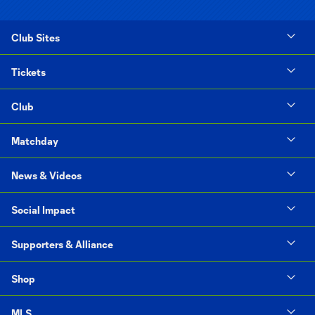
Club Sites
Tickets
Club
Matchday
News & Videos
Social Impact
Supporters & Alliance
Shop
MLS