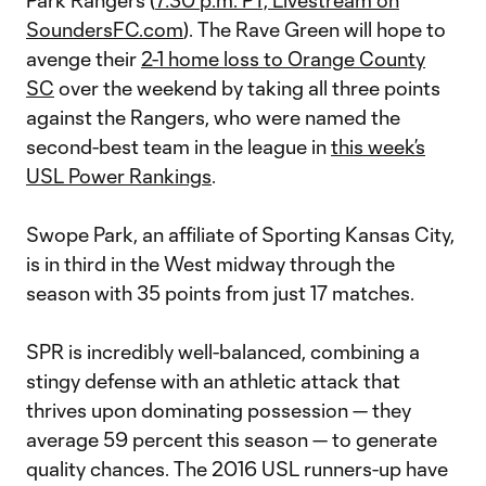
Park Rangers (
7:30 p.m. PT, Livestream on
SoundersFC.com
). The Rave Green will hope to
avenge their
2-1 home loss to Orange County
SC
over the weekend by taking all three points
against the Rangers, who were named the
second-best team in the league in
this week’s
USL Power Rankings
.
Swope Park, an affiliate of Sporting Kansas City,
is in third in the West midway through the
season with 35 points from just 17 matches.
SPR is incredibly well-balanced, combining a
stingy defense with an athletic attack that
thrives upon dominating possession — they
average 59 percent this season — to generate
quality chances. The 2016 USL runners-up have