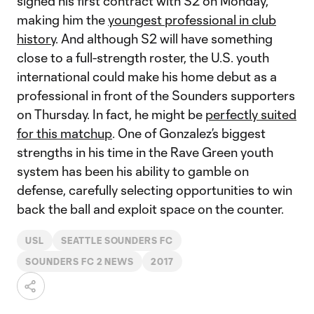
signed his first contract with S2 on Monday,
making him the
youngest professional in club
history
. And although S2 will have something
close to a full-strength roster, the U.S. youth
international could make his home debut as a
professional in front of the Sounders supporters
on Thursday. In fact, he might be
perfectly suited
for this matchup
. One of Gonzalez’s biggest
strengths in his time in the Rave Green youth
system has been his ability to gamble on
defense, carefully selecting opportunities to win
back the ball and exploit space on the counter.
USL
SEATTLE SOUNDERS FC
SOUNDERS FC 2 NEWS
2017