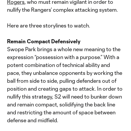
Rogers
, who must remain vigilant in order to
nullify the Rangers’ complex attacking system.
Here are three storylines to watch.
Remain Compact Defensively
Swope Park brings a whole new meaning to the
expression “possession with a purpose.” With a
potent combination of technical ability and
pace, they unbalance opponents by working the
ball from side to side, pulling defenders out of
position and creating gaps to attack. In order to
nullify this strategy, S2 will need to bunker down
and remain compact, solidifying the back line
and restricting the amount of space between
defense and midfield.