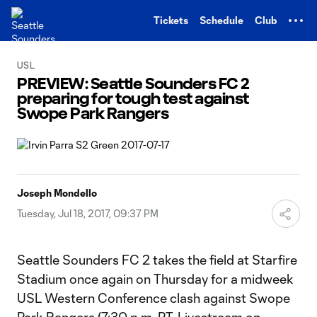
TENT
Tickets
Schedule
Club
USL
PREVIEW: Seattle Sounders FC 2
preparing for tough test against
Swope Park Rangers
Joseph Mondello
Tuesday, Jul 18, 2017, 09:37 PM
Seattle Sounders FC 2 takes the field at Starfire
Stadium once again on Thursday for a midweek
USL Western Conference clash against Swope