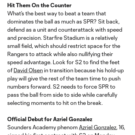
Hit Them On the Counter
What’s the best way to beat a team that
dominates the ball as much as SPR? Sit back,
defend as a unit and counterattack with speed
and precision. Starfire Stadium is a relatively
small field, which should restrict space for the
Rangers to attack while also nullifying their
speed advantage. Look for S2 to find the feet
of
David Olsen
in transition because his hold-up
play will give the rest of the team time to push
numbers forward. S2 needs to force SPR to
pass the ball from side to side while carefully
selecting moments to hit on the break.
Official Debut for Azriel Gonzalez
Sounders Academy phenom
Azriel Gonzalez
, 16,