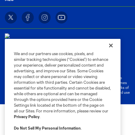
We and our partners use cookies, pixels, and
similar tracking technologies (“Cookies”) to enhance
Terms of Service
Privacy Policy
your experience, deliver personalized content and
Do Not Sell or Share My Personal Information
Cookies Settings
advertising, and improve our Sites. Some Cookies
may collect or share personal or video viewing
©2026 MLS. The Major League Soccer and MLS name and shield are
information with third parties. Certain Cookies are
registered trademarks of Major League Soccer, L.L.C. (“MLS”). The names
and logos of MLS teams are registered and/or common law trademarks of
essential for site functionality and cannot be disabled,
MLS or are used with the permission of their owners. Any unauthorized use
while others are optional and can be managed
is forbidden.
through the options provided here or the Cookie
Settings link located at the bottom of the page on
all our Sites. For more information, please review our
Privacy Policy
.
Do Not Sell My Personal Information
.