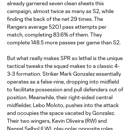
already garnered seven clean sheets this
campaign, almost twice as many as S2, while
finding the back of the net 29 times. The
Rangers average 520.1 pass attempts per
match, completing 83.6% of them. They
complete 148.5 more passes per game than S2.
But what really makes SPR so lethal is the unique
tactical tweaks the squad makes to a classic 4-
3-3 formation. Striker Mark Gonzalez essentially
operates as a false-nine, dropping into midfield
to facilitate possession and pull defenders out of
position. Meanwhile, their right-sided central
midfielder, Lebo Moloto, pushes into the attack
and occupies the space vacated by Gonzalez.
Their two wingers, Kevin Oliveira (RW) and
Nansel Selbol (LW), play polar opposite roles,