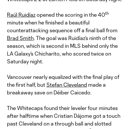
th
Raúl Ruidíaz
opened the scoring in the 40
minute when he finished a beautiful
counterattacking sequence off a final ball from
Brad Smith
. The goal was Ruidíaz’s ninth of the
season, which is second in MLS behind only the
LA Galaxy’s Chicharito, who scored twice on
Saturday night.
Vancouver nearly equalized with the final play of
the first half, but
Stefan Cleveland
made a
breakaway save on Déiber Caicedo.
The Whitecaps found their leveler four minutes
after halftime when Cristian Dájome got a touch
past Cleveland on a through ball and slotted