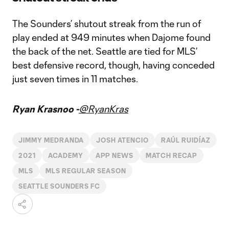
The Sounders’ shutout streak from the run of
play ended at 949 minutes when Dajome found
the back of the net. Seattle are tied for MLS’
best defensive record, though, having conceded
just seven times in 11 matches.
Ryan Krasnoo -
@RyanKras
JIMMY MEDRANDA
JOSH ATENCIO
RAÚL RUIDÍAZ
2021
ACADEMY
APP NEWS
MATCH RECAP
MLS
MLS REGULAR SEASON
SEATTLE SOUNDERS FC