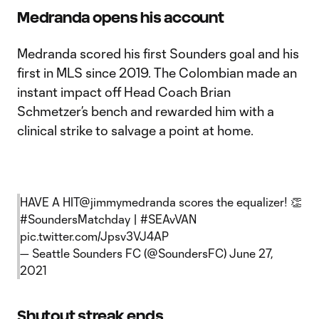
Medranda opens his account
Medranda scored his first Sounders goal and his
first in MLS since 2019. The Colombian made an
instant impact off Head Coach Brian
Schmetzer’s bench and rewarded him with a
clinical strike to salvage a point at home.
HAVE A HIT
@jimmymedranda
scores the equalizer! 👏
#SoundersMatchday
|
#SEAvVAN
pic.twitter.com/Jpsv3VJ4AP
— Seattle Sounders FC (@SoundersFC)
June 27,
2021
Shutout streak ends