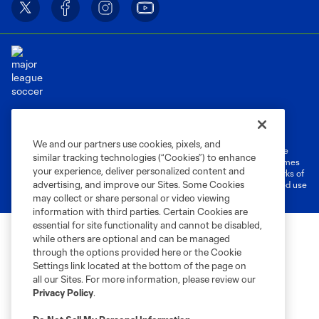
Terms of Service
Privacy Policy
Do Not Sell or Share My Personal Information
Cookies Settings
We and our partners use cookies, pixels, and
©2026 MLS. The Major League Soccer and MLS name and shield are
similar tracking technologies (“Cookies”) to enhance
registered trademarks of Major League Soccer, L.L.C. (“MLS”). The names
your experience, deliver personalized content and
and logos of MLS teams are registered and/or common law trademarks of
advertising, and improve our Sites. Some Cookies
MLS or are used with the permission of their owners. Any unauthorized use
is forbidden.
may collect or share personal or video viewing
information with third parties. Certain Cookies are
essential for site functionality and cannot be disabled,
while others are optional and can be managed
through the options provided here or the Cookie
Settings link located at the bottom of the page on
all our Sites. For more information, please review our
Privacy Policy
.