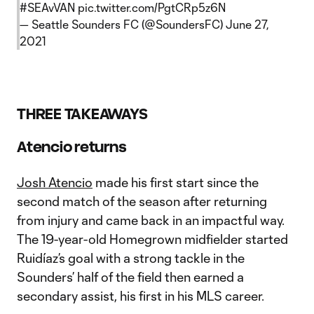
#SEAvVAN
pic.twitter.com/PgtCRp5z6N
— Seattle Sounders FC (@SoundersFC)
June 27,
2021
THREE TAKEAWAYS
Atencio returns
Josh Atencio
made his first start since the
second match of the season after returning
from injury and came back in an impactful way.
The 19-year-old Homegrown midfielder started
Ruidíaz’s goal with a strong tackle in the
Sounders’ half of the field then earned a
secondary assist, his first in his MLS career.