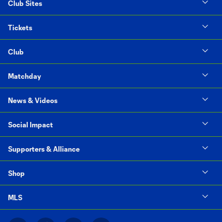
Club Sites
Tickets
Club
Matchday
News & Videos
Social Impact
Supporters & Alliance
Shop
MLS