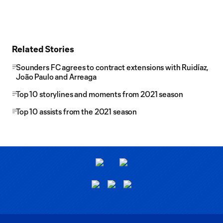
Related Stories
Sounders FC agrees to contract extensions with Ruidíaz,
João Paulo and Arreaga
Top 10 storylines and moments from 2021 season
Top 10 assists from the 2021 season