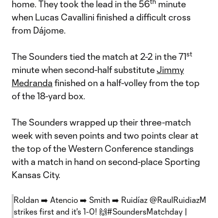
th
home. They took the lead in the 56
minute
when Lucas Cavallini finished a difficult cross
from Dájome.
st
The Sounders tied the match at 2-2 in the 71
minute when second-half substitute
Jimmy
Medranda
finished on a half-volley from the top
of the 18-yard box.
The Sounders wrapped up their three-match
week with seven points and two points clear at
the top of the Western Conference standings
with a match in hand on second-place Sporting
Kansas City.
Roldan ➡️ Atencio ➡️ Smith ➡️ Ruidíaz
@RaulRuidiazM
strikes first and it's 1-0! 🙌
#SoundersMatchday
|