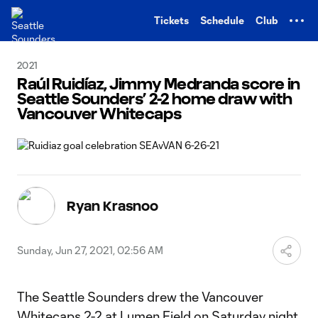
TENT
Tickets
Schedule
Club
2021
Raúl Ruidíaz, Jimmy Medranda score in
Seattle Sounders’ 2-2 home draw with
Vancouver Whitecaps
Ryan Krasnoo
Sunday, Jun 27, 2021, 02:56 AM
The Seattle Sounders drew the Vancouver
Whitecaps 2-2 at Lumen Field on Saturday night.