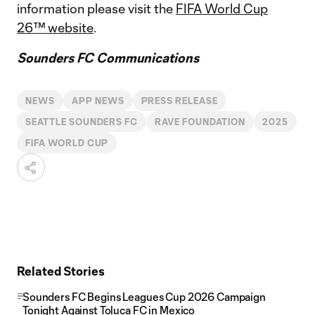
information please visit the
FIFA World Cup
26™ website
.
Sounders FC Communications
NEWS
APP NEWS
PRESS RELEASE
SEATTLE SOUNDERS FC
RAVE FOUNDATION
2025
FIFA WORLD CUP
Related Stories
Sounders FC Begins Leagues Cup 2026 Campaign
Tonight Against Toluca FC in Mexico