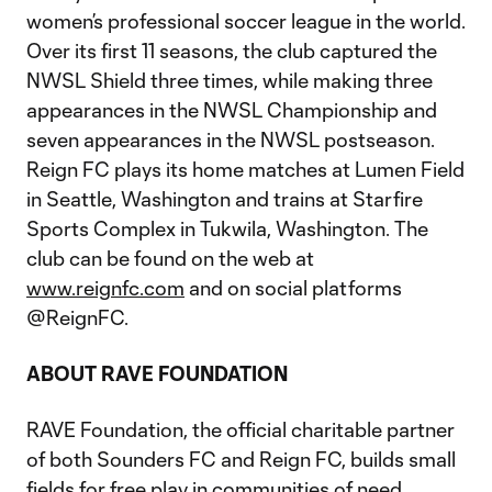
women’s professional soccer league in the world.
Over its first 11 seasons, the club captured the
NWSL Shield three times, while making three
appearances in the NWSL Championship and
seven appearances in the NWSL postseason.
Reign FC plays its home matches at Lumen Field
in Seattle, Washington and trains at Starfire
Sports Complex in Tukwila, Washington. The
club can be found on the web at
www.reignfc.com
and on social platforms
@ReignFC.
ABOUT RAVE FOUNDATION
RAVE Foundation, the official charitable partner
of both Sounders FC and Reign FC, builds small
fields for free play in communities of need