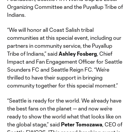
Organizing Committee and the Puyallup Tribe of
Indians.
“We will honor all Coast Salish tribal
communities at this special event, including our
partners in community service, the Puyallup
Tribe of Indians,” said
Ashley Fosberg
, Chief
Impact and Fan Engagement Officer for Seattle
Sounders FC and Seattle Reign FC. “We’re
thrilled to have their support in bringing
community together for this special moment.”
“Seattle is ready for the world. We already have
the best fans on the planet — and now we’re
ready to show the world what that looks like on
the global stage,” said
Peter Tomozawa
, CEO of