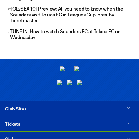
TOLvSEA 101 Preview: All you need to know when the
Sounders visit Toluca FC in Leagues Cup, pres. by
Ticketmaster
TUNE IN: How to watch Sounders FC at Toluca FC on
Wednesday
Club Sites
Tickets