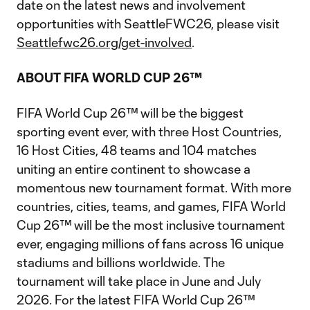
date on the latest news and involvement
opportunities with SeattleFWC26, please visit
Seattlefwc26.org/get-involved
.
ABOUT FIFA WORLD CUP 26™
FIFA World Cup 26™ will be the biggest
sporting event ever, with three Host Countries,
16 Host Cities, 48 teams and 104 matches
uniting an entire continent to showcase a
momentous new tournament format. With more
countries, cities, teams, and games, FIFA World
Cup 26™ will be the most inclusive tournament
ever, engaging millions of fans across 16 unique
stadiums and billions worldwide. The
tournament will take place in June and July
2026. For the latest FIFA World Cup 26™