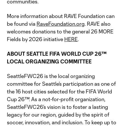
communities.
More information about RAVE Foundation can
be found via
RaveFoundation.org
. RAVE also
welcomes donations to the general 26 MORE
Fields by 2026 initiative
HERE
.
ABOUT SEATTLE FIFA WORLD CUP 26™
LOCAL ORGANIZING COMMITTEE
SeattleFWC26 is the local organizing
committee for Seattle’s participation as one of
the 16 host cities selected for the FIFA World
Cup 26™. As a not-for-profit organization,
SeattleFWC26’s vision is to foster a lasting
legacy for our region, guided by the spirit of
soccer, innovation, and inclusion. To keep up to