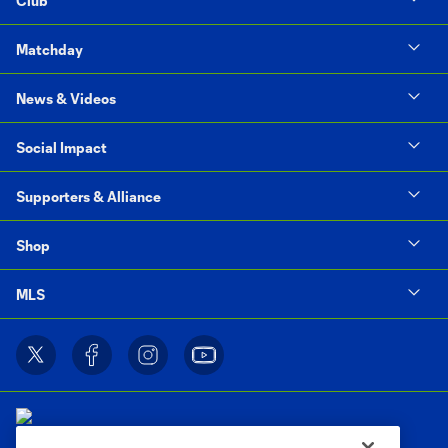
Club
Matchday
News & Videos
Social Impact
Supporters & Alliance
Shop
MLS