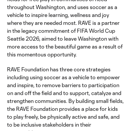
throughout Washington, and uses soccer as a
vehicle to inspire learning, wellness and joy
where they are needed most. RAVE is a partner
in the legacy commitment of FIFA World Cup
Seattle 2026, aimed to leave Washington with
more access to the beautiful game as a result of
this momentous opportunity.
RAVE Foundation has three core strategies
including using soccer as a vehicle to empower
and inspire, to remove barriers to participation
on and off the field and to support, catalyze and
strengthen communities. By building small fields,
the RAVE Foundation provides a place for kids
to play freely, be physically active and safe, and
to be inclusive stakeholders in their