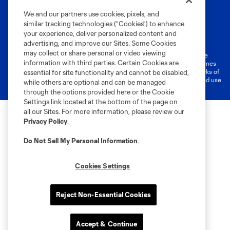
We and our partners use cookies, pixels, and
similar tracking technologies (“Cookies”) to enhance
Terms of Service
Privacy Policy
your experience, deliver personalized content and
Do Not Sell or Share My Personal Information
Cookies Settings
advertising, and improve our Sites. Some Cookies
may collect or share personal or video viewing
©2026 MLS. The Major League Soccer and MLS name and shield are
information with third parties. Certain Cookies are
registered trademarks of Major League Soccer, L.L.C. (“MLS”). The names
and logos of MLS teams are registered and/or common law trademarks of
essential for site functionality and cannot be disabled,
MLS or are used with the permission of their owners. Any unauthorized use
while others are optional and can be managed
is forbidden.
through the options provided here or the Cookie
Settings link located at the bottom of the page on
all our Sites. For more information, please review our
Privacy Policy
.
Do Not Sell My Personal Information
.
Cookies Settings
Reject Non-Essential Cookies
Accept & Continue