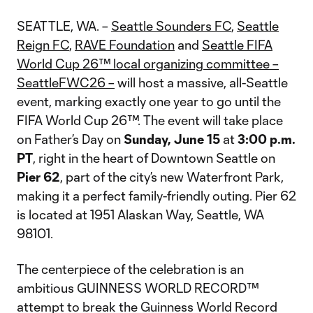
SEATTLE, WA. –
Seattle Sounders FC
,
Seattle
Reign FC
,
RAVE Foundation
and
Seattle FIFA
World Cup 26™ local organizing committee –
SeattleFWC26 –
will host a massive, all-Seattle
event, marking exactly one year to go until the
FIFA World Cup 26™. The event will take place
on Father’s Day on
Sunday, June 15
at
3:00 p.m.
PT
, right in the heart of Downtown Seattle on
Pier 62
, part of the city’s new Waterfront Park,
making it a perfect family-friendly outing. Pier 62
is located at 1951 Alaskan Way, Seattle, WA
98101.
The centerpiece of the celebration is an
ambitious GUINNESS WORLD RECORD™
attempt to break the Guinness World Record