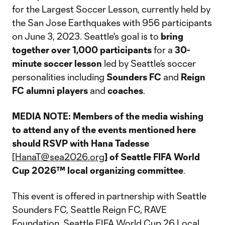
for the Largest Soccer Lesson, currently held by
the San Jose Earthquakes with 956 participants
on June 3, 2023. Seattle's goal is to
bring
together over 1,000 participants
for a
30-
minute soccer lesson
led by Seattle’s soccer
personalities including
Sounders FC
and
Reign
FC alumni players
and
coaches
.
MEDIA NOTE: Members of the media wishing
to attend any of the events mentioned here
should RSVP with Hana Tadesse
[HanaT@sea2026.org
] of Seattle FIFA World
Cup 2026™ local organizing committee
.
This event is offered in partnership with Seattle
Sounders FC, Seattle Reign FC, RAVE
Foundation, Seattle FIFA World Cup 26 Local