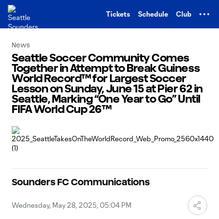
TENT
Tickets
Schedule
Club
News
Seattle Soccer Community Comes
Together in Attempt to Break Guiness
World Record™ for Largest Soccer
Lesson on Sunday, June 15 at Pier 62 in
Seattle, Marking “One Year to Go” Until
FIFA World Cup 26™
Sounders FC Communications
Wednesday, May 28, 2025, 05:04 PM