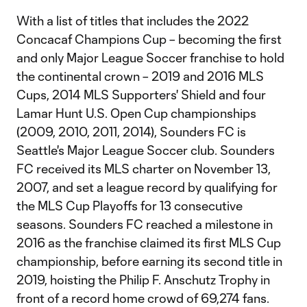
With a list of titles that includes the 2022
Concacaf Champions Cup – becoming the first
and only Major League Soccer franchise to hold
the continental crown – 2019 and 2016 MLS
Cups, 2014 MLS Supporters' Shield and four
Lamar Hunt U.S. Open Cup championships
(2009, 2010, 2011, 2014), Sounders FC is
Seattle's Major League Soccer club. Sounders
FC received its MLS charter on November 13,
2007, and set a league record by qualifying for
the MLS Cup Playoffs for 13 consecutive
seasons. Sounders FC reached a milestone in
2016 as the franchise claimed its first MLS Cup
championship, before earning its second title in
2019, hoisting the Philip F. Anschutz Trophy in
front of a record home crowd of 69,274 fans.