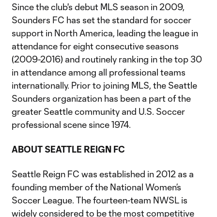
Since the club's debut MLS season in 2009,
Sounders FC has set the standard for soccer
support in North America, leading the league in
attendance for eight consecutive seasons
(2009-2016) and routinely ranking in the top 30
in attendance among all professional teams
internationally. Prior to joining MLS, the Seattle
Sounders organization has been a part of the
greater Seattle community and U.S. Soccer
professional scene since 1974.
ABOUT SEATTLE REIGN FC
Seattle Reign FC was established in 2012 as a
founding member of the National Women’s
Soccer League. The fourteen-team NWSL is
widely considered to be the most competitive