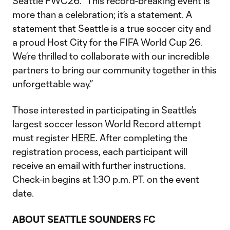
Seattle FWC26. “This record-breaking event is
more than a celebration; it’s a statement. A
statement that Seattle is a true soccer city and
a proud Host City for the FIFA World Cup 26.
We’re thrilled to collaborate with our incredible
partners to bring our community together in this
unforgettable way.”
Those interested in participating in Seattle’s
largest soccer lesson World Record attempt
must register
HERE
. After completing the
registration process, each participant will
receive an email with further instructions.
Check-in begins at 1:30 p.m. PT. on the event
date.
ABOUT SEATTLE SOUNDERS FC