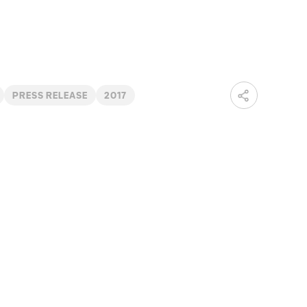
PRESS RELEASE
2017