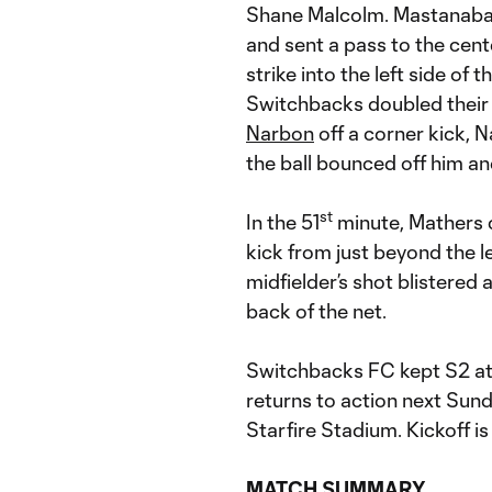
Shane Malcolm. Mastanabal 
and sent a pass to the cent
strike into the left side of t
Switchbacks doubled their
Narbon
off a corner kick, 
the ball bounced off him an
st
In the 51
minute, Mathers cu
kick from just beyond the l
midfielder’s shot blistered 
back of the net.
Switchbacks FC kept S2 at 
returns to action next Sund
Starfire Stadium. Kickoff is
MATCH SUMMARY