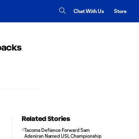
Chat With Us
Store
backs
Related Stories
Tacoma Defiance Forward Sam
Adeniran Named USL Championship