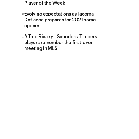
Player of the Week
Evolving expectations as Tacoma
Defiance prepares for 2021 home
opener
A True Rivalry | Sounders, Timbers
players remember the first-ever
meeting in MLS