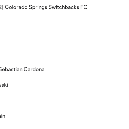
- 2| Colorado Springs Switchbacks FC
 Sebastian Cardona
ski
ain