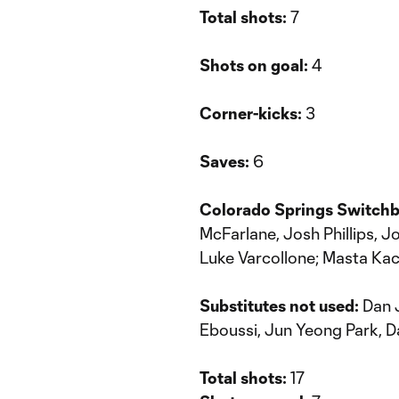
Total shots:
7
Shots on goal:
4
Corner-kicks:
3
Saves:
6
Colorado Springs Switch
McFarlane, Josh Phillips, 
Luke Varcollone; Masta Ka
Substitutes not used:
Dan J
Eboussi, Jun Yeong Park, 
Total shots:
17