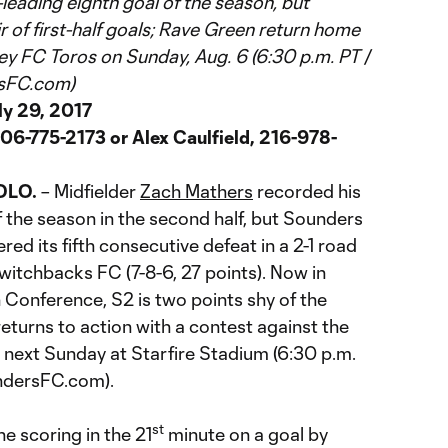
eading eighth goal of the season, but
 of first-half goals; Rave Green return home
ey FC Toros on Sunday, Aug. 6 (6:30 p.m. PT /
rsFC.com)
ly 29, 2017
06-775-2173 or Alex Caulfield, 216-978-
OLO.
– Midfielder
Zach Mathers
recorded his
 the season in the second half, but Sounders
ered its fifth consecutive defeat in a 2-1 road
witchbacks FC (7-8-6, 27 points). Now in
 Conference, S2 is two points shy of the
returns to action with a contest against the
 next Sunday at Starfire Stadium (6:30 p.m.
ndersFC.com).
st
 scoring in the 21
minute on a goal by