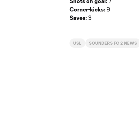
Shots on goal:
7
Corner-kicks:
9
Saves:
3
USL
SOUNDERS FC 2 NEWS