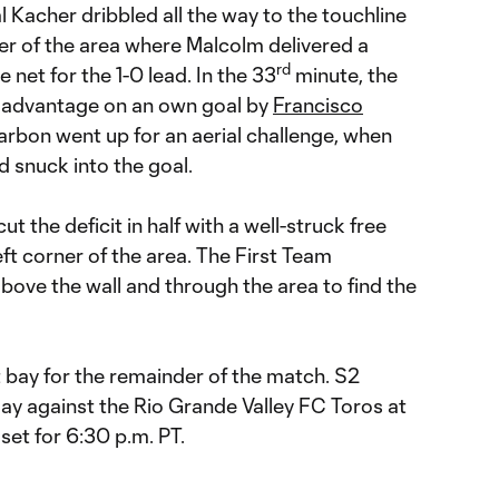
Kacher dribbled all the way to the touchline
er of the area where Malcolm delivered a
rd
he net for the 1-0 lead. In the 33
minute, the
 advantage on an own goal by
Francisco
Narbon went up for an aerial challenge, when
d snuck into the goal.
t the deficit in half with a well-struck free
eft corner of the area. The First Team
above the wall and through the area to find the
bay for the remainder of the match. S2
ay against the Rio Grande Valley FC Toros at
 set for 6:30 p.m. PT.