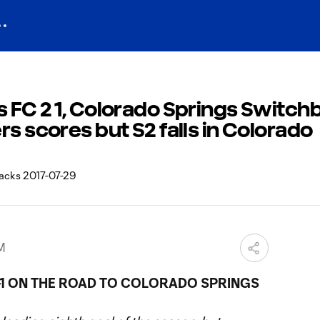
 FC 2 1, Colorado Springs Switch
rs scores but S2 falls in Colorado
AM
2-1 ON THE ROAD TO COLORADO SPRINGS