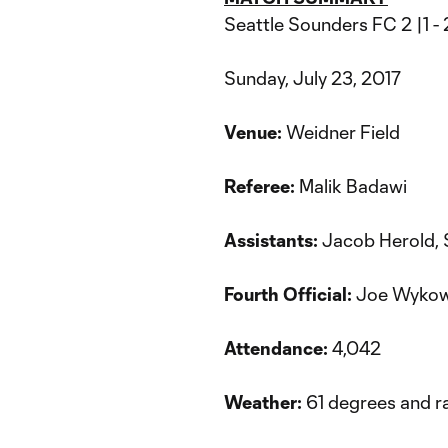
Seattle Sounders FC 2 |1 
Sunday, July 23, 2017
Venue:
Weidner Field
Referee:
Malik Badawi
Assistants:
Jacob Herold,
Fourth Official:
Joe Wykow
Attendance:
4,042
Weather:
61 degrees and r