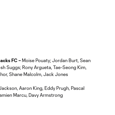
backs FC –
Moise Pouaty; Jordan Burt, Sean
Josh Suggs; Rony Argueta, Tae-Seong Kim,
chor, Shane Malcolm, Jack Jones
ackson, Aaron King, Eddy Prugh, Pascal
Damien Marcu, Davy Armstrong