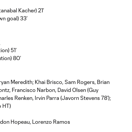
nabal Kacher) 21’
n goal) 33’
Y
on) 51’
tion) 80’
ryan Meredith; Khai Brisco, Sam Rogers, Brian
ntz, Francisco Narbon, David Olsen (Guy
rles Renken, Irvin Parra (Javorn Stevens 78’);
o HT)
ndon Hopeau, Lorenzo Ramos