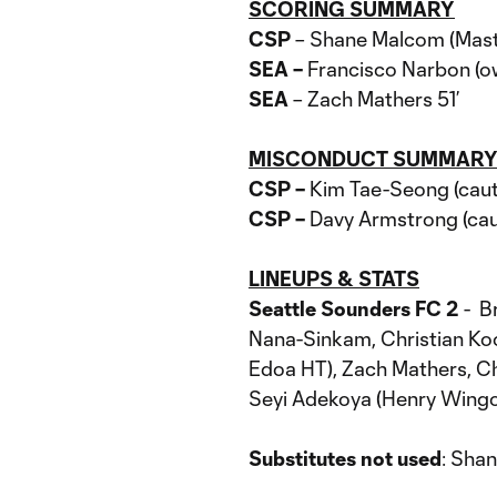
SCORING SUMMARY
CSP
– Shane Malcom (Masta
SEA –
Francisco Narbon (ow
SEA
– Zach Mathers 51’
MISCONDUCT SUMMAR
CSP –
Kim Tae-Seong (cauti
CSP –
Davy Armstrong (cau
LINEUPS & STATS
Seattle Sounders FC 2
- B
Nana-Sinkam, Christian Koo
Edoa HT), Zach Mathers, Cha
Seyi Adekoya (Henry Wing
Substitutes not used
: Sha