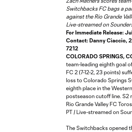
Zach Mathers scores team-l
Switchbacks FC bags a pair
against the Rio Grande Vall
Live-streamed on Sounde
For Immediate Release: Ju
Contact: Danny Ciaccio, 2
7212
COLORADO SPRINGS, C
team-leading eighth goal of
FC 2 (7-12-2, 23 points) suff
loss to Colorado Springs S
eighth place in the Western
postseason cutoff line. S2 
Rio Grande Valley FC Toros
PT / Live-streamed on Sou
The Switchbacks opened the