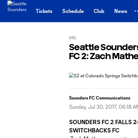
TENT
Tickets
Schedule
Club
News
USL
Seattle Sounders
FC 2: Zach Mathe
Sounders FC Communications
Sunday, Jul 30, 2017, 06:18 
SOUNDERS FC 2 FALLS 
SWITCHBACKS FC